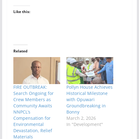
Like this:
Related
FIRE OUTBREAK:
Pollyn House Achieves
Search Ongoing for
Historical Milestone
Crew Members as
with Opuwari
Community Awaits
Groundbreaking in
NNPCL’s
Bonny
Compensation for
March 2, 2026
Environmental
In "Development"
Devastation, Relief
Materials