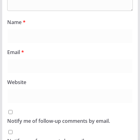
Name
*
Email
*
Website
Notify me of follow-up comments by email.