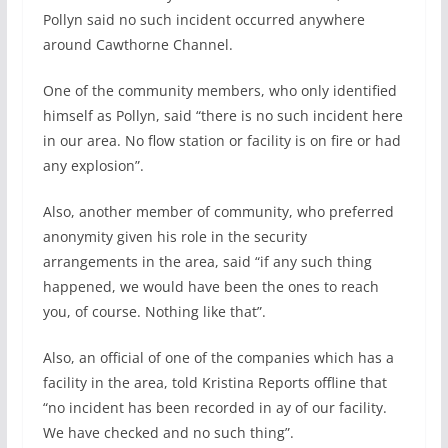
Pollyn said no such incident occurred anywhere
around Cawthorne Channel.
One of the community members, who only identified
himself as Pollyn, said “there is no such incident here
in our area. No flow station or facility is on fire or had
any explosion”.
Also, another member of community, who preferred
anonymity given his role in the security
arrangements in the area, said “if any such thing
happened, we would have been the ones to reach
you, of course. Nothing like that”.
Also, an official of one of the companies which has a
facility in the area, told Kristina Reports offline that
“no incident has been recorded in ay of our facility.
We have checked and no such thing”.