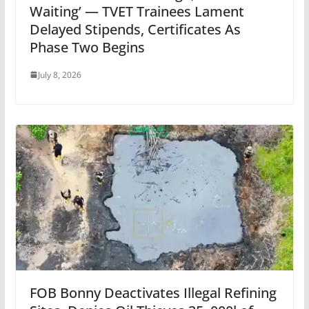
Waiting’ — TVET Trainees Lament
Delayed Stipends, Certificates As
Phase Two Begins
July 8, 2026
FOB Bonny Deactivates Illegal Refining