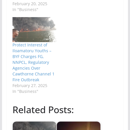
February 20, 2025
In "Business"
Protect Interest of
Iloamatoru Youths –
BYF Charges FG,
NNPCL, Regulatory
Agencies Over
Cawthorne Channel 1
Fire Outbreak
February 27, 2025
In "Business"
Related Posts: