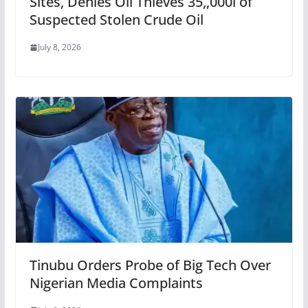
Sites, Denies Oil Thieves 35,,000l of
Suspected Stolen Crude Oil
July 8, 2026
Tinubu Orders Probe of Big Tech Over
Nigerian Media Complaints