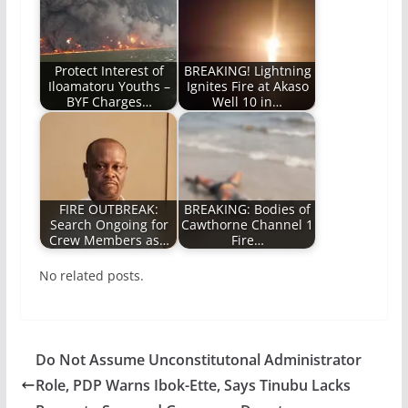
Protect Interest of
BREAKING! Lightning
Iloamatoru Youths –
Ignites Fire at Akaso
BYF Charges…
Well 10 in…
FIRE OUTBREAK:
BREAKING: Bodies of
Search Ongoing for
Cawthorne Channel 1
Crew Members as…
Fire…
No related posts.
Do Not Assume Unconstitutonal Administrator
Role, PDP Warns Ibok-Ette, Says Tinubu Lacks