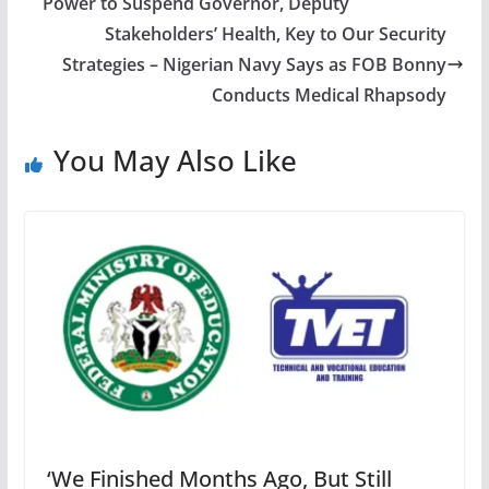
Power to Suspend Governor, Deputy
Stakeholders’ Health, Key to Our Security
Strategies – Nigerian Navy Says as FOB Bonny
Conducts Medical Rhapsody
You May Also Like
‘We Finished Months Ago, But Still