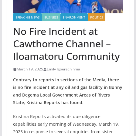
BREAKING NEWS
BUSINESS
ENVIRONMENT
POLITICS
No Fire Incident at
Cawthorne Channel –
Iloamatoru Community
March 19, 2025
Emily Igoerechinma
Contrary to reports in sections of the Media, there
is no fire incident at any oil and gas facility in Bonny
and Degema Local Government Areas of Rivers
State, Kristina Reports has found.
Kristina Reports activated its due diligence
capabilities early morning of Wednesday, March 19,
2025 in response to several enquiries from sister