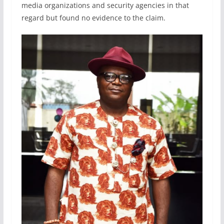
media organizations and security agencies in that
regard but found no evidence to the claim.