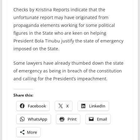
Checks by Kristina Reports indicate that the
unfortunate report may have originated from
propaganda elements working for some political
figures in the State who are keen on helping
President Bola Tinubu justify the state of emergency
imposed on the State.
Some lawyers have already thumbed down the state
of emergency as being in breach of the constitution
and calling for the President’s impeachment.
Share this:
Facebook
X
LinkedIn
WhatsApp
Print
Email
More