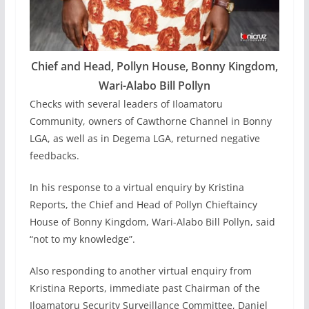
Chief and Head, Pollyn House, Bonny Kingdom,
Wari-Alabo Bill Pollyn
Checks with several leaders of Iloamatoru
Community, owners of Cawthorne Channel in Bonny
LGA, as well as in Degema LGA, returned negative
feedbacks.
In his response to a virtual enquiry by Kristina
Reports, the Chief and Head of Pollyn Chieftaincy
House of Bonny Kingdom, Wari-Alabo Bill Pollyn, said
“not to my knowledge”.
Also responding to another virtual enquiry from
Kristina Reports, immediate past Chairman of the
Iloamatoru Security Surveillance Committee, Daniel