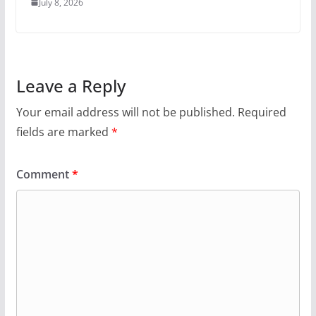
July 8, 2026
Leave a Reply
Your email address will not be published.
Required
fields are marked
*
Comment
*