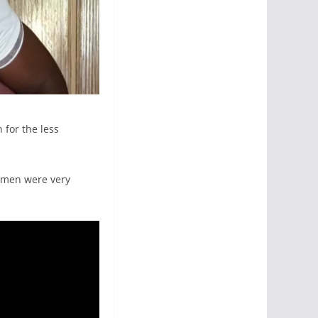
 for the less
omen were very