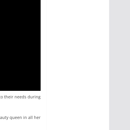
 to their needs during
eauty queen in all her