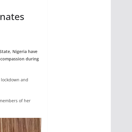
onates
tate, Nigeria have
f compassion during
he lockdown and
 members of her