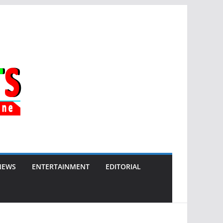
NEWS
ENTERTAINMENT
EDITORIAL