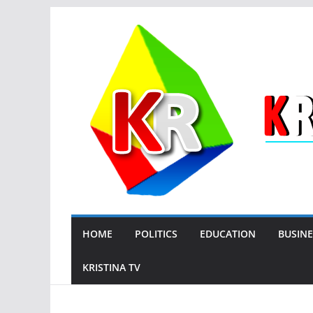
Skip
to
content
HOME
POLITICS
EDUCATION
BUSINE
KRISTINA TV