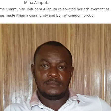
Mina Allaputa
ama Community, Ibifubara Allaputa celebrated her achievement as
e has made Akiama community and Bonny Kingdom proud.