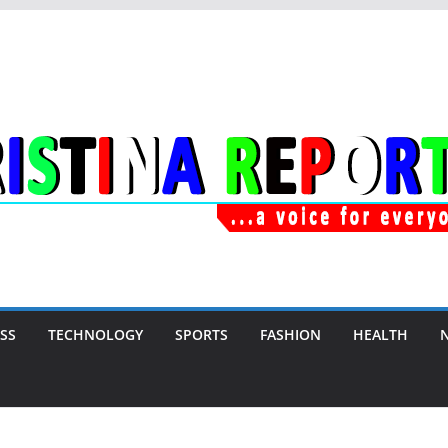
SS
TECHNOLOGY
SPORTS
FASHION
HEALTH