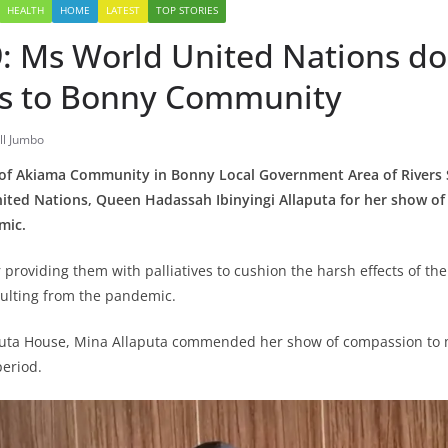
HEALTH
HOME
LATEST
TOP STORIES
: Ms World United Nations d
ves to Bonny Community
ll Jumbo
of Akiama Community in Bonny Local Government Area of Rivers S
ited Nations, Queen Hadassah Ibinyingi Allaputa for her show o
mic.
 providing them with palliatives to cushion the harsh effects of t
ulting from the pandemic.
aputa House, Mina Allaputa commended her show of compassion to
period.