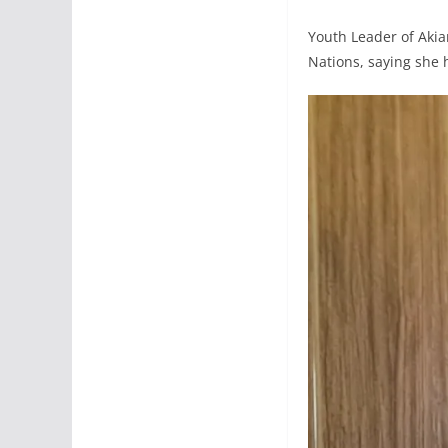
Youth Leader of Aki
Nations, saying sh