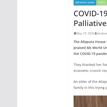
BREAKING NEWS
FOOD
COVID-19
Palliati
May 19, 2020
Godswi
The Allaputa House 
praised Ms World Un
the COVID-19 pande
They thanked her for
economic crunch res
An elder of the All
family in this trying 