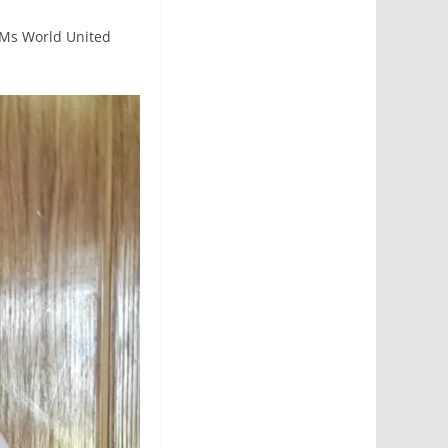
 Ms World United