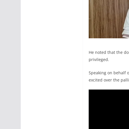
He noted that the do
privileged.
Speaking on behalf 
excited over the pall