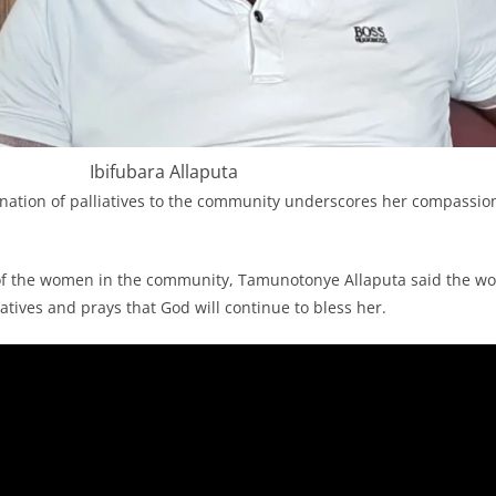
Ibifubara Allaputa
nation of palliatives to the community underscores her compassion
of the women in the community, Tamunotonye Allaputa said the w
iatives and prays that God will continue to bless her.