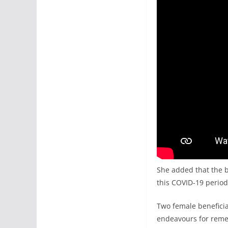
She added that the be
this COVID-19 period
Two female beneficiar
endeavours for reme