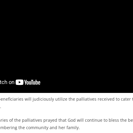
neficiaries will judiciously utilize the palliatives received to cater
.
ies of the palliatives prayed that God will continue to bless the b
mbering the community and her family.