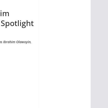
him
 Spotlight
 as Ibrahim Olawoyin,