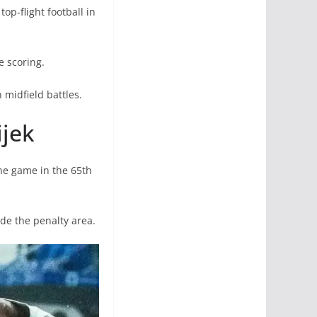
op-flight football in
 scoring.
midfield battles.
ijek
he game in the 65th
de the penalty area.