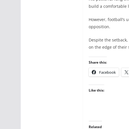
build a comfortable 
However, football’s 
opposition.
Despite the setback,
on the edge of their 
Share this:
Facebook
Like this:
Related