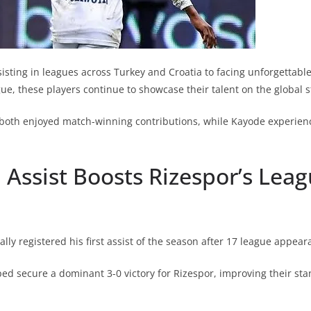
isting in leagues across Turkey and Croatia to facing unforgettab
ue, these players continue to showcase their talent on the global s
both enjoyed match-winning contributions, while Kayode experien
Assist Boosts Rizespor’s Lea
lly registered his first assist of the season after 17 league appear
ped secure a dominant 3-0 victory for Rizespor, improving their sta