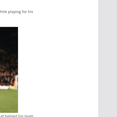
ile playing for his
hat helped his team