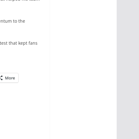
entum to the
test that kept fans
More