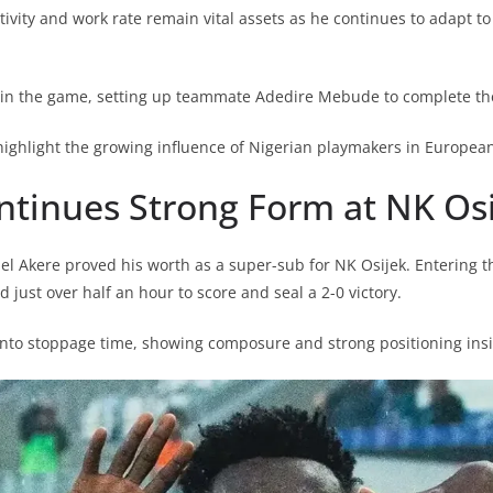
tivity and work rate remain vital assets as he continues to adapt to t
 in the game, setting up teammate Adedire Mebude to complete the
ghlight the growing influence of Nigerian playmakers in European 
ntinues Strong Form at NK Os
 Akere proved his worth as a super-sub for NK Osijek. Entering t
just over half an hour to score and seal a 2-0 victory.
nto stoppage time, showing composure and strong positioning insi