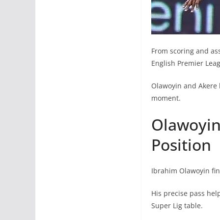
From scoring and ass
English Premier Leag
Olawoyin and Akere 
moment.
Olawoyin 
Position
Ibrahim Olawoyin fina
His precise pass hel
Super Lig table.