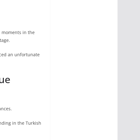
le moments in the
tage.
ced an unfortunate
gue
ances.
nding in the Turkish