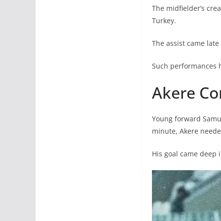
The midfielder’s crea
Turkey.
The assist came late
Such performances hi
Akere Co
Young forward Samuel
minute, Akere needed 
His goal came deep i