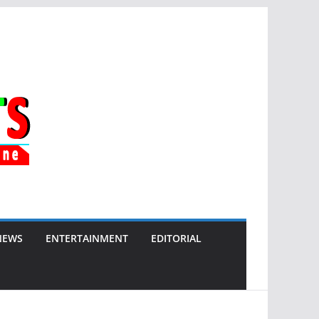
NEWS
ENTERTAINMENT
EDITORIAL