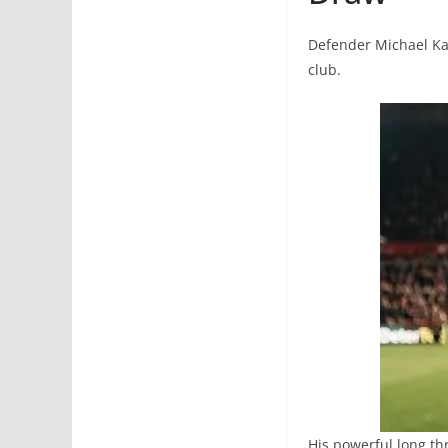
Defender Michael Kay
club.
His powerful long th