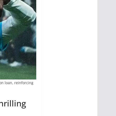
on loan, reinforcing
rilling