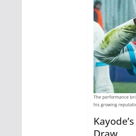
The performance bring
his growing reputati
Kayode’s
Draw