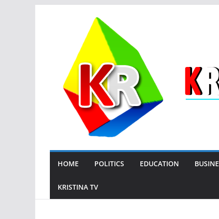
Skip
to
content
HOME
POLITICS
EDUCATION
BUSINE
KRISTINA TV