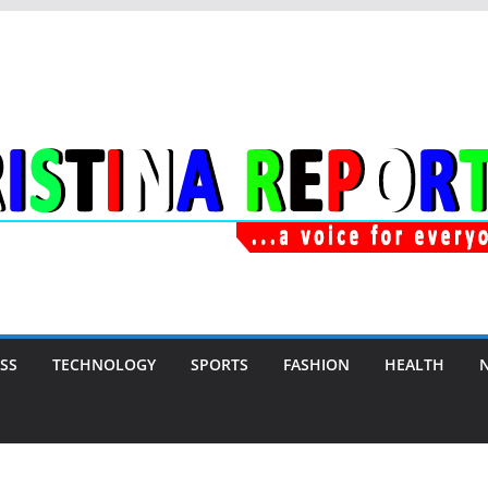
SS
TECHNOLOGY
SPORTS
FASHION
HEALTH