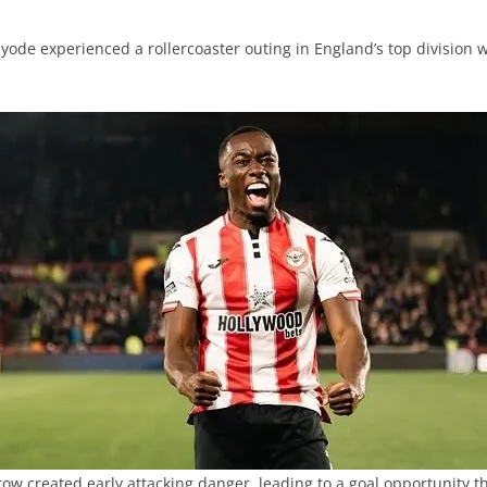
ode experienced a rollercoaster outing in England’s top division wh
row created early attacking danger, leading to a goal opportunity t