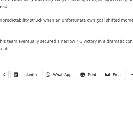
lead.
unpredictability struck when an unfortunate own goal shifted mom
 his team eventually secured a narrow 4-3 victory in a dramatic con
seats.
X
LinkedIn
WhatsApp
Print
Email