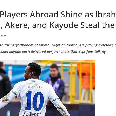
 Players Abroad Shine as Ibra
 Akere, and Kayode Steal the
etam
ked the performances of several Nigerian footballers playing overseas,
hael Kayode each delivered performances that kept fans talking.