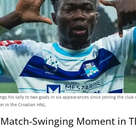
s his tally to two goals in six appearances since joining the club 
on in the Croatian HNL.
 Match-Swinging Moment in Th