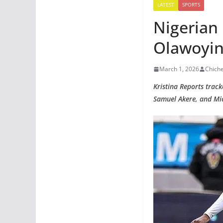
LATEST
SPORTS
Nigerian
Olawoyin,
March 1, 2026
Chich
Kristina Reports trac
Samuel Akere, and Mic