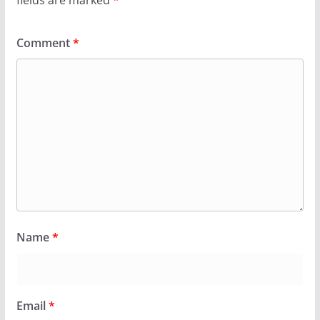
fields are marked
*
Comment
*
Name
*
Email
*