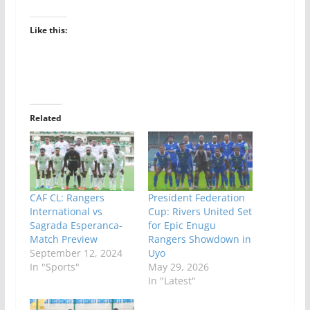
Like this:
Related
CAF CL: Rangers
President Federation
International vs
Cup: Rivers United Set
Sagrada Esperanca-
for Epic Enugu
Match Preview
Rangers Showdown in
September 12, 2024
Uyo
In "Sports"
May 29, 2026
In "Latest"