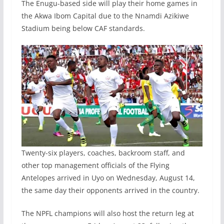
The Enugu-based side will play their home games in
the Akwa Ibom Capital due to the Nnamdi Azikiwe
Stadium being below CAF standards.
Twenty-six players, coaches, backroom staff, and
other top management officials of the Flying
Antelopes arrived in Uyo on Wednesday, August 14,
the same day their opponents arrived in the country.
The NPFL champions will also host the return leg at