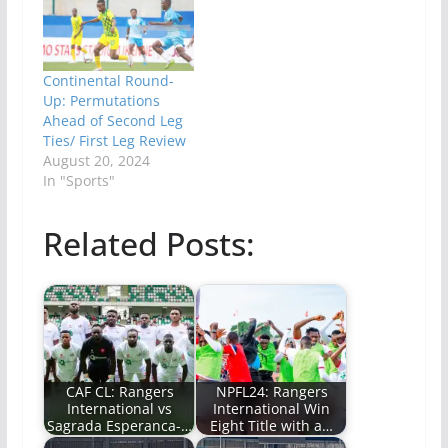
Continental Round-
Up: Permutations
Ahead of Second Leg
Ties/ First Leg Review
August 20, 2024
In "Sports"
Related Posts:
CAF CL: Rangers
NPFL24: Rangers
International vs
International Win
Sagrada Esperanca-…
Eight Title with a…