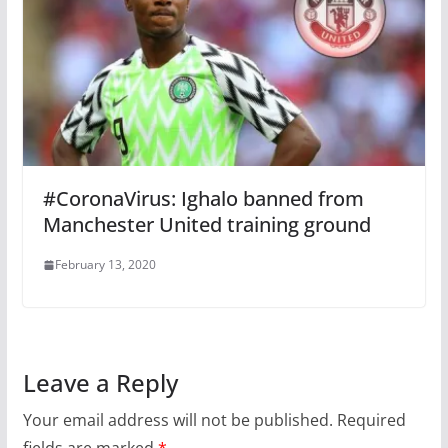
#CoronaVirus: Ighalo banned from
Manchester United training ground
February 13, 2020
Leave a Reply
Your email address will not be published.
Required