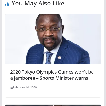
You May Also Like
2020 Tokyo Olympics Games won’t be
a jamboree – Sports Minister warns
February 14, 2020