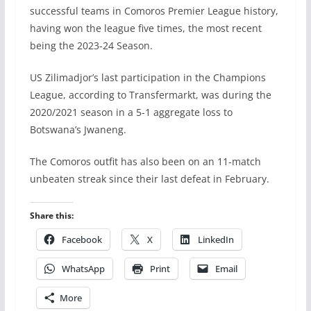
successful teams in Comoros Premier League history,
having won the league five times, the most recent
being the 2023-24 Season.
US Zilimadjor’s last participation in the Champions
League, according to Transfermarkt, was during the
2020/2021 season in a 5-1 aggregate loss to
Botswana’s Jwaneng.
The Comoros outfit has also been on an 11-match
unbeaten streak since their last defeat in February.
Share this:
Facebook
X
LinkedIn
WhatsApp
Print
Email
More