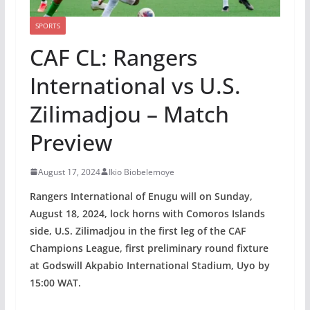
SPORTS
CAF CL: Rangers
International vs U.S.
Zilimadjou – Match
Preview
August 17, 2024
Ikio Biobelemoye
Rangers International of Enugu will on Sunday,
August 18, 2024, lock horns with Comoros Islands
side, U.S. Zilimadjou in the first leg of the CAF
Champions League, first preliminary round fixture
at Godswill Akpabio International Stadium, Uyo by
15:00 WAT.