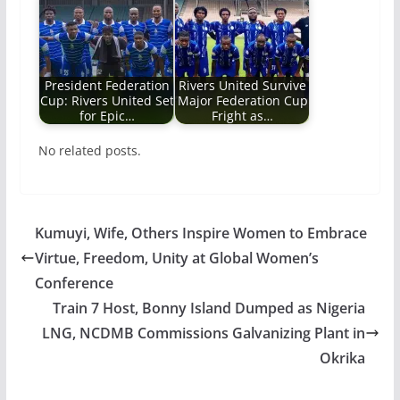
President Federation
Rivers United Survive
Cup: Rivers United Set
Major Federation Cup
for Epic…
Fright as…
No related posts.
Kumuyi, Wife, Others Inspire Women to Embrace
Virtue, Freedom, Unity at Global Women’s
Conference
Train 7 Host, Bonny Island Dumped as Nigeria
LNG, NCDMB Commissions Galvanizing Plant in
Okrika