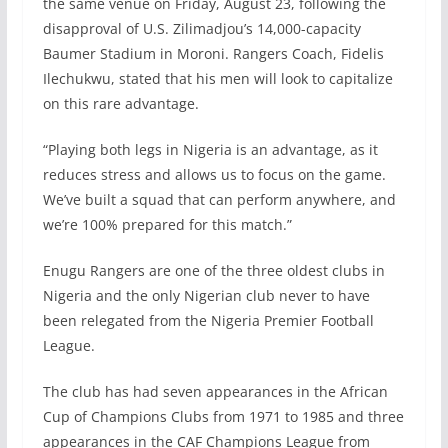
the same venue on Friday, August 23, following the
disapproval of U.S. Zilimadjou’s 14,000-capacity
Baumer Stadium in Moroni. Rangers Coach, Fidelis
Ilechukwu, stated that his men will look to capitalize
on this rare advantage.
“Playing both legs in Nigeria is an advantage, as it
reduces stress and allows us to focus on the game.
We’ve built a squad that can perform anywhere, and
we’re 100% prepared for this match.”
Enugu Rangers are one of the three oldest clubs in
Nigeria and the only Nigerian club never to have
been relegated from the Nigeria Premier Football
League.
The club has had seven appearances in the African
Cup of Champions Clubs from 1971 to 1985 and three
appearances in the CAF Champions League from