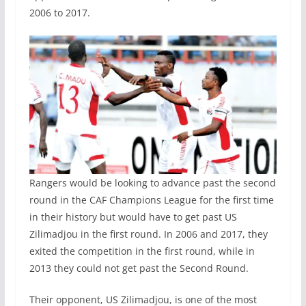
2006 to 2017.
Rangers would be looking to advance past the second
round in the CAF Champions League for the first time
in their history but would have to get past US
Zilimadjou in the first round. In 2006 and 2017, they
exited the competition in the first round, while in
2013 they could not get past the Second Round.
Their opponent, US Zilimadjou, is one of the most