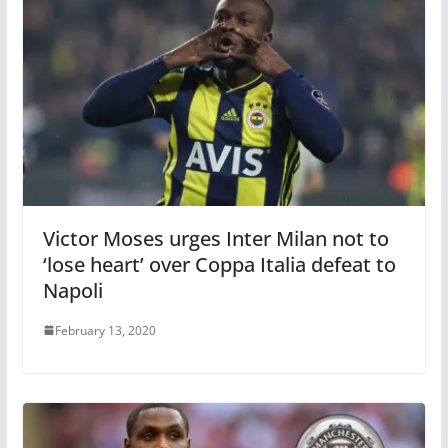
Victor Moses urges Inter Milan not to
‘lose heart’ over Coppa Italia defeat to
Napoli
February 13, 2020