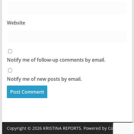
Website
Notify me of follow-up comments by email.
Notify me of new posts by email.
Copyright © 2026
KRISTINA REPORTS
. Powered by
ColorMag