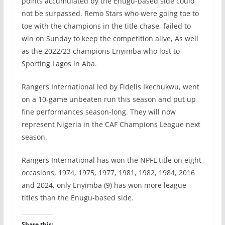
points accumulated by the Enugu-based side could
not be surpassed. Remo Stars who were going toe to
toe with the champions in the title chase, failed to
win on Sunday to keep the competition alive, As well
as the 2022/23 champions Enyimba who lost to
Sporting Lagos in Aba.
Rangers International led by Fidelis Ikechukwu, went
on a 10-game unbeaten run this season and put up
fine performances season-long. They will now
represent Nigeria in the CAF Champions League next
season.
Rangers International has won the NPFL title on eight
occasions, 1974, 1975, 1977, 1981, 1982, 1984, 2016
and 2024, only Enyimba (9) has won more league
titles than the Enugu-based side.
Share this: