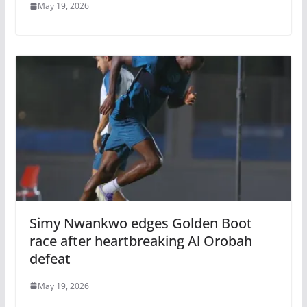
May 19, 2026
Simy Nwankwo edges Golden Boot
race after heartbreaking Al Orobah
defeat
May 19, 2026