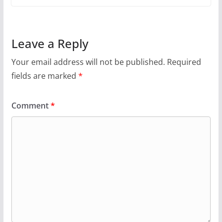
Leave a Reply
Your email address will not be published.
Required
fields are marked
*
Comment
*