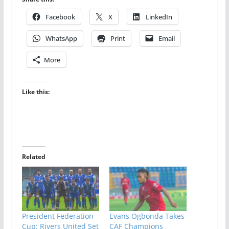
Facebook
X
LinkedIn
WhatsApp
Print
Email
More
Like this:
Related
President Federation
Evans Ogbonda Takes
Cup: Rivers United Set
CAF Champions