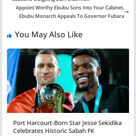
Appoint Worthy Ebubu Sons Into Your Cabinet,
Ebubu Monarch Appeals To Governor Fubara
You May Also Like
Port Harcourt-Born Star Jesse Sekidika
Celebrates Historic Sabah FK