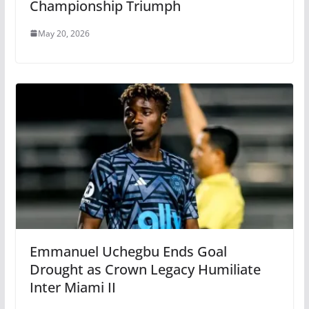
Championship Triumph
May 20, 2026
Emmanuel Uchegbu Ends Goal
Drought as Crown Legacy Humiliate
Inter Miami II