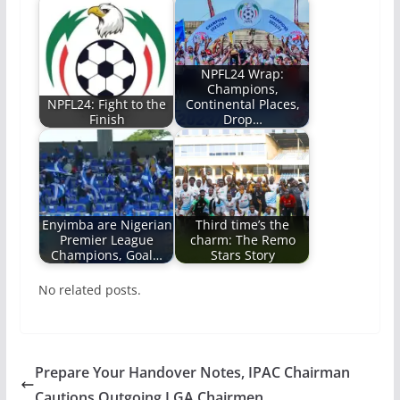
NPFL24 Wrap:
Champions,
NPFL24: Fight to the
Continental Places,
Finish
Drop…
Enyimba are Nigerian
Third time’s the
Premier League
charm: The Remo
Champions, Goal…
Stars Story
No related posts.
Prepare Your Handover Notes, IPAC Chairman
Cautions Outgoing LGA Chairmen