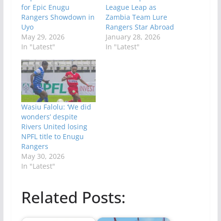
for Epic Enugu
League Leap as
Rangers Showdown in
Zambia Team Lure
Uyo
Rangers Star Abroad
May 29, 2026
January 28, 2026
In "Latest"
In "Latest"
Wasiu Falolu: ‘We did
wonders’ despite
Rivers United losing
NPFL title to Enugu
Rangers
May 30, 2026
In "Latest"
Related Posts: