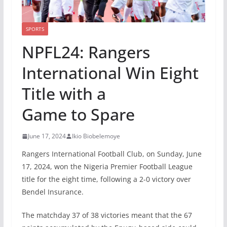
SPORTS
NPFL24: Rangers
International Win Eight
Title with a
Game to Spare
June 17, 2024
Ikio Biobelemoye
Rangers International Football Club, on Sunday, June
17, 2024, won the Nigeria Premier Football League
title for the eight time, following a 2-0 victory over
Bendel Insurance.
The matchday 37 of 38 victories meant that the 67