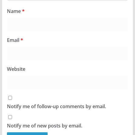
Name
*
Email
*
Website
Notify me of follow-up comments by email.
Notify me of new posts by email.