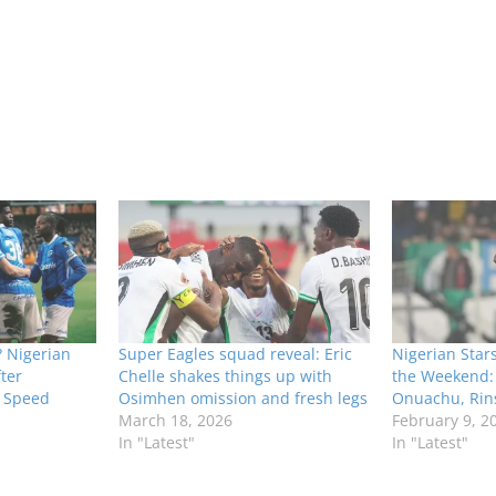
 Nigerian
Super Eagles squad reveal: Eric
Nigerian Star
ter
Chelle shakes things up with
the Weekend:
n Speed
Osimhen omission and fresh legs
Onuachu, Rins
March 18, 2026
February 9, 2
In "Latest"
In "Latest"