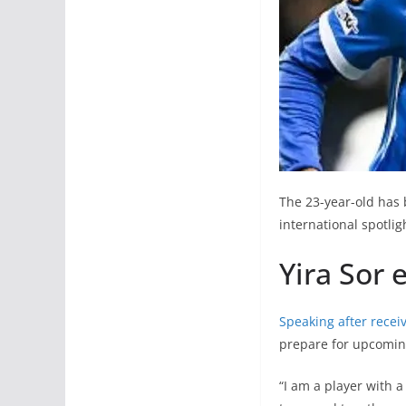
The 23-year-old has 
international spotli
Yira Sor 
Speaking after receiv
prepare for upcomin
“I am a player with a 