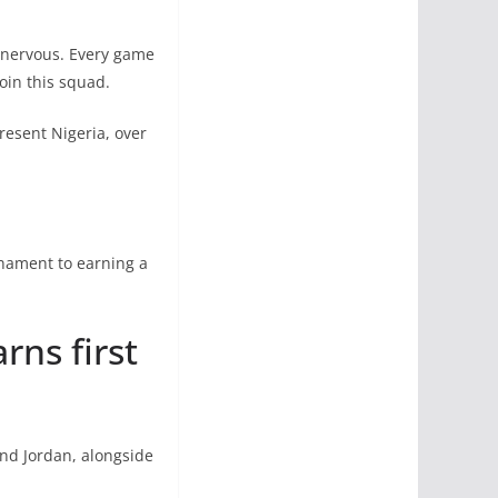
s nervous. Every game
oin this squad.
resent Nigeria, over
rnament to earning a
rns first
and Jordan, alongside