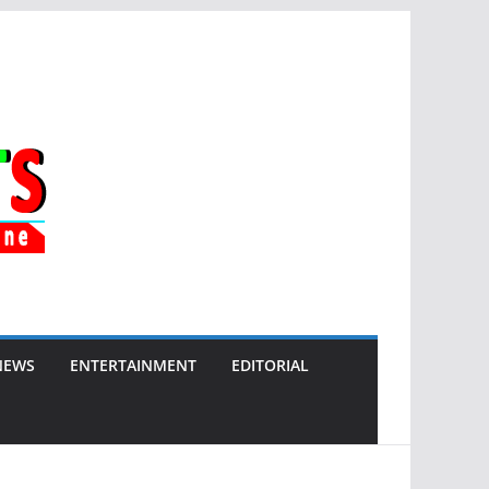
NEWS
ENTERTAINMENT
EDITORIAL