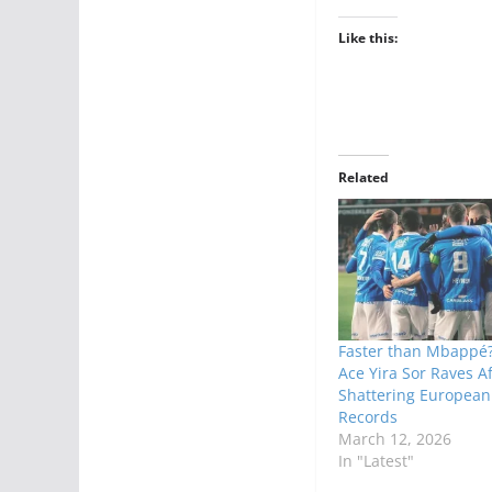
Like this:
Related
Faster than Mbappé?
Ace Yira Sor Raves Af
Shattering Europea
Records
March 12, 2026
In "Latest"