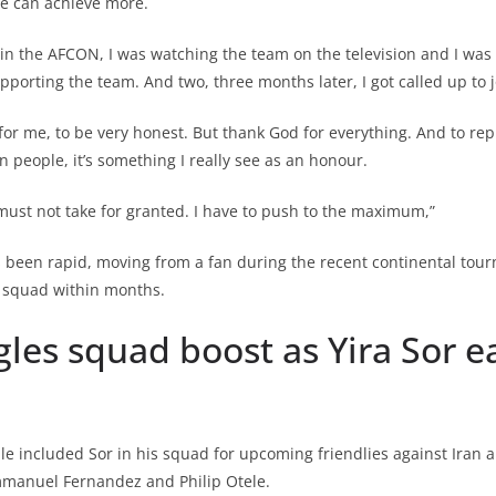
e can achieve more.
in the AFCON, I was watching the team on the television and I wa
pporting the team. And two, three months later, I got called up to j
 for me, to be very honest. But thank God for everything. And to rep
 people, it’s something I really see as an honour.
 I must not take for granted. I have to push to the maximum,”
s been rapid, moving from a fan during the recent continental tou
l squad within months.
les squad boost as Yira Sor ea
le included Sor in his squad for upcoming friendlies against Iran 
Emmanuel Fernandez and Philip Otele.