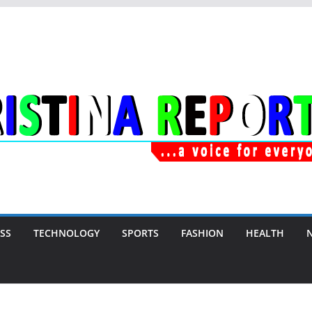
SS
TECHNOLOGY
SPORTS
FASHION
HEALTH