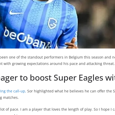
been one of the standout performers in Belgium this season and n
ght with growing expectations around his pace and attacking threat.
eager to boost Super Eagles w
ing the call-up,
Sor highlighted what he believes he can offer the 
g matches.
lot of pace. I am a player that loves the length of play. So I hope I c