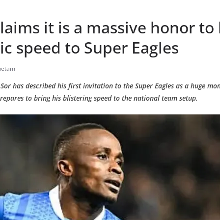
claims it is a massive honor to 
ic speed to Super Eagles
hetam
or has described his first invitation to the Super Eagles as a huge mom
repares to bring his blistering speed to the national team setup.