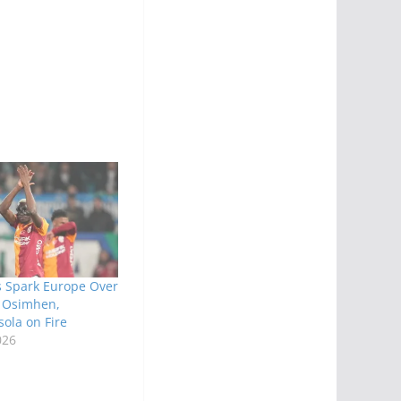
s Spark Europe Over
 Osimhen,
ola on Fire
026