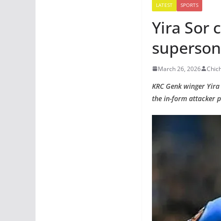
LATEST
SPORTS
Yira Sor 
superson
March 26, 2026
Chic
KRC Genk winger Yira S
the in-form attacker p