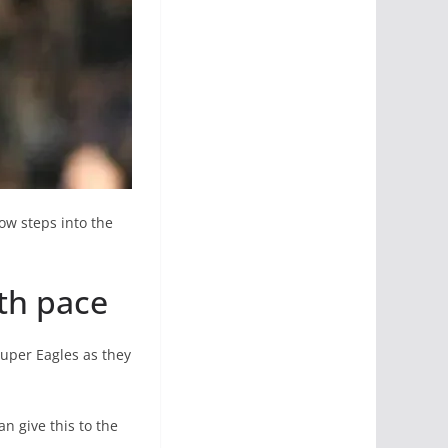
ow steps into the
ith pace
Super Eagles as they
an give this to the