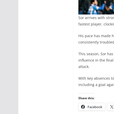
Sor arrives with str
fastest player, cloc
His pace has made h
consistently troubl
This season, Sor has
influence in the final
attack.
With key absences to
including a goal agai
Share this:
Facebook