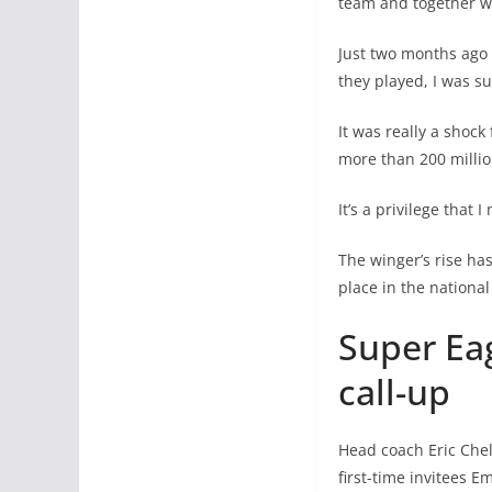
team and together w
Just two months ago 
they played, I was su
It was really a shock
more than 200 million
It’s a privilege that
The winger’s rise ha
place in the nationa
Super Eag
call-up
Head coach Eric Chel
first-time invitees 