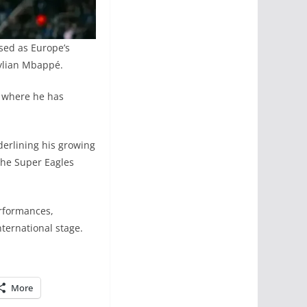
sed as Europe’s
Kylian Mbappé.
, where he has
derlining his growing
o the Super Eagles
erformances,
nternational stage.
More