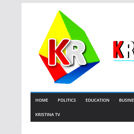
Skip
to
content
HOME
POLITICS
EDUCATION
BUSINE
KRISTINA TV