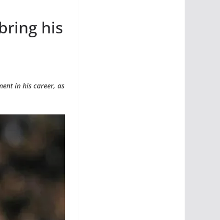
bring his
ent in his career, as