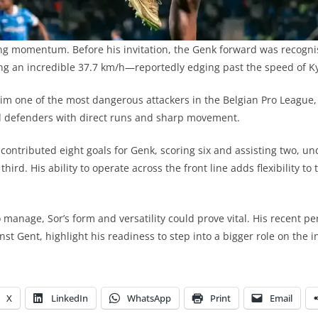
ong momentum. Before his invitation, the Genk forward was recogni
king an incredible 37.7 km/h—reportedly edging past the speed of 
im one of the most dangerous attackers in the Belgian Pro League
ed defenders with direct runs and sharp movement.
 contributed eight goals for Genk, scoring six and assisting two, un
 third. His ability to operate across the front line adds flexibility t
 manage, Sor’s form and versatility could prove vital. His recent p
nst Gent, highlight his readiness to step into a bigger role on the i
X
LinkedIn
WhatsApp
Print
Email