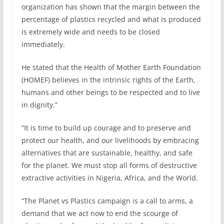
organization has shown that the margin between the
percentage of plastics recycled and what is produced
is extremely wide and needs to be closed
immediately.
He stated that the Health of Mother Earth Foundation
(HOMEF) believes in the intrinsic rights of the Earth,
humans and other beings to be respected and to live
in dignity.”
“It is time to build up courage and to preserve and
protect our health, and our livelihoods by embracing
alternatives that are sustainable, healthy, and safe
for the planet. We must stop all forms of destructive
extractive activities in Nigeria, Africa, and the World.
“The Planet vs Plastics campaign is a call to arms, a
demand that we act now to end the scourge of