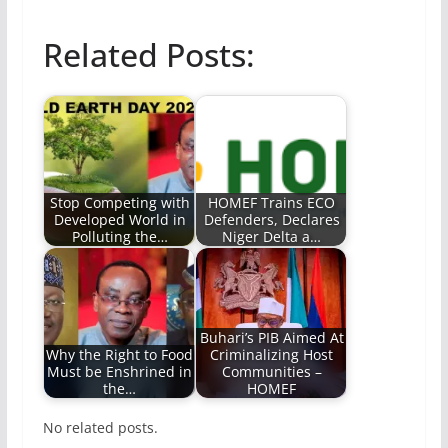
Related Posts:
Stop Competing with
HOMEF Trains ECO
Developed World in
Defenders, Declares
Polluting the…
Niger Delta a…
Buhari’s PIB Aimed At
Why the Right to Food
Criminalizing Host
Must be Enshrined in
Communities –
the…
HOMEF
No related posts.