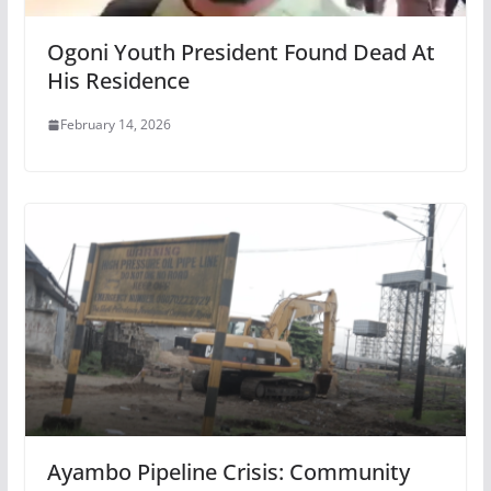
Ogoni Youth President Found Dead At
His Residence
February 14, 2026
Ayambo Pipeline Crisis: Community