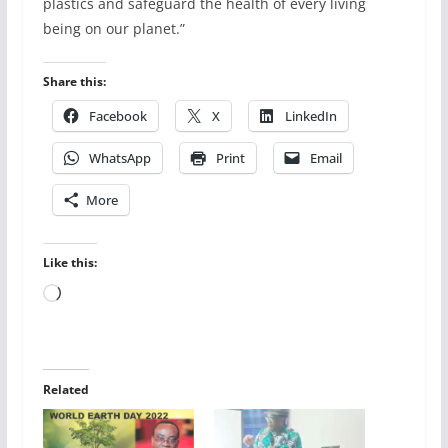
plastics and safeguard the health of every living
being on our planet.”
Share this:
Facebook
X
LinkedIn
WhatsApp
Print
Email
More
Like this:
Loading…
Related