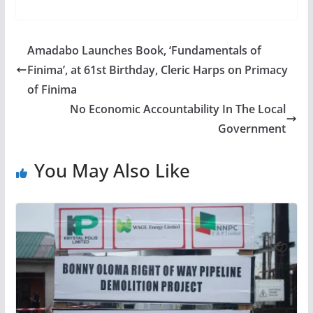
Amadabo Launches Book, ‘Fundamentals of
Finima’, at 61st Birthday, Cleric Harps on Primacy
of Finima
No Economic Accountability In The Local
Government
You May Also Like