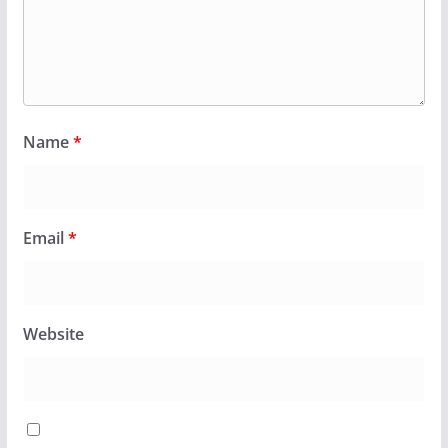
Name
*
Email
*
Website