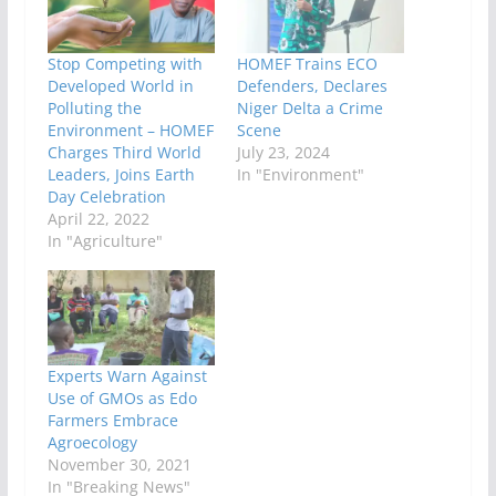
Stop Competing with
HOMEF Trains ECO
Developed World in
Defenders, Declares
Polluting the
Niger Delta a Crime
Environment – HOMEF
Scene
Charges Third World
July 23, 2024
Leaders, Joins Earth
In "Environment"
Day Celebration
April 22, 2022
In "Agriculture"
Experts Warn Against
Use of GMOs as Edo
Farmers Embrace
Agroecology
November 30, 2021
In "Breaking News"