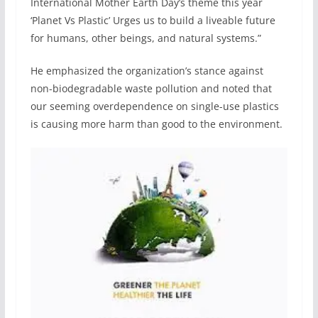
International Mother Earth Day’s theme this year
‘Planet Vs Plastic’ Urges us to build a liveable future
for humans, other beings, and natural systems.”
He emphasized the organization’s stance against
non-biodegradable waste pollution and noted that
our seeming overdependence on single-use plastics
is causing more harm than good to the environment.