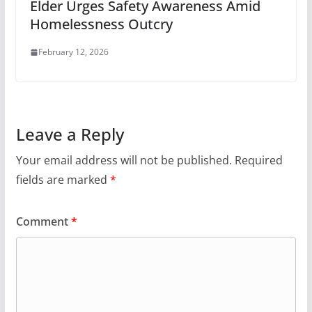
Elder Urges Safety Awareness Amid
Homelessness Outcry
February 12, 2026
Leave a Reply
Your email address will not be published.
Required
fields are marked
*
Comment
*