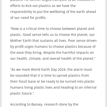
efforts to kick out plastics as we have the
responsibility to put the wellbeing of the earth ahead
of our need for profits.
“Now is a critical time to choose between planet and
plastic. Good sense tells us to choose the planet, our
Mother Earth that sustains all lives. Poor sense driven
by profit urges humans to choose plastics because of
the ease they bring, despite the harmful impacts on
our health, climate, and overall health of the planet.”
“As we mark World Earth Day 2024, the alarm must
be sounded that it is time to uproot plastics from
their fossil base or be ready to be turned into plastic
humans living plastic lives and heading to an infernal
plastic future.”
According to Bassey, research done by the