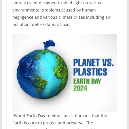
annual event designed to shed light on serious
environmental problems caused by human
negligence and various climate crises including air
pollution, deforestation, flood.
“World Earth Day reminds us as humans that the
Earth is ours to protect and preserve. The