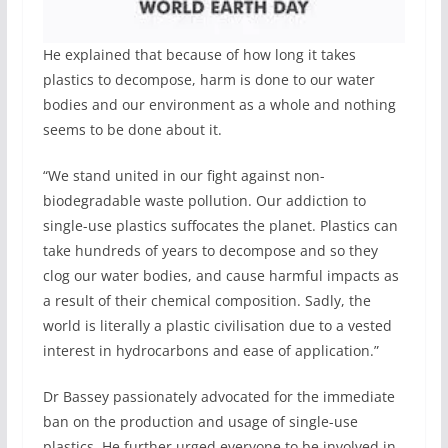
He explained that because of how long it takes
plastics to decompose, harm is done to our water
bodies and our environment as a whole and nothing
seems to be done about it.
“We stand united in our fight against non-
biodegradable waste pollution. Our addiction to
single-use plastics suffocates the planet. Plastics can
take hundreds of years to decompose and so they
clog our water bodies, and cause harmful impacts as
a result of their chemical composition. Sadly, the
world is literally a plastic civilisation due to a vested
interest in hydrocarbons and ease of application.”
Dr Bassey passionately advocated for the immediate
ban on the production and usage of single-use
plastics. He further urged everyone to be involved in