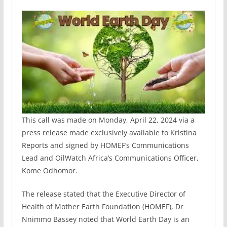
This call was made on Monday, April 22, 2024 via a
press release made exclusively available to Kristina
Reports and signed by HOMEF’s Communications
Lead and OilWatch Africa’s Communications Officer,
Kome Odhomor.
The release stated that the Executive Director of
Health of Mother Earth Foundation (HOMEF), Dr
Nnimmo Bassey noted that World Earth Day is an