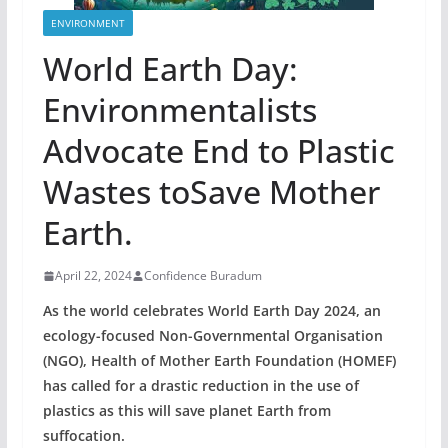
ENVIRONMENT
World Earth Day:
Environmentalists
Advocate End to Plastic
Wastes toSave Mother
Earth.
April 22, 2024
Confidence Buradum
As the world celebrates World Earth Day 2024, an
ecology-focused Non-Governmental Organisation
(NGO), Health of Mother Earth Foundation (HOMEF)
has called for a drastic reduction in the use of
plastics as this will save planet Earth from
suffocation.