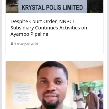
Despite Court Order, NNPCL
Subsidiary Continues Activities on
Ayambo Pipeline
February 20, 2026