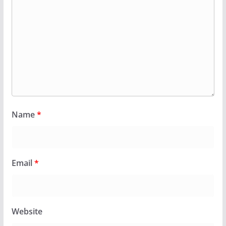
Name
*
Email
*
Website