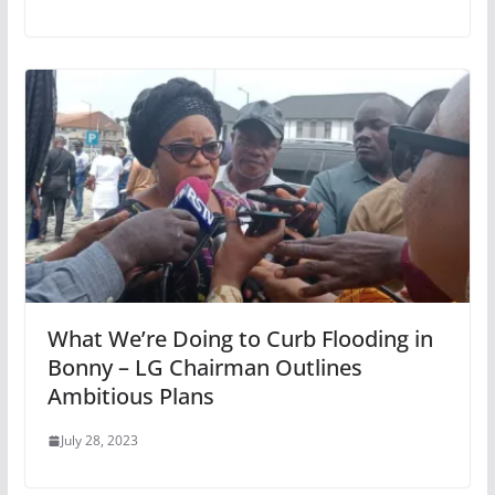
What We’re Doing to Curb Flooding in
Bonny – LG Chairman Outlines
Ambitious Plans
July 28, 2023