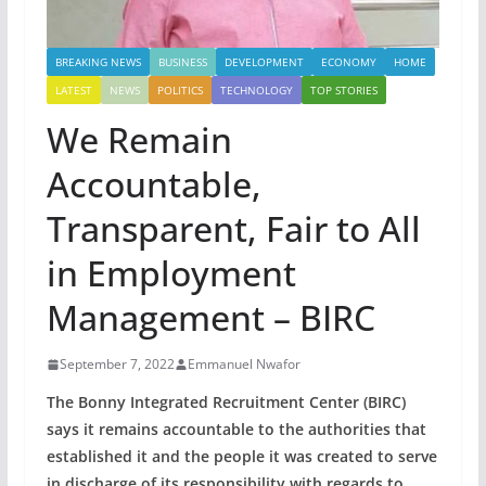
BREAKING NEWS
BUSINESS
DEVELOPMENT
ECONOMY
HOME
LATEST
NEWS
POLITICS
TECHNOLOGY
TOP STORIES
We Remain
Accountable,
Transparent, Fair to All
in Employment
Management – BIRC
September 7, 2022
Emmanuel Nwafor
The Bonny Integrated Recruitment Center (BIRC)
says it remains accountable to the authorities that
established it and the people it was created to serve
in discharge of its responsibility with regards to