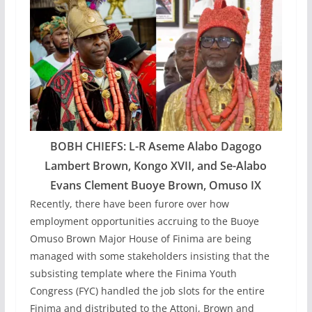
BOBH CHIEFS: L-R Aseme Alabo Dagogo
Lambert Brown, Kongo XVII, and Se-Alabo
Evans Clement Buoye Brown, Omuso IX
Recently, there have been furore over how
employment opportunities accruing to the Buoye
Omuso Brown Major House of Finima are being
managed with some stakeholders insisting that the
subsisting template where the Finima Youth
Congress (FYC) handled the job slots for the entire
Finima and distributed to the Attoni, Brown and