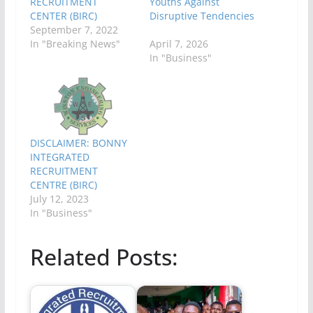
RECRUITMENT
Youths Against
CENTER (BIRC)
Disruptive Tendencies
September 7, 2022
In "Breaking News"
April 7, 2026
In "Business"
DISCLAIMER: BONNY
INTEGRATED
RECRUITMENT
CENTRE (BIRC)
July 12, 2023
In "Business"
Related Posts: