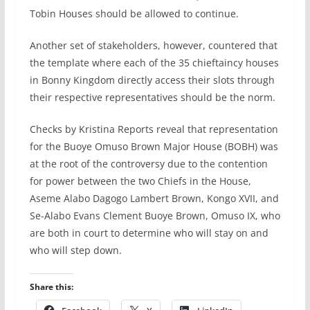
Tobin Houses should be allowed to continue.
Another set of stakeholders, however, countered that
the template where each of the 35 chieftaincy houses
in Bonny Kingdom directly access their slots through
their respective representatives should be the norm.
Checks by Kristina Reports reveal that representation
for the Buoye Omuso Brown Major House (BOBH) was
at the root of the controversy due to the contention
for power between the two Chiefs in the House,
Aseme Alabo Dagogo Lambert Brown, Kongo XVII, and
Se-Alabo Evans Clement Buoye Brown, Omuso IX, who
are both in court to determine who will stay on and
who will step down.
Share this: