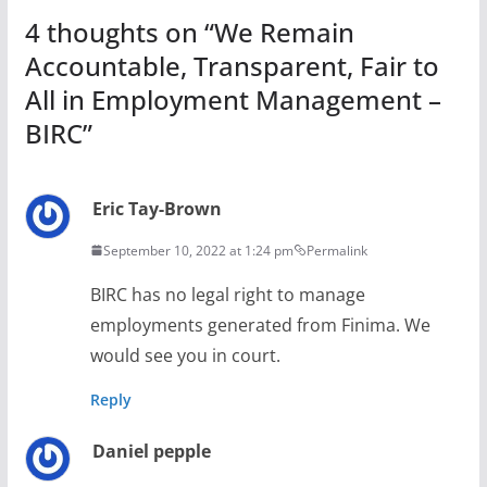
4 thoughts on “
We Remain
Accountable, Transparent, Fair to
All in Employment Management –
BIRC
”
Eric Tay-Brown
September 10, 2022 at 1:24 pm
Permalink
BIRC has no legal right to manage
employments generated from Finima. We
would see you in court.
Reply
Daniel pepple