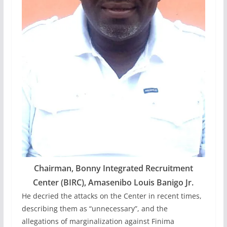
Chairman,
Bonny Integrated Recruitment
Center (BIRC)
, Amasenibo Louis Banigo Jr.
He decried the attacks on the Center in recent times,
describing them as “unnecessary”, and the
allegations of marginalization against Finima