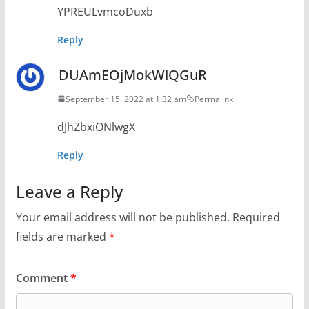
YPREULvmcoDuxb
Reply
DUAmEOjMokWlQGuR
September 15, 2022 at 1:32 am
Permalink
dJhZbxiONlwgX
Reply
Leave a Reply
Your email address will not be published.
Required
fields are marked
*
Comment
*