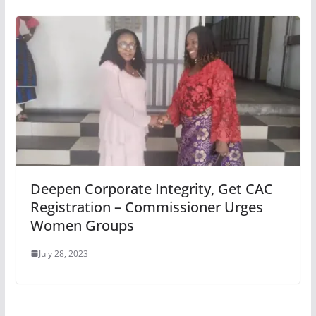
Deepen Corporate Integrity, Get CAC
Registration – Commissioner Urges
Women Groups
July 28, 2023