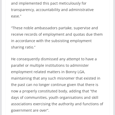
and implemented this pact meticulously for
transparency, accountability and administrative
ease.”
“These noble ambassadors partake, supervise and
receive records of employment and quotas due them
in accordance with the subsisting employment
sharing ratio.”
He consequently dismissed any attempt to have a
parallel or multiple institutions to administer
employment related matters in Bonny LGA,
maintaining that any such misnomer that existed in
the past can no longer continue given that there is
now a properly constituted body, adding that “the
days of communities, youth organisations and skill
associations exercising the authority and functions of
government are over”.