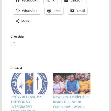
Facebook
X
LinkedIn
WhatsApp
Print
Email
More
Like this:
Loading…
Related
PRESS RELEASE BY
New BIRC Leadership
THE BONNY
Reads Riot Act to
INTEGRATED
Companies, Warns