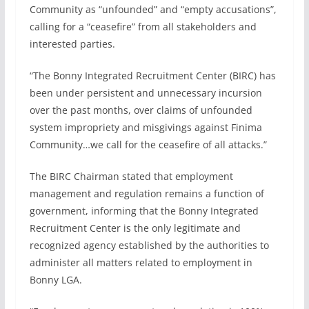
Community as “unfounded” and “empty accusations”,
calling for a “ceasefire” from all stakeholders and
interested parties.
“The Bonny Integrated Recruitment Center (BIRC) has
been under persistent and unnecessary incursion
over the past months, over claims of unfounded
system impropriety and misgivings against Finima
Community…we call for the ceasefire of all attacks.”
The BIRC Chairman stated that employment
management and regulation remains a function of
government, informing that the Bonny Integrated
Recruitment Center is the only legitimate and
recognized agency established by the authorities to
administer all matters related to employment in
Bonny LGA.