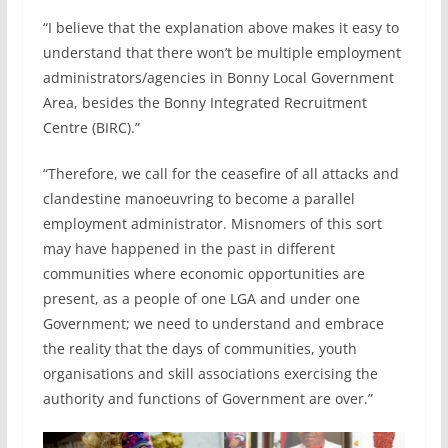
“I believe that the explanation above makes it easy to
understand that there won’t be multiple employment
administrators/agencies in Bonny Local Government
Area, besides the Bonny Integrated Recruitment
Centre (BIRC).”
“Therefore, we call for the ceasefire of all attacks and
clandestine manoeuvring to become a parallel
employment administrator. Misnomers of this sort
may have happened in the past in different
communities where economic opportunities are
present, as a people of one LGA and under one
Government; we need to understand and embrace
the reality that the days of communities, youth
organisations and skill associations exercising the
authority and functions of Government are over.”