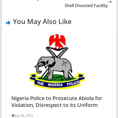
Shell Divested Facility
You May Also Like
Nigeria Police to Prosecute Abiola for
Violation, Disrespect to its Uniform
July 28, 2023