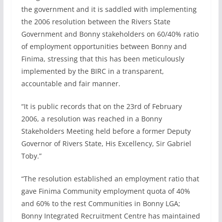
the government and it is saddled with implementing
the 2006 resolution between the Rivers State
Government and Bonny stakeholders on 60/40% ratio
of employment opportunities between Bonny and
Finima, stressing that this has been meticulously
implemented by the BIRC in a transparent,
accountable and fair manner.
“It is public records that on the 23rd of February
2006, a resolution was reached in a Bonny
Stakeholders Meeting held before a former Deputy
Governor of Rivers State, His Excellency, Sir Gabriel
Toby.”
“The resolution established an employment ratio that
gave Finima Community employment quota of 40%
and 60% to the rest Communities in Bonny LGA;
Bonny Integrated Recruitment Centre has maintained