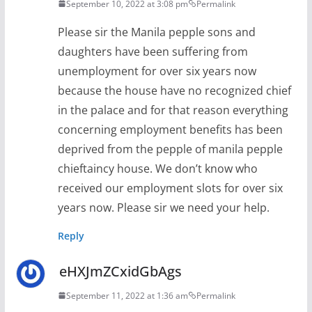
September 10, 2022 at 3:08 pm
Permalink
Please sir the Manila pepple sons and
daughters have been suffering from
unemployment for over six years now
because the house have no recognized chief
in the palace and for that reason everything
concerning employment benefits has been
deprived from the pepple of manila pepple
chieftaincy house. We don’t know who
received our employment slots for over six
years now. Please sir we need your help.
Reply
eHXJmZCxidGbAgs
September 11, 2022 at 1:36 am
Permalink