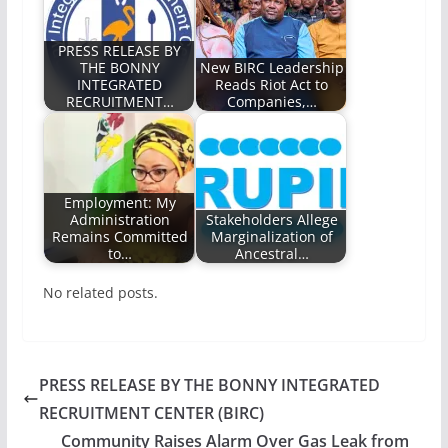
PRESS RELEASE BY
THE BONNY
New BIRC Leadership
INTEGRATED
Reads Riot Act to
RECRUITMENT…
Companies,…
Employment: My
Administration
Stakeholders Allege
Remains Committed
Marginalization of
to…
Ancestral…
No related posts.
PRESS RELEASE BY THE BONNY INTEGRATED
RECRUITMENT CENTER (BIRC)
Community Raises Alarm Over Gas Leak from