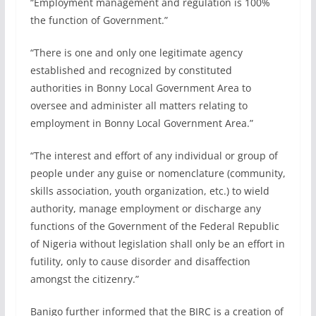
“Employment management and regulation is 100%
the function of Government.”
“There is one and only one legitimate agency
established and recognized by constituted
authorities in Bonny Local Government Area to
oversee and administer all matters relating to
employment in Bonny Local Government Area.”
“The interest and effort of any individual or group of
people under any guise or nomenclature (community,
skills association, youth organization, etc.) to wield
authority, manage employment or discharge any
functions of the Government of the Federal Republic
of Nigeria without legislation shall only be an effort in
futility, only to cause disorder and disaffection
amongst the citizenry.”
Banigo further informed that the BIRC is a creation of