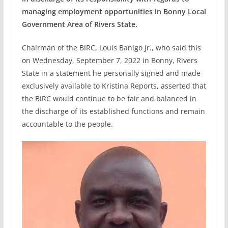
managing employment opportunities in Bonny Local
Government Area of Rivers State.
Chairman of the BIRC, Louis Banigo Jr., who said this
on Wednesday, September 7, 2022 in Bonny, Rivers
State in a statement he personally signed and made
exclusively available to Kristina Reports, asserted that
the BIRC would continue to be fair and balanced in
the discharge of its established functions and remain
accountable to the people.