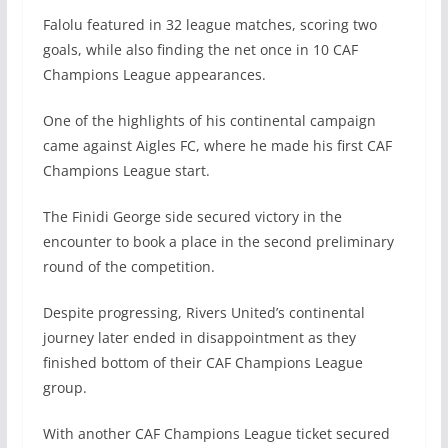
Falolu featured in 32 league matches, scoring two
goals, while also finding the net once in 10 CAF
Champions League appearances.
One of the highlights of his continental campaign
came against Aigles FC, where he made his first CAF
Champions League start.
The Finidi George side secured victory in the
encounter to book a place in the second preliminary
round of the competition.
Despite progressing, Rivers United’s continental
journey later ended in disappointment as they
finished bottom of their CAF Champions League
group.
With another CAF Champions League ticket secured