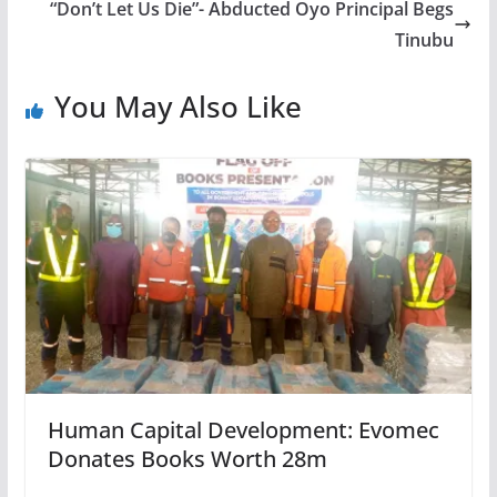
“Don’t Let Us Die”- Abducted Oyo Principal Begs
Tinubu
You May Also Like
Human Capital Development: Evomec
Donates Books Worth 28m