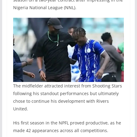
Nigeria National League (NNL).
The midfielder attracted interest from Shooting Stars
following his standout performances but ultimately
chose to continue his development with Rivers
United.
His first season in the NPFL proved productive, as he
made 42 appearances across all competitions.