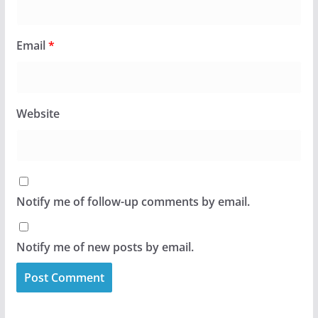
Email
*
Website
Notify me of follow-up comments by email.
Notify me of new posts by email.