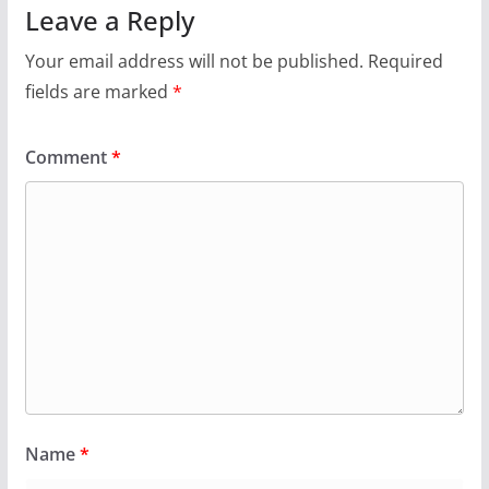
Leave a Reply
Your email address will not be published.
Required
fields are marked
*
Comment
*
Name
*