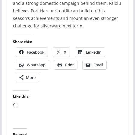
and a strong domestic campaign behind them, Falolu
believes Port Harcourt outfit can build on this
season’s achievements and mount an even stronger
challenge for silverware next term.
Share this:
Facebook
X
LinkedIn
WhatsApp
Print
Email
More
Like this:
Loading…
Related