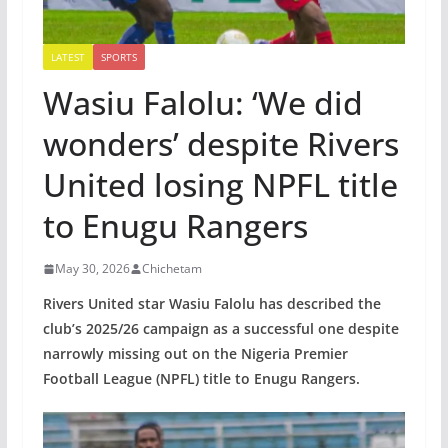
LATEST
SPORTS
Wasiu Falolu: ‘We did
wonders’ despite Rivers
United losing NPFL title
to Enugu Rangers
May 30, 2026
Chichetam
Rivers United star Wasiu Falolu has described the
club’s 2025/26 campaign as a successful one despite
narrowly missing out on the Nigeria Premier
Football League (NPFL) title to Enugu Rangers.