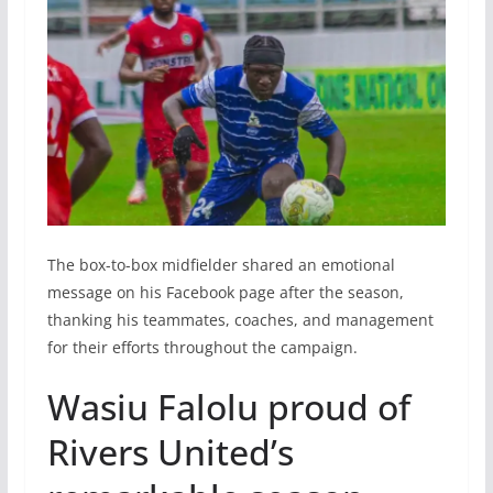
The box-to-box midfielder shared an emotional
message on his Facebook page after the season,
thanking his teammates, coaches, and management
for their efforts throughout the campaign.
Wasiu Falolu proud of
Rivers United’s