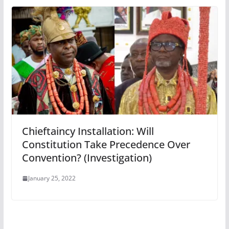
Chieftaincy Installation: Will
Constitution Take Precedence Over
Convention? (Investigation)
January 25, 2022