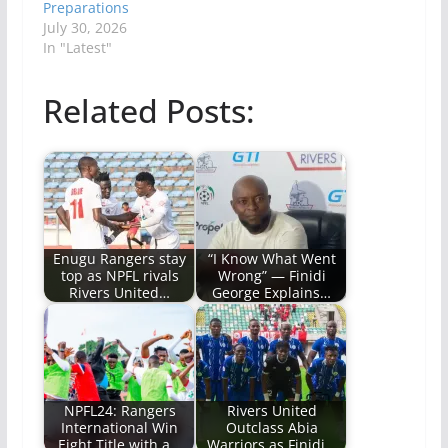
Preparations
July 30, 2026
In "Latest"
Related Posts:
Enugu Rangers stay
“I Know What Went
top as NPFL rivals
Wrong” — Finidi
Rivers United…
George Explains…
NPFL24: Rangers
Rivers United
International Win
Outclass Abia
Eight Title with a…
Warriors as Finidi…