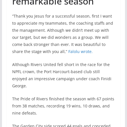
remarkable season
“Thank you Jesus for a successful season, first I want
to appreciate my teammates, the coaching staffs and
the management. Although we didn’t meet up with
our target, but we did wonders as a group. We will
come back stronger than ever. It was beautiful to
share the stage with you all,”
Falolu wrote.
Although Rivers United fell short in the race for the
NPFL crown, the Port Harcourt-based club still
enjoyed an impressive campaign under coach Finidi
George.
The Pride of Rivers finished the season with 67 points
from 38 matches, recording 19 wins, 10 draws, and
nine defeats.
The Garden City side scored 44 goals and conceded