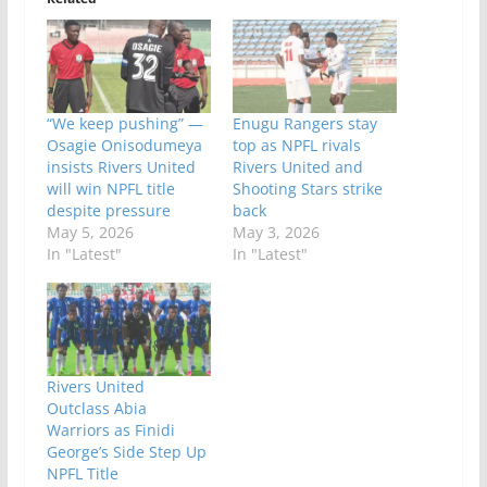
“We keep pushing” —
Enugu Rangers stay
Osagie Onisodumeya
top as NPFL rivals
insists Rivers United
Rivers United and
will win NPFL title
Shooting Stars strike
despite pressure
back
May 5, 2026
May 3, 2026
In "Latest"
In "Latest"
Rivers United
Outclass Abia
Warriors as Finidi
George’s Side Step Up
NPFL Title