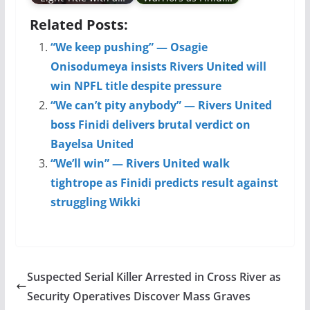
Related Posts:
“We keep pushing” — Osagie
Onisodumeya insists Rivers United will
win NPFL title despite pressure
“We can’t pity anybody” — Rivers United
boss Finidi delivers brutal verdict on
Bayelsa United
“We’ll win” — Rivers United walk
tightrope as Finidi predicts result against
struggling Wikki
Suspected Serial Killer Arrested in Cross River as
Security Operatives Discover Mass Graves