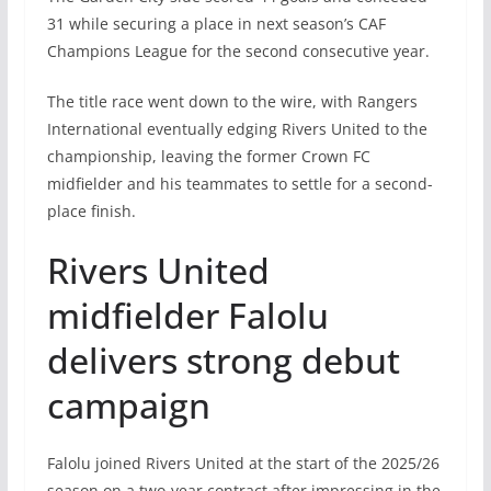
31 while securing a place in next season’s CAF
Champions League for the second consecutive year.
The title race went down to the wire, with Rangers
International eventually edging Rivers United to the
championship, leaving the former Crown FC
midfielder and his teammates to settle for a second-
place finish.
Rivers United
midfielder Falolu
delivers strong debut
campaign
Falolu joined Rivers United at the start of the 2025/26
season on a two-year contract after impressing in the