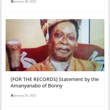
January 28, 2022
[FOR THE RECORDS] Statement by the
Amanyanabo of Bonny
January 26, 2022