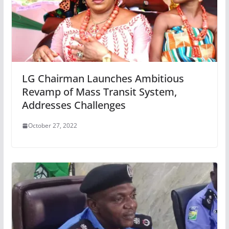
LG Chairman Launches Ambitious
Revamp of Mass Transit System,
Addresses Challenges
October 27, 2022