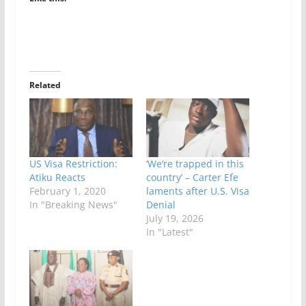
Related
US Visa Restriction:
‘We’re trapped in this
Atiku Reacts
country’ – Carter Efe
February 1, 2020
laments after U.S. Visa
In "Breaking News"
Denial
July 19, 2026
In "Latest"