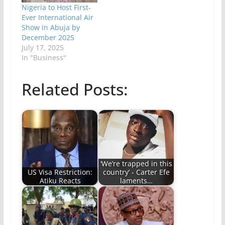
Nigeria to Host First-
Ever International Air
Show in Abuja by
December 2025
July 17, 2025
In "Business"
Related Posts:
‘We’re trapped in this
US Visa Restriction:
country’ - Carter Efe
Atiku Reacts
laments…