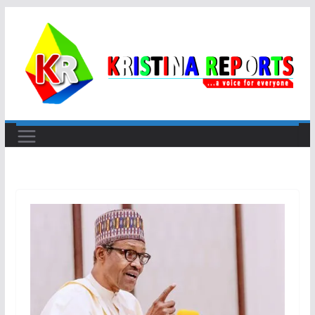
Skip
to
content