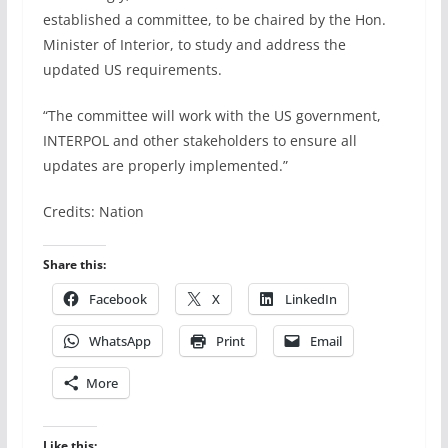
established a committee, to be chaired by the Hon.
Minister of Interior, to study and address the
updated US requirements.
“The committee will work with the US government,
INTERPOL and other stakeholders to ensure all
updates are properly implemented.”
Credits: Nation
Share this:
Facebook
X
LinkedIn
WhatsApp
Print
Email
More
Like this: