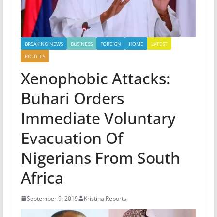
BREAKING NEWS
BUSINESS
FOREIGN
HOME
LATEST
POLITICS
Xenophobic Attacks:
Buhari Orders
Immediate Voluntary
Evacuation Of
Nigerians From South
Africa
September 9, 2019
Kristina Reports