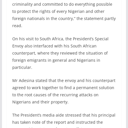
criminality and committed to do everything possible
to protect the rights of every Nigerian and other
foreign nationals in the country,” the statement partly
read.
On his visit to South Africa, the President’s Special
Envoy also interfaced with his South African
counterpart, where they reviewed the situation of
foreign emigrants in general and Nigerians in
particular.
Mr Adesina stated that the envoy and his counterpart
agreed to work together to find a permanent solution
to the root causes of the recurring attacks on
Nigerians and their property.
The President’s media aide stressed that his principal
has taken note of the report and instructed the