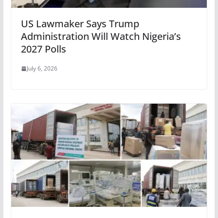
US Lawmaker Says Trump
Administration Will Watch Nigeria’s
2027 Polls
July 6, 2026