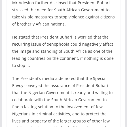
Mr Adesina further disclosed that President Buhari
stressed the need for South African Government to
take visible measures to stop violence against citizens
of brotherly African nations.
He stated that President Buhari is worried that the
recurring issue of xenophobia could negatively affect
the image and standing of South Africa as one of the
leading countries on the continent, if nothing is done
to stop it.
The President’s media aide noted that the Special
Envoy conveyed the assurance of President Buhari
that the Nigerian Government is ready and willing to
collaborate with the South African Government to
find a lasting solution to the involvement of few
Nigerians in criminal activities, and to protect the
lives and property of the larger groups of other law