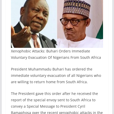
Xenophobic Attacks: Buhari Orders Immediate
Voluntary Evacuation Of Nigerians From South Africa
President Muhammadu Buhari has ordered the
immediate voluntary evacuation of all Nigerians who
are willing to return home from South Africa.
The President gave this order after he received the
report of the special envoy sent to South Africa to
convey a Special Message to President Cyril
Ramaphosa over the recent xenophobic attacks in the