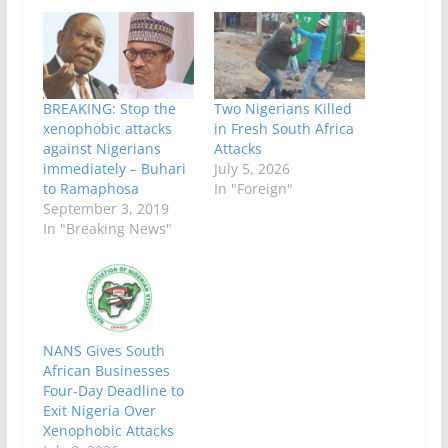
BREAKING: Stop the
Two Nigerians Killed
xenophobic attacks
in Fresh South Africa
against Nigerians
Attacks
immediately – Buhari
July 5, 2026
to Ramaphosa
In "Foreign"
September 3, 2019
In "Breaking News"
NANS Gives South
African Businesses
Four-Day Deadline to
Exit Nigeria Over
Xenophobic Attacks