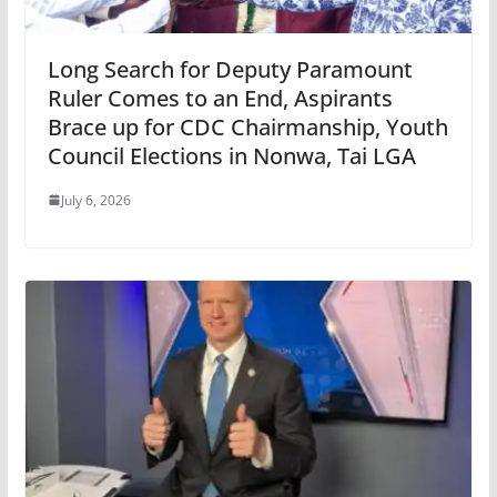
Long Search for Deputy Paramount
Ruler Comes to an End, Aspirants
Brace up for CDC Chairmanship, Youth
Council Elections in Nonwa, Tai LGA
July 6, 2026