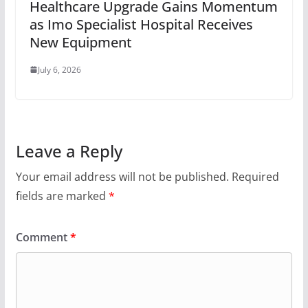
Healthcare Upgrade Gains Momentum
as Imo Specialist Hospital Receives
New Equipment
July 6, 2026
Leave a Reply
Your email address will not be published.
Required
fields are marked
*
Comment
*