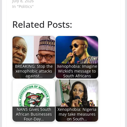
July 8, 2026
In "Politics"
Related Posts:
BREAKING: Stop the
Xenophobia: Imagine
xenophobic attacks
Wizkid’s message to
against…
South Africans
NANS Gives South
Xenophobia: Nigeria
African Businesses
may take measures
Four-Day…
on South…