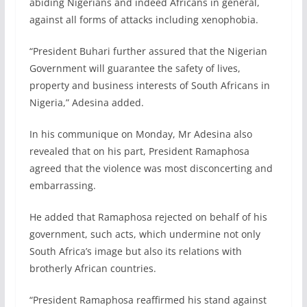
abiding Nigerians and indeed Africans in general,
against all forms of attacks including xenophobia.
“President Buhari further assured that the Nigerian
Government will guarantee the safety of lives,
property and business interests of South Africans in
Nigeria,” Adesina added.
In his communique on Monday, Mr Adesina also
revealed that on his part, President Ramaphosa
agreed that the violence was most disconcerting and
embarrassing.
He added that Ramaphosa rejected on behalf of his
government, such acts, which undermine not only
South Africa’s image but also its relations with
brotherly African countries.
“President Ramaphosa reaffirmed his stand against