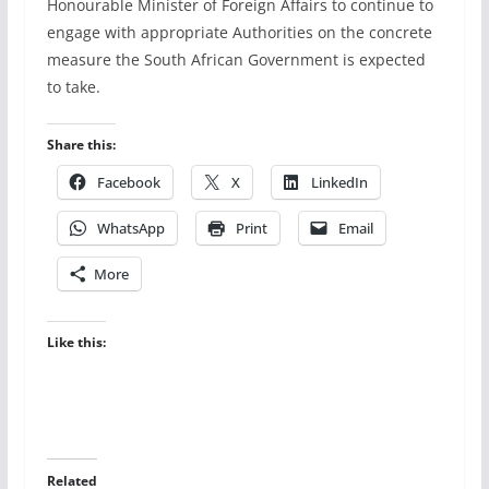
Honourable Minister of Foreign Affairs to continue to
engage with appropriate Authorities on the concrete
measure the South African Government is expected
to take.
Share this:
Facebook
X
LinkedIn
WhatsApp
Print
Email
More
Like this:
Related