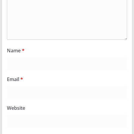
Name
*
Email
*
Website