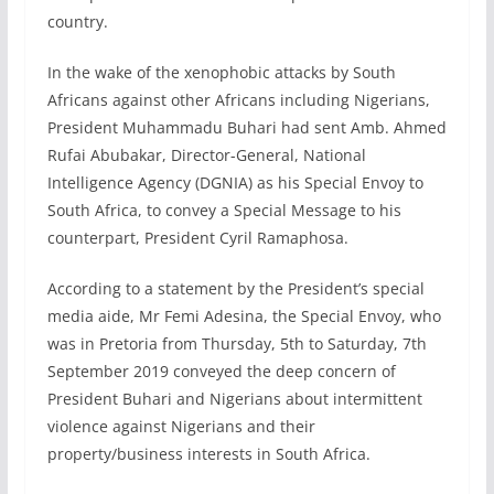
country.
In the wake of the xenophobic attacks by South
Africans against other Africans including Nigerians,
President Muhammadu Buhari had sent Amb. Ahmed
Rufai Abubakar, Director-General, National
Intelligence Agency (DGNIA) as his Special Envoy to
South Africa, to convey a Special Message to his
counterpart, President Cyril Ramaphosa.
According to a statement by the President’s special
media aide, Mr Femi Adesina, the Special Envoy, who
was in Pretoria from Thursday, 5th to Saturday, 7th
September 2019 conveyed the deep concern of
President Buhari and Nigerians about intermittent
violence against Nigerians and their
property/business interests in South Africa.