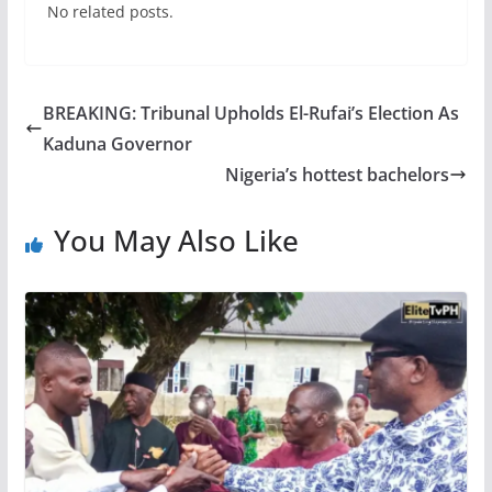
No related posts.
BREAKING: Tribunal Upholds El-Rufai’s Election As
Kaduna Governor
Nigeria’s hottest bachelors
You May Also Like