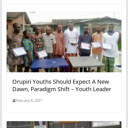
Orupiri Youths Should Expect A New
Dawn, Paradigm Shift – Youth Leader
February 8, 2021