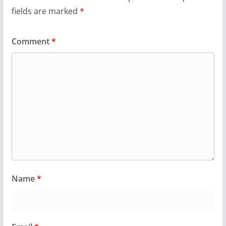
fields are marked
*
Comment
*
Name
*