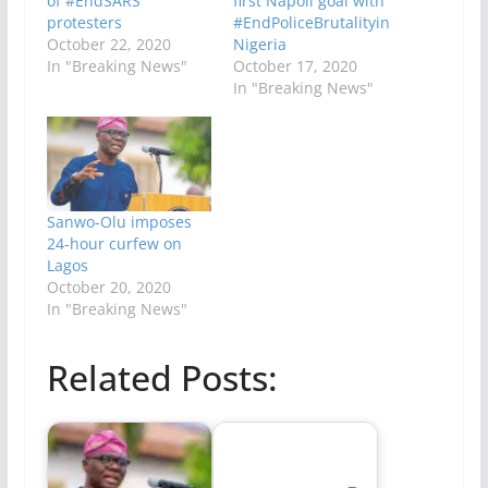
of #EndSARS
first Napoli goal with
protesters
#EndPoliceBrutalityin
October 22, 2020
Nigeria
In "Breaking News"
October 17, 2020
In "Breaking News"
Sanwo-Olu imposes
24-hour curfew on
Lagos
October 20, 2020
In "Breaking News"
Related Posts: