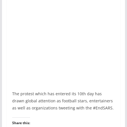
The protest which has entered its 10th day has
drawn global attention as football stars, entertainers
as well as organizations tweeting with the #EndSARS.
Share this: