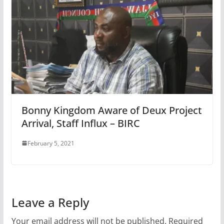
Bonny Kingdom Aware of Deux Project
Arrival, Staff Influx – BIRC
February 5, 2021
Leave a Reply
Your email address will not be published.
Required