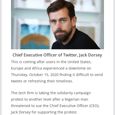
Chief Executive Officer of Twitter, Jack Dorsey
This is coming after users in the United States,
Europe and Africa experienced a downtime on
Thursday, October 15, 2020 finding it difficult to send
tweets or refreshing their timelines.
The tech firm is taking the solidarity campaign
protest to another level after a Nigerian man
threatened to sue the Chief Executive Officer (CEO),
Jack Dorsey for supporting the protest.