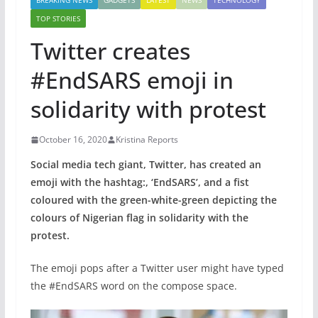
BREAKING NEWS
GADGETS
LATEST
NEWS
TECHNOLOGY
TOP STORIES
Twitter creates
#EndSARS emoji in
solidarity with protest
October 16, 2020
Kristina Reports
Social media tech giant, Twitter, has created an
emoji with the hashtag:, ‘EndSARS’, and a fist
coloured with the green-white-green depicting the
colours of Nigerian flag
in solidarity with the
protest.
The emoji pops after a Twitter user might have typed
the #EndSARS word on the compose space.