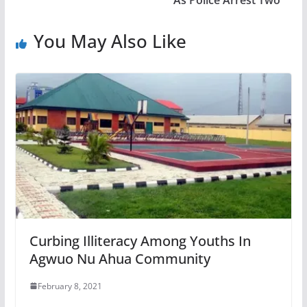
You May Also Like
Curbing Illiteracy Among Youths In
Agwuo Nu Ahua Community
February 8, 2021