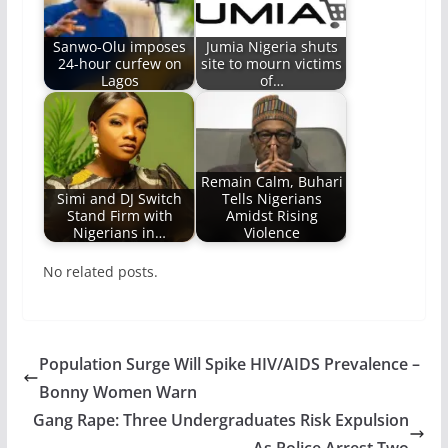
Sanwo-Olu imposes
Jumia Nigeria shuts
24-hour curfew on
site to mourn victims
Lagos
of…
Remain Calm, Buhari
Simi and DJ Switch
Tells Nigerians
Stand Firm with
Amidst Rising
Nigerians in…
Violence
No related posts.
Population Surge Will Spike HIV/AIDS Prevalence –
Bonny Women Warn
Gang Rape: Three Undergraduates Risk Expulsion
As Police Arrest Two