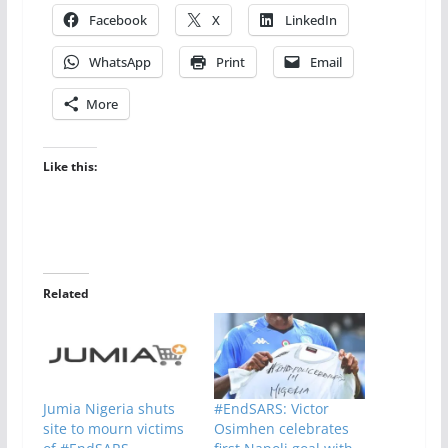
Facebook
X
LinkedIn
WhatsApp
Print
Email
More
Like this:
Related
Jumia Nigeria shuts
#EndSARS: Victor
site to mourn victims
Osimhen celebrates