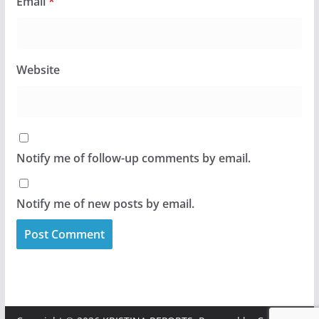
Email
*
Website
Notify me of follow-up comments by email.
Notify me of new posts by email.