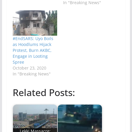
In "Breaking News"
#EndSARS: Uyo Boils
as Hoodlums Hijack
Protest, Burn AKBC,
Engage in Looting
Spree
October 23, 2020
In "Breaking News"
Related Posts:
Lekki Massacre: