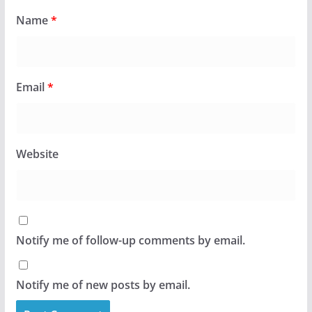
Name
*
Email
*
Website
Notify me of follow-up comments by email.
Notify me of new posts by email.