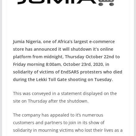
Jumia Nigeria, one of Africa’s largest e-commerce
store has announced it will shutdown it’s online
platform from midnight, Thursday October 22nd to
Friday morning 8:00am, October 23rd, 2020, in
solidarity of victims of EndSARS protesters who died
during the Lekki Toll Gate shooting on Tuesday.
This was conveyed in a statement displayed on the
site on Thursday after the shutdown.
The company has appealed to it’s numerous
customers and partners to join in its show of
solidarity in mourning victims who lost their lives as a