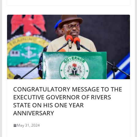
CONGRATULATORY MESSAGE TO THE
EXECUTIVE GOVERNOR OF RIVERS
STATE ON HIS ONE YEAR
ANNIVERSARY
May 31, 2024