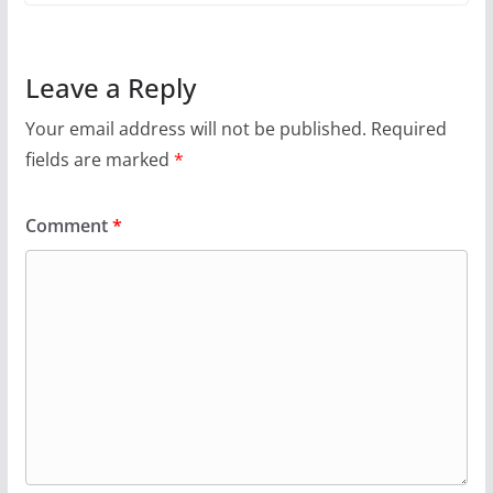
Leave a Reply
Your email address will not be published.
Required
fields are marked
*
Comment
*