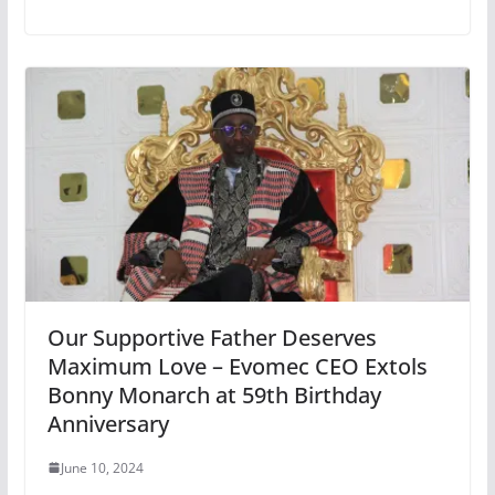
Our Supportive Father Deserves
Maximum Love – Evomec CEO Extols
Bonny Monarch at 59th Birthday
Anniversary
June 10, 2024