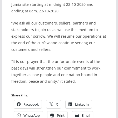
Jumia site starting at midnight 22-10-2020 and
ending at 8am, 23-10-2020.
“We ask all our customers, sellers, partners and
stakeholders to join us as we use this medium to
express our sorrow. We will resume our operations at
the end of the curfew and continue serving our
customers and sellers.
“It is our prayer that the unfortunate events of the
past days will strengthen our commitment to work
together as one people and one nation bound in
freedom, peace and unity,” it stated.
Share this:
Facebook
X
LinkedIn
WhatsApp
Print
Email