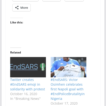
More
Like this:
Related
Twitter creates
#EndSARS: Victor
#EndSARS emoji in
Osimhen celebrates
solidarity with protest
first Napoli goal with
October 16, 2020
#EndPoliceBrutalityin
In "Breaking News"
Nigeria
October 17, 2020