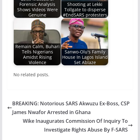
Forensic Analysis
Shooting at Lekki
Shows Videos Were
Tollgate to disperse
Genuine
#EndSARS protesters
Remain Calm, Buhari
Tells Nigerians
Sanwo-Olu's Family
Amidst Rising
House In Lagos Island
Violence
Set Ablaze
No related posts.
BREAKING: Notorious SARS Akwuzu Ex-Boss, CSP
James Nwafor Arrested in Ghana
Wike Inaugurates Commission Of Inquiry To
Investigate Rights Abuse By F-SARS