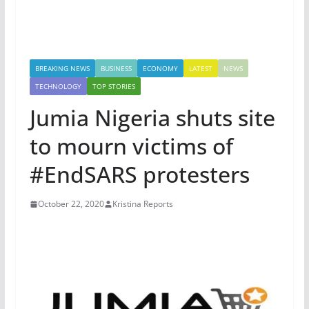
BREAKING NEWS
BUSINESS
ECONOMY
LATEST
NEWS
TECHNOLOGY
TOP STORIES
Jumia Nigeria shuts site
to mourn victims of
#EndSARS protesters
October 22, 2020
Kristina Reports