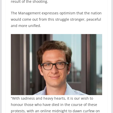
result of the shooting.
The Management expresses optimism that the nation
would come out from this struggle stronger, peaceful
and more unified.
“With sadness and heavy hearts, it is our wish to
honour those who have died in the course of these
protests, with an online midnight to dawn curfew on