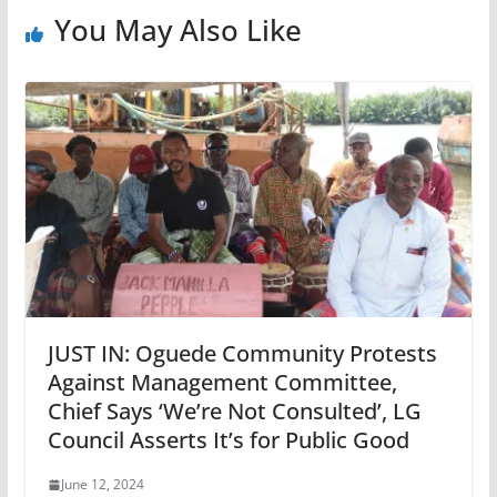
You May Also Like
JUST IN: Oguede Community Protests
Against Management Committee,
Chief Says ‘We’re Not Consulted’, LG
Council Asserts It’s for Public Good
June 12, 2024