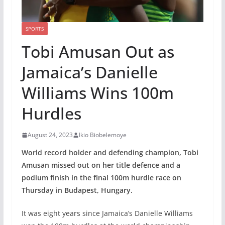
SPORTS
Tobi Amusan Out as
Jamaica’s Danielle
Williams Wins 100m
Hurdles
August 24, 2023
Ikio Biobelemoye
World record holder and defending champion, Tobi
Amusan missed out on her title defence and a
podium finish in the final 100m hurdle race on
Thursday in Budapest, Hungary.
It was eight years since Jamaica’s Danielle Williams