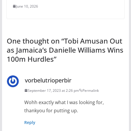
June 10, 2026
One thought on “
Tobi Amusan Out
as Jamaica’s Danielle Williams Wins
100m Hurdles
”
vorbelutrioperbir
September 17, 2023 at 2:26 pm
Permalink
Wohh exactly what I was looking for,
thankyou for putting up.
Reply