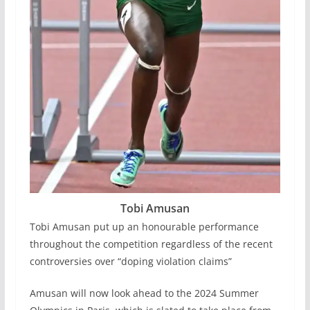
Tobi Amusan
Tobi Amusan put up an honourable performance
throughout the competition regardless of the recent
controversies over “doping violation claims”
Amusan will now look ahead to the 2024 Summer