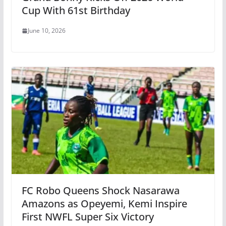
Cup With 61st Birthday
June 10, 2026
FC Robo Queens Shock Nasarawa
Amazons as Opeyemi, Kemi Inspire
First NWFL Super Six Victory