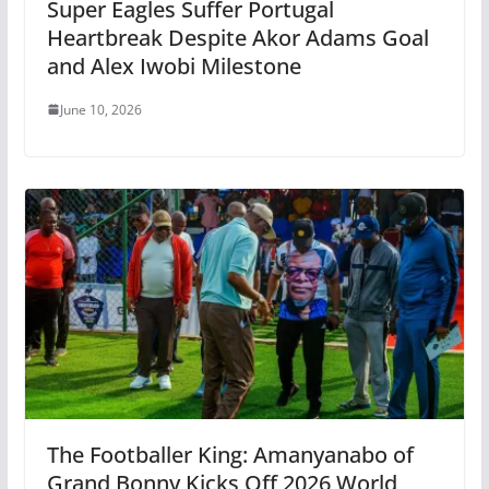
Super Eagles Suffer Portugal
Heartbreak Despite Akor Adams Goal
and Alex Iwobi Milestone
June 10, 2026
The Footballer King: Amanyanabo of
Grand Bonny Kicks Off 2026 World