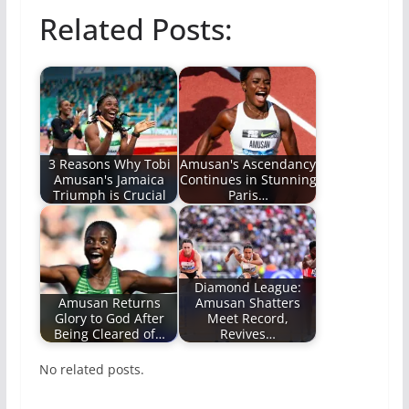
Related Posts:
3 Reasons Why Tobi
Amusan's Ascendancy
Amusan's Jamaica
Continues in Stunning
Triumph is Crucial
Paris…
Diamond League:
Amusan Returns
Amusan Shatters
Glory to God After
Meet Record,
Being Cleared of…
Revives…
No related posts.