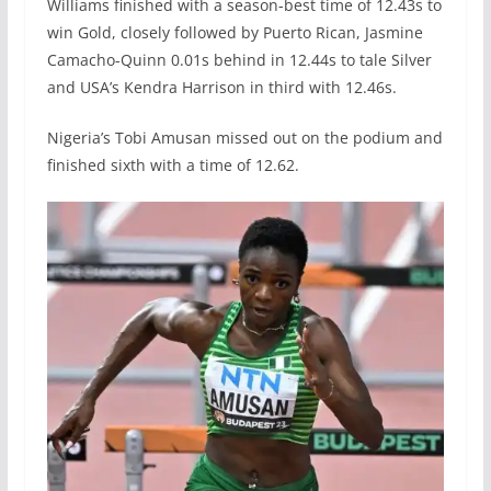
Williams finished with a season-best time of 12.43s to
win Gold, closely followed by Puerto Rican, Jasmine
Camacho-Quinn 0.01s behind in 12.44s to tale Silver
and USA’s Kendra Harrison in third with 12.46s.
Nigeria’s Tobi Amusan missed out on the podium and
finished sixth with a time of 12.62.