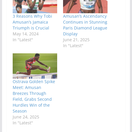
3 Reasons Why Tobi
Amusan’s Ascendancy
Amusan’s Jamaica
Continues in Stunning
Triumph is Crucial
Paris Diamond League
May 14, 2024
Display
In "Latest"
June 21, 2025
In "Latest"
Ostrava Golden Spike
Meet: Amusan
Breezes Through
Field, Grabs Second
Hurdles Win of the
Season
June 24, 2025
In "Latest"