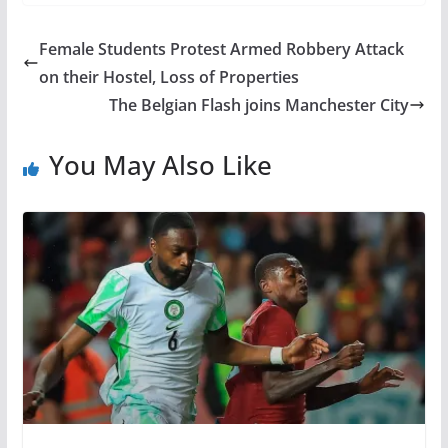
Female Students Protest Armed Robbery Attack
on their Hostel, Loss of Properties
The Belgian Flash joins Manchester City
You May Also Like