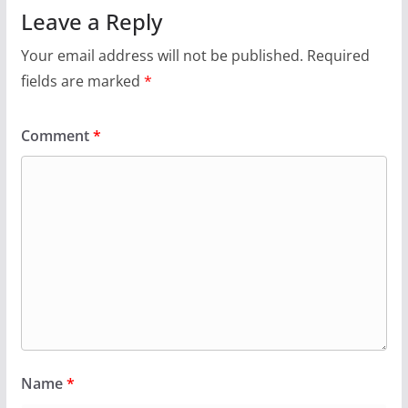
Leave a Reply
Your email address will not be published.
Required
fields are marked
*
Comment
*
Name
*