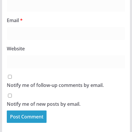
Email
*
Website
Notify me of follow-up comments by email.
Notify me of new posts by email.