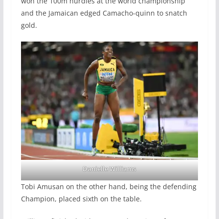
won the 100m hurdles at the world championship
and the Jamaican edged Camacho-quinn to snatch
gold.
Danielle Williams
Tobi Amusan on the other hand, being the defending
Champion, placed sixth on the table.