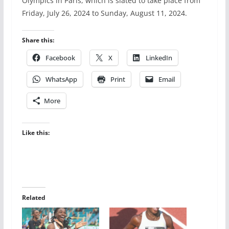
Olympics in Paris, which is slated to take place from
Friday, July 26, 2024 to Sunday, August 11, 2024.
Share this:
Facebook
X
LinkedIn
WhatsApp
Print
Email
More
Like this:
Related