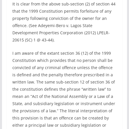
It is clear from the above sub-section (2) of section 44
that the 1999 Constitution permits forfeiture of any
property following conviction of the owner for an
offence. (See Adeyemi-Bero v. Lagos State
Development Properties Corporation (2012) LPELR-
20615 (SC) 1 @ 43-44).
I am aware of the extant section 36 (12) of the 1999
Constitution which provides that no person shall be
convicted of any criminal offence unless the offence
is defined and the penalty therefore prescribed in a
written law. The same sub-section 12 of section 36 of
the constitution defines the phrase “written law” to
mean an “Act of the National Assembly or a Law of a
State, and subsidiary legislation or instrument under
the provisions of a law.” The literal interpretation of
this provision is that an offence can be created by
either a principal law or subsidiary legislation or