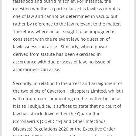
falsehood and putrid mischief. For instance, the
question whether a particular act is lawless or not is
one of law and cannot be determined in vacuo, but
rather by reference to the law relevant to the matter.
Therefore, where an act sought to be impugned is
consistent with the relevant law, no question of
lawlessness can arise. Similarly, where power
derived from statute has been exercised in
accordance with due process of law, no issue of
arbitrariness can arise.
Secondly, in relation to the arrest and arraignment of
the two pilots of Caverton Helicopters Limited, whilst I
will refrain from commenting on the matter because
it is still subjudice, it suffices to state that no court of
law has struck down either the Quarantine
(Coronavirus [COVID-19] and Other Infectious
Diseases) Regulations 2020 or the Executive Order