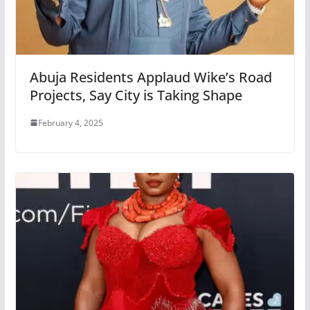
Abuja Residents Applaud Wike’s Road
Projects, Say City is Taking Shape
February 4, 2025