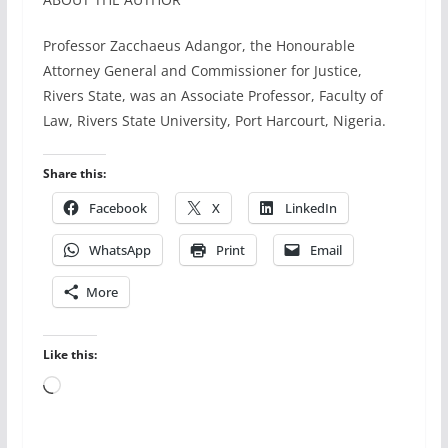
Professor Zacchaeus Adangor, the Honourable
Attorney General and Commissioner for Justice,
Rivers State, was an Associate Professor, Faculty of
Law, Rivers State University, Port Harcourt, Nigeria.
Share this:
Facebook
X
LinkedIn
WhatsApp
Print
Email
More
Like this:
Loading…