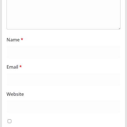
Name
*
Email
*
Website