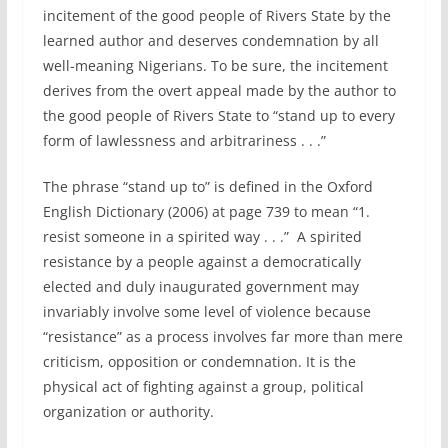
incitement of the good people of Rivers State by the
learned author and deserves condemnation by all
well-meaning Nigerians. To be sure, the incitement
derives from the overt appeal made by the author to
the good people of Rivers State to “stand up to every
form of lawlessness and arbitrariness . . .”
The phrase “stand up to” is defined in the Oxford
English Dictionary (2006) at page 739 to mean “1.
resist someone in a spirited way . . .” A spirited
resistance by a people against a democratically
elected and duly inaugurated government may
invariably involve some level of violence because
“resistance” as a process involves far more than mere
criticism, opposition or condemnation. It is the
physical act of fighting against a group, political
organization or authority.