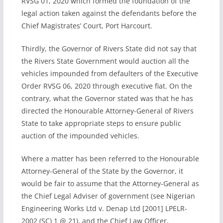
RVSG 01, 2020 which formed the foundation of the
legal action taken against the defendants before the
Chief Magistrates’ Court, Port Harcourt.
Thirdly, the Governor of Rivers State did not say that
the Rivers State Government would auction all the
vehicles impounded from defaulters of the Executive
Order RVSG 06, 2020 through executive fiat. On the
contrary, what the Governor stated was that he has
directed the Honourable Attorney-General of Rivers
State to take appropriate steps to ensure public
auction of the impounded vehicles.
Where a matter has been referred to the Honourable
Attorney-General of the State by the Governor, it
would be fair to assume that the Attorney-General as
the Chief Legal Adviser of government (see Nigerian
Engineering Works Ltd v. Denap Ltd [2001] LPELR-
2002 (SC) 1 @ 21), and the Chief Law Officer,