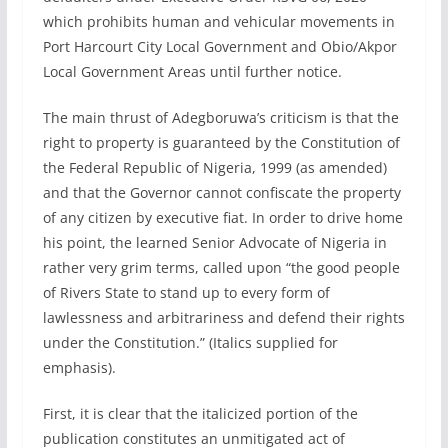
which prohibits human and vehicular movements in
Port Harcourt City Local Government and Obio/Akpor
Local Government Areas until further notice.
The main thrust of Adegboruwa’s criticism is that the
right to property is guaranteed by the Constitution of
the Federal Republic of Nigeria, 1999 (as amended)
and that the Governor cannot confiscate the property
of any citizen by executive fiat. In order to drive home
his point, the learned Senior Advocate of Nigeria in
rather very grim terms, called upon “the good people
of Rivers State to stand up to every form of
lawlessness and arbitrariness and defend their rights
under the Constitution.” (Italics supplied for
emphasis).
First, it is clear that the italicized portion of the
publication constitutes an unmitigated act of