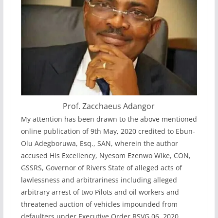
Prof. Zacchaeus Adangor
My attention has been drawn to the above mentioned
online publication of 9th May, 2020 credited to Ebun-
Olu Adegboruwa, Esq., SAN, wherein the author
accused His Excellency, Nyesom Ezenwo Wike, CON,
GSSRS, Governor of Rivers State of alleged acts of
lawlessness and arbitrariness including alleged
arbitrary arrest of two Pilots and oil workers and
threatened auction of vehicles impounded from
defaulters under Executive Order RSVG 06, 2020