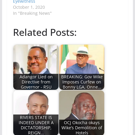
Eyewitness
October 1, 2020
In "Breaking News"
Related Posts:
Adangor Lied on
BREAKING: Gov Wike
Directive from
Imposes Curfew on
Governor - RSU
Bonny LGA, Onne…
RIVERS STATE IS
INDEED UNDER A
OCJ Okocha okays
DICTATORSHIP,
Wike’s Demolition of
REIGN…
Hotels