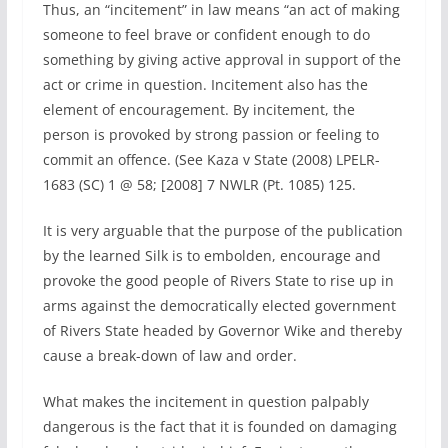
Thus, an “incitement” in law means “an act of making
someone to feel brave or confident enough to do
something by giving active approval in support of the
act or crime in question. Incitement also has the
element of encouragement. By incitement, the
person is provoked by strong passion or feeling to
commit an offence. (See Kaza v State (2008) LPELR-
1683 (SC) 1 @ 58; [2008] 7 NWLR (Pt. 1085) 125.
It is very arguable that the purpose of the publication
by the learned Silk is to embolden, encourage and
provoke the good people of Rivers State to rise up in
arms against the democratically elected government
of Rivers State headed by Governor Wike and thereby
cause a break-down of law and order.
What makes the incitement in question palpably
dangerous is the fact that it is founded on damaging