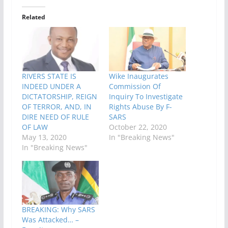
Related
RIVERS STATE IS
Wike Inaugurates
INDEED UNDER A
Commission Of
DICTATORSHIP, REIGN
Inquiry To Investigate
OF TERROR, AND, IN
Rights Abuse By F-
DIRE NEED OF RULE
SARS
OF LAW
October 22, 2020
May 13, 2020
In "Breaking News"
In "Breaking News"
BREAKING: Why SARS
Was Attacked… –