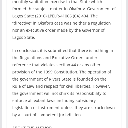
monthly sanitation exercise in that State which
formed the subject matter in Okafor v. Government of
Lagos State (2016) LPELR-41066 (CA) 404. The
“directive” in Okafor’s case was neither a regulation
nor an executive order made by the Governor of
Lagos State.
In conclusion, it is submitted that there is nothing in
the Regulations and Executive Orders under
reference that violates section 44 or any other
provision of the 1999 Constitution. The operation of
the government of Rivers State is founded on the
Rule of Law and respect for civil liberties. However,
the government will not shirk its responsibility to
enforce all extant laws including subsidiary
legislation or instrument unless they are struck down
by a court of competent jurisdiction.
ABOUT THE AUTHOR