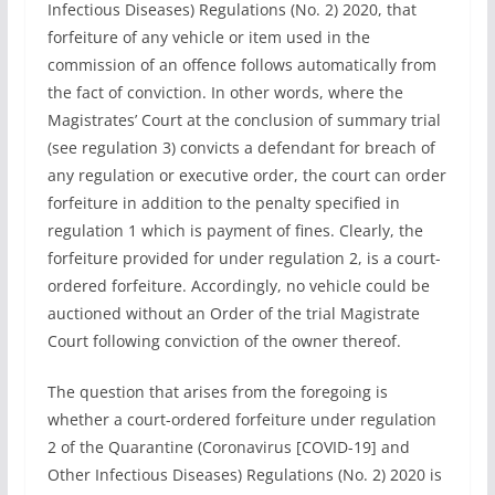
Infectious Diseases) Regulations (No. 2) 2020, that
forfeiture of any vehicle or item used in the
commission of an offence follows automatically from
the fact of conviction. In other words, where the
Magistrates’ Court at the conclusion of summary trial
(see regulation 3) convicts a defendant for breach of
any regulation or executive order, the court can order
forfeiture in addition to the penalty specified in
regulation 1 which is payment of fines. Clearly, the
forfeiture provided for under regulation 2, is a court-
ordered forfeiture. Accordingly, no vehicle could be
auctioned without an Order of the trial Magistrate
Court following conviction of the owner thereof.
The question that arises from the foregoing is
whether a court-ordered forfeiture under regulation
2 of the Quarantine (Coronavirus [COVID-19] and
Other Infectious Diseases) Regulations (No. 2) 2020 is