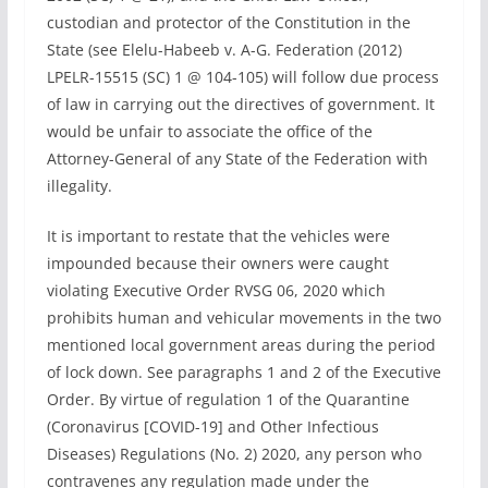
custodian and protector of the Constitution in the
State (see Elelu-Habeeb v. A-G. Federation (2012)
LPELR-15515 (SC) 1 @ 104-105) will follow due process
of law in carrying out the directives of government. It
would be unfair to associate the office of the
Attorney-General of any State of the Federation with
illegality.
It is important to restate that the vehicles were
impounded because their owners were caught
violating Executive Order RVSG 06, 2020 which
prohibits human and vehicular movements in the two
mentioned local government areas during the period
of lock down. See paragraphs 1 and 2 of the Executive
Order. By virtue of regulation 1 of the Quarantine
(Coronavirus [COVID-19] and Other Infectious
Diseases) Regulations (No. 2) 2020, any person who
contravenes any regulation made under the