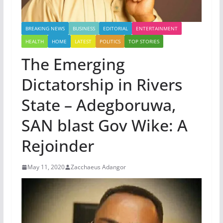
BREAKING NEWS
BUSINESS
EDITORIAL
ENTERTAINMENT
HEALTH
HOME
LATEST
POLITICS
TOP STORIES
The Emerging
Dictatorship in Rivers
State – Adegboruwa,
SAN blast Gov Wike: A
Rejoinder
May 11, 2020
Zacchaeus Adangor