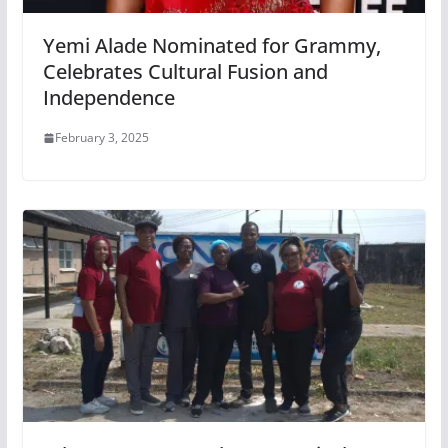
Yemi Alade Nominated for Grammy,
Celebrates Cultural Fusion and
Independence
February 3, 2025