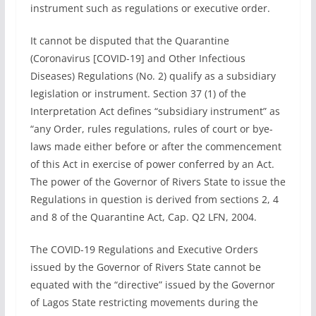
instrument such as regulations or executive order.
It cannot be disputed that the Quarantine
(Coronavirus [COVID-19] and Other Infectious
Diseases) Regulations (No. 2) qualify as a subsidiary
legislation or instrument. Section 37 (1) of the
Interpretation Act defines “subsidiary instrument” as
“any Order, rules regulations, rules of court or bye-
laws made either before or after the commencement
of this Act in exercise of power conferred by an Act.
The power of the Governor of Rivers State to issue the
Regulations in question is derived from sections 2, 4
and 8 of the Quarantine Act, Cap. Q2 LFN, 2004.
The COVID-19 Regulations and Executive Orders
issued by the Governor of Rivers State cannot be
equated with the “directive” issued by the Governor
of Lagos State restricting movements during the