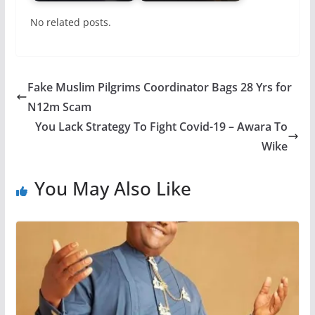
No related posts.
Fake Muslim Pilgrims Coordinator Bags 28 Yrs for
N12m Scam
You Lack Strategy To Fight Covid-19 – Awara To
Wike
You May Also Like