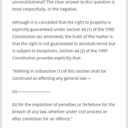
unconstitutional? The clear answer to this question is
most respectfully, in the negative.
Although it is conceded that the right to property is
explicitly guaranteed under section 44 (1) of the 1999
Constitution (as amended), the truth of the matter is
that the right is not guaranteed in absolute terms but
is subject to exceptions. Section 44 (2) of the 1999
Constitution provides explicitly that:
“Nothing in subsection (1) of this section shall be
construed as affecting any general law —
(a)————————–
(b) for the imposition of penalties or forfeiture for the
breach of any law, whether under civil process or
after conviction for an offence.”