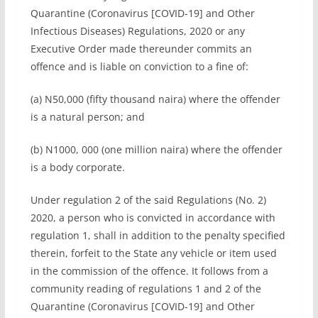
Quarantine (Coronavirus [COVID-19] and Other
Infectious Diseases) Regulations, 2020 or any
Executive Order made thereunder commits an
offence and is liable on conviction to a fine of:
(a) N50,000 (fifty thousand naira) where the offender
is a natural person; and
(b) N1000, 000 (one million naira) where the offender
is a body corporate.
Under regulation 2 of the said Regulations (No. 2)
2020, a person who is convicted in accordance with
regulation 1, shall in addition to the penalty specified
therein, forfeit to the State any vehicle or item used
in the commission of the offence. It follows from a
community reading of regulations 1 and 2 of the
Quarantine (Coronavirus [COVID-19] and Other