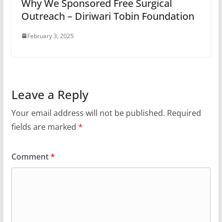
Why We Sponsored Free Surgical
Outreach – Diriwari Tobin Foundation
February 3, 2025
Leave a Reply
Your email address will not be published.
Required
fields are marked
*
Comment
*