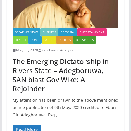
BREAKING NEWS
BUSINESS
EDITORIAL
ENTERTAINMENT
HEALTH
HOME
LATEST
POLITICS
TOP STORIES
May 11, 2020
Zacchaeus Adangor
The Emerging Dictatorship in
Rivers State – Adegboruwa,
SAN blast Gov Wike: A
Rejoinder
My attention has been drawn to the above mentioned
online publication of 9th May, 2020 credited to Ebun-
Olu Adegboruwa, Esq.,
Read More