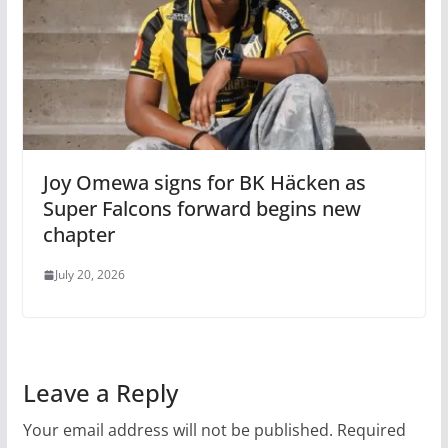
Joy Omewa signs for BK Häcken as
Super Falcons forward begins new
chapter
July 20, 2026
Leave a Reply
Your email address will not be published.
Required