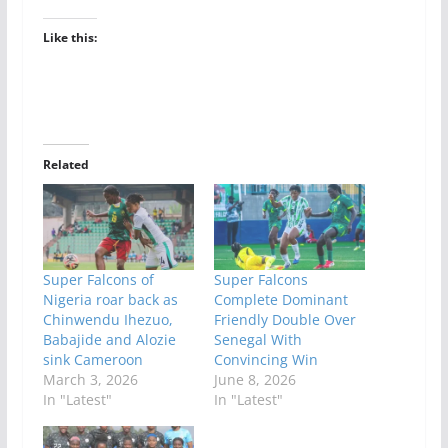
Like this:
Related
Super Falcons of
Super Falcons
Nigeria roar back as
Complete Dominant
Chinwendu Ihezuo,
Friendly Double Over
Babajide and Alozie
Senegal With
sink Cameroon
Convincing Win
March 3, 2026
June 8, 2026
In "Latest"
In "Latest"