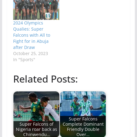
2024 Olympics
Qualies: Super
Falcons with All to
Fight for in Abuja
after Draw
October 25, 2023
In "Sports"
Related Posts:
Super Falcons
Super Falcons of
Complete Dominant
Nigeria roar back as
Friendly Double
Chinwendu…
Over…