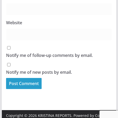
Website
Notify me of follow-up comments by email.
Notify me of new posts by email.
Copyright © 2026
KRISTINA REPORTS
. Powered by
ColorMag