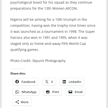
psychological boost for his squad as they continue
preparations for the 13th Women AFCON.
Nigeria will be aiming for a 10th triumph in the
competition, having won the trophy nine times since
it was launched as a tournament in 1998. The Super
Falcons also won in 1991 and 1995, when it was
staged only as home-and-away FIFA World Cup
qualifying games.
Photo Credit: Skyunit Photography
Share this:
Facebook
X
LinkedIn
WhatsApp
Print
Email
More