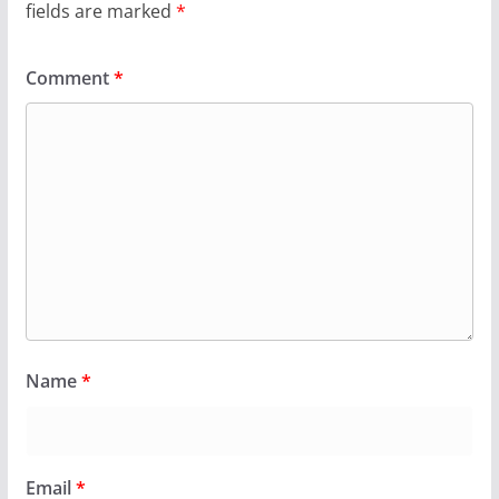
fields are marked
*
Comment
*
Name
*
Email
*