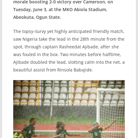
morale boosting 2-0 victory over Cameroon, on
Tuesday, June 3, at the MKO Abiola Stadium,
Abeokuta, Ogun State.
The topsy–turvy yet highly anticipated friendly match,
saw Nigeria take the lead in the 28th minute from the
spot, through captain Rasheedat Ajibade, after she
was fouled in the box. Two minutes before halftime,
Ajibade doubled the lead, slotting calm into the net, a
beautiful assist from Rinsola Babajide.