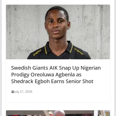
Swedish Giants AIK Snap Up Nigerian
Prodigy Oreoluwa Agbenla as
Shedrack Egboh Earns Senior Shot
July 21, 2026