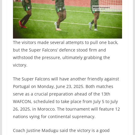
The visitors made several attempts to pull one back,
but the Super Falcons’ defence stood firm and
withstood the pressure, ultimately grabbing the
victory.
The Super Falcons will have another friendly against
Portugal on Monday, June 23, 2025. Both matches
serve as a crucial preparation ahead of the 13th
WAFCON, scheduled to take place from July 5 to July
26, 2025, in Morocco. The tournament will feature 12
nations vying for continental supremacy.
Coach Justine Madugu said the victory is a good