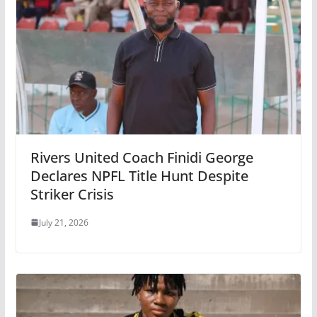
Rivers United Coach Finidi George
Declares NPFL Title Hunt Despite
Striker Crisis
July 21, 2026