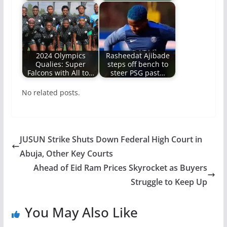
2024 Olympics
Rasheedat Ajibade
Qualies: Super
steps off bench to
Falcons with All to…
steer PSG past…
No related posts.
JUSUN Strike Shuts Down Federal High Court in
Abuja, Other Key Courts
Ahead of Eid Ram Prices Skyrocket as Buyers
Struggle to Keep Up
You May Also Like