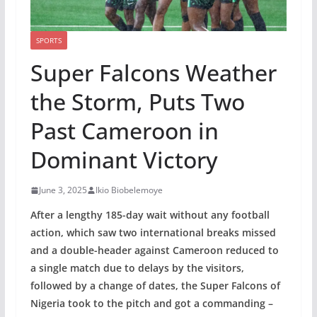
SPORTS
Super Falcons Weather
the Storm, Puts Two
Past Cameroon in
Dominant Victory
June 3, 2025
Ikio Biobelemoye
After a lengthy 185-day wait without any football
action, which saw two international breaks missed
and a double-header against Cameroon reduced to
a single match due to delays by the visitors,
followed by a change of dates, the Super Falcons of
Nigeria took to the pitch and got a commanding –