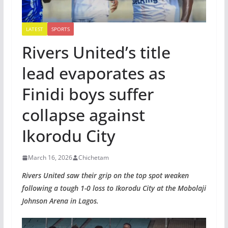
LATEST
SPORTS
Rivers United’s title
lead evaporates as
Finidi boys suffer
collapse against
Ikorodu City
March 16, 2026
Chichetam
Rivers United saw their grip on the top spot weaken
following a tough 1-0 loss to Ikorodu City at the Mobolaji
Johnson Arena in Lagos.