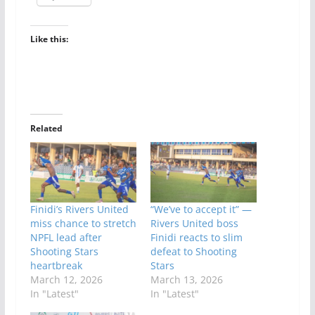
Like this:
Related
Finidi’s Rivers United
“We’ve to accept it” —
miss chance to stretch
Rivers United boss
NPFL lead after
Finidi reacts to slim
Shooting Stars
defeat to Shooting
heartbreak
Stars
March 12, 2026
March 13, 2026
In "Latest"
In "Latest"