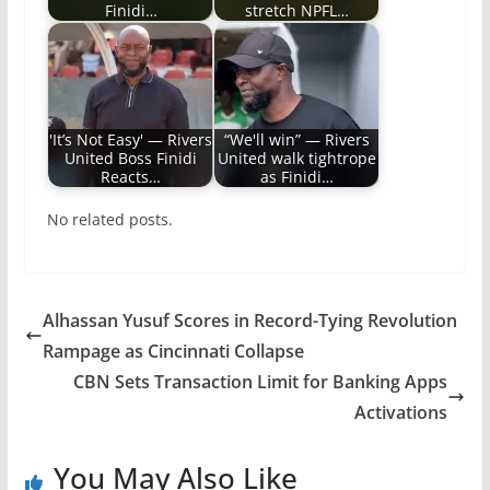
Finidi…
stretch NPFL…
'It’s Not Easy' — Rivers
“We'll win” — Rivers
United Boss Finidi
United walk tightrope
Reacts…
as Finidi…
No related posts.
Alhassan Yusuf Scores in Record-Tying Revolution
Rampage as Cincinnati Collapse
CBN Sets Transaction Limit for Banking Apps
Activations
You May Also Like