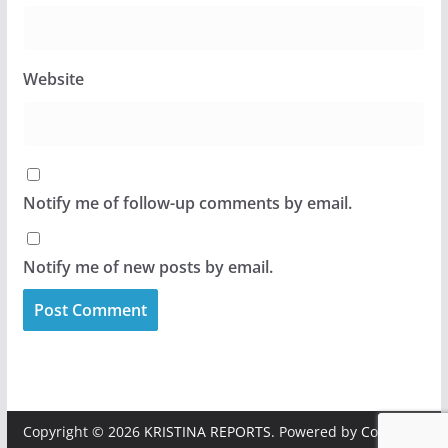
Website
Notify me of follow-up comments by email.
Notify me of new posts by email.
Copyright © 2026
KRISTINA REPORTS
. Powered by
ColorMag