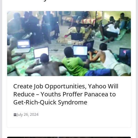
Create Job Opportunities, Yahoo Will
Reduce – Youths Proffer Panacea to
Get-Rich-Quick Syndrome
July 26, 2024