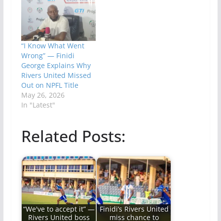
“I Know What Went
Wrong” — Finidi
George Explains Why
Rivers United Missed
Out on NPFL Title
May 26, 2026
In "Latest"
Related Posts:
“We've to accept it” —
Finidi’s Rivers United
Rivers United boss
miss chance to