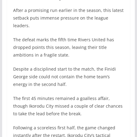
After a promising run earlier in the season, this latest
setback puts immense pressure on the league
leaders.
The defeat marks the fifth time Rivers United has
dropped points this season, leaving their title
ambitions in a fragile state.
Despite a disciplined start to the match, the Finidi
George side could not contain the home team’s
energy in the second half.
The first 45 minutes remained a goalless affair,
though Ikorodu City missed a couple of clear chances
to take the lead before the break.
Following a scoreless first half, the game changed
instantly after the restart. Ikorodu City’s tactical