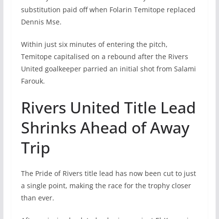
substitution paid off when Folarin Temitope replaced
Dennis Mse.
Within just six minutes of entering the pitch,
Temitope capitalised on a rebound after the Rivers
United goalkeeper parried an initial shot from Salami
Farouk.
Rivers United Title Lead
Shrinks Ahead of Away
Trip
The Pride of Rivers title lead has now been cut to just
a single point, making the race for the trophy closer
than ever.