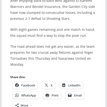
After enjoying back-to-back wins against El-Kanemi
Warriors and Bendel Insurance, the Garden City side
have now slumped to consecutive losses, including a
previous 2-1 defeat to Shooting Stars.
With eight games remaining and one match in hand,
the squad must find a way to stop the poor run.
The road ahead does not get any easier, as the team
prepares for two crucial away fixtures against Niger
Tornadoes this Thursday and Nasarawa United on
Monday.
Share this:
Facebook
X
LinkedIn
WhatsApp
Print
Email
More