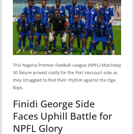
This Nigeria Premier Football League (NPFL) Matchday
30 fixture proved costly for the Port Harcourt side as
they struggled to find their rhythm against the Oga
Boys.
Finidi George Side
Faces Uphill Battle for
NPFL Glory