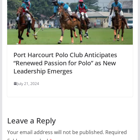
Port Harcourt Polo Club Anticipates
“Renewed Passion for Polo” as New
Leadership Emerges
July 21, 2024
Leave a Reply
Your email address will not be published.
Required