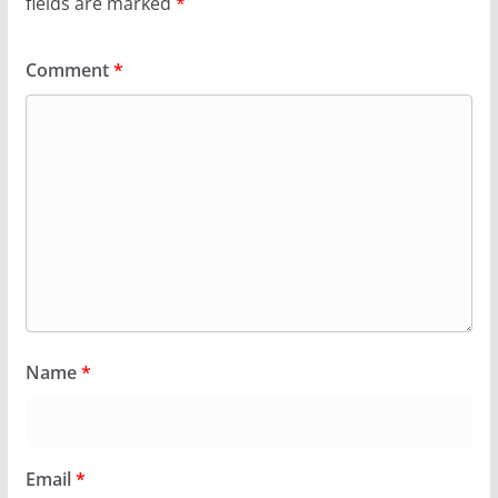
fields are marked
*
Comment
*
Name
*
Email
*