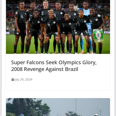
Super Falcons Seek Olympics Glory,
2008 Revenge Against Brazil
July 24, 2024