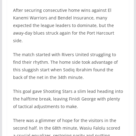
After securing consecutive home wins against El
Kanemi Warriors and Bendel Insurance, many
expected the league leaders to dominate, but the
away-day blues struck again for the Port Harcourt
side.
The match started with Rivers United struggling to
find their rhythm. The home side took advantage of
this sluggish start when Sodiq Ibrahim found the
back of the net in the 34th minute.
This goal gave Shooting Stars a slim lead heading into
the halftime break, leaving Finidi George with plenty
of tactical adjustments to make.
There was a glimmer of hope for the visitors in the
second half. In the 68th minute, Wasiu Falolu scored
a crucial equalizer, restoring parity and putting