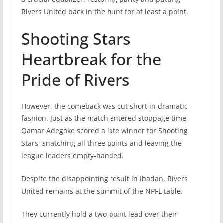
Rivers United back in the hunt for at least a point.
Shooting Stars
Heartbreak for the
Pride of Rivers
However, the comeback was cut short in dramatic
fashion. Just as the match entered stoppage time,
Qamar Adegoke scored a late winner for Shooting
Stars, snatching all three points and leaving the
league leaders empty-handed.
Despite the disappointing result in Ibadan, Rivers
United remains at the summit of the NPFL table.
They currently hold a two-point lead over their