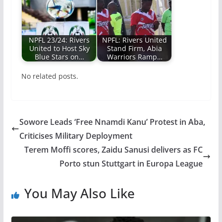
NPFL 23/24: Rivers
NPFL: Rivers United
United to Host Sky
Stand Firm, Abia
Blue Stars on…
Warriors Ramp…
No related posts.
Sowore Leads ‘Free Nnamdi Kanu’ Protest in Aba,
Criticises Military Deployment
Terem Moffi scores, Zaidu Sanusi delivers as FC
Porto stun Stuttgart in Europa League
You May Also Like