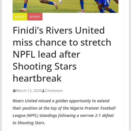
LATEST
SPORTS
Finidi’s Rivers United
miss chance to stretch
NPFL lead after
Shooting Stars
heartbreak
March 12, 2026
Chichetam
Rivers United missed a golden opportunity to extend
their position at the top of the Nigeria Premier Football
League (NPFL) standings following a narrow 2-1 defeat
to Shooting Stars.