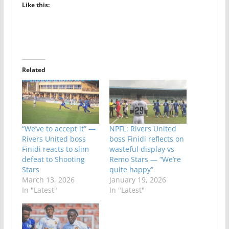
Like this:
Related
“We’ve to accept it” —
NPFL: Rivers United
Rivers United boss
boss Finidi reflects on
Finidi reacts to slim
wasteful display vs
defeat to Shooting
Remo Stars — “We’re
Stars
quite happy”
March 13, 2026
January 19, 2026
In "Latest"
In "Latest"