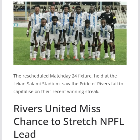
The rescheduled Matchday 24 fixture, held at the
Lekan Salami Stadium, saw the Pride of Rivers fail to
capitalise on their recent winning streak.
Rivers United Miss
Chance to Stretch NPFL
Lead