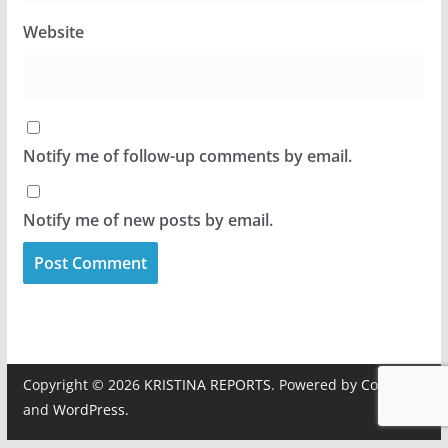
Website
Notify me of follow-up comments by email.
Notify me of new posts by email.
Copyright © 2026
KRISTINA REPORTS
. Powered by
ColorMag
and
WordPress
.