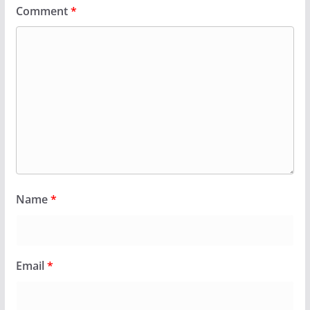
Comment
*
Name
*
Email
*