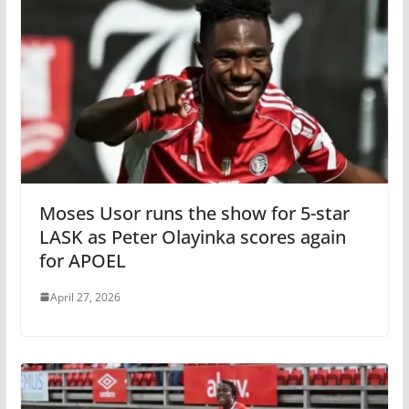
Moses Usor runs the show for 5-star
LASK as Peter Olayinka scores again
for APOEL
April 27, 2026