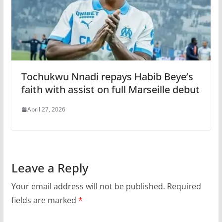
Tochukwu Nnadi repays Habib Beye’s
faith with assist on full Marseille debut
April 27, 2026
Leave a Reply
Your email address will not be published.
Required
fields are marked
*