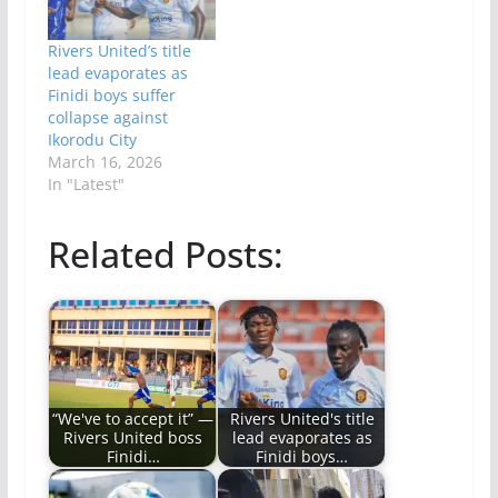
Rivers United’s title
lead evaporates as
Finidi boys suffer
collapse against
Ikorodu City
March 16, 2026
In "Latest"
Related Posts:
“We've to accept it” —
Rivers United's title
Rivers United boss
lead evaporates as
Finidi…
Finidi boys…