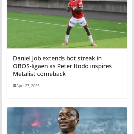
Daniel Job extends hot streak in
OBOS-ligaen as Peter Itodo inspires
Metalist comeback
April 27, 2026