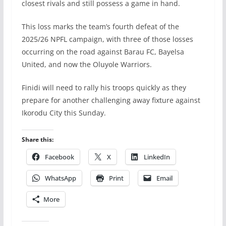
closest rivals and still possess a game in hand.
This loss marks the team’s fourth defeat of the
2025/26 NPFL campaign, with three of those losses
occurring on the road against Barau FC, Bayelsa
United, and now the Oluyole Warriors.
Finidi will need to rally his troops quickly as they
prepare for another challenging away fixture against
Ikorodu City this Sunday.
Share this:
Facebook
X
LinkedIn
WhatsApp
Print
Email
More