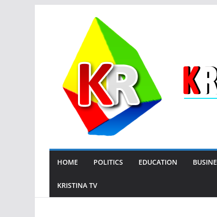
Skip
to
content
HOME
POLITICS
EDUCATION
BUSINE
KRISTINA TV