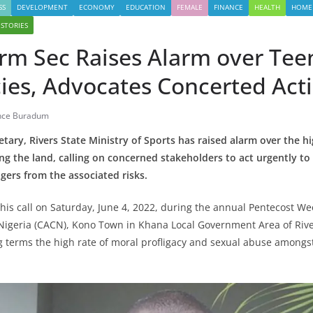
SS
DEVELOPMENT
ECONOMY
EDUCATION
FEMALE
FINANCE
HEALTH
HOME
 STORIES
erm Sec Raises Alarm over Tee
ies, Advocates Concerted Act
nce Buradum
ary, Rivers State Ministry of Sports
has raised alarm over the hi
g the land, calling on concerned stakeholders to act urgently to s
agers from the associated risks.
is call on Saturday, June 4, 2022, during the annual Pentecost Week
Nigeria (CACN), Kono Town in Khana Local Government Area of Rive
terms the high rate of moral profligacy and sexual abuse amongst