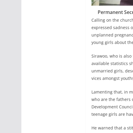
Permanent Secre
Calling on the churc
expressed sadness ov
unplanned pregnancie
young girls about th
Sirawoo, who is also
available statistics
unmarried girls, desc
vices amongst youths
Lamenting that, in 
who are the fathers 
Development Council
teenage girls are hav
He warned that a stit