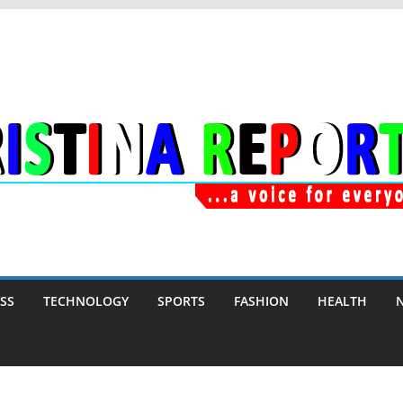
SS
TECHNOLOGY
SPORTS
FASHION
HEALTH