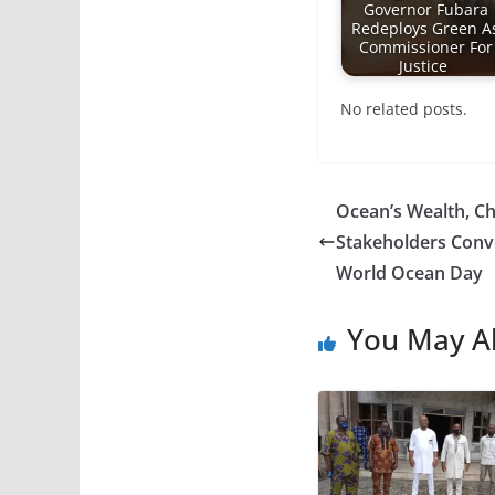
Governor Fubara
Redeploys Green A
Commissioner For
Justice
No related posts.
Ocean’s Wealth, Ch
Stakeholders Conve
World Ocean Day
You May Al