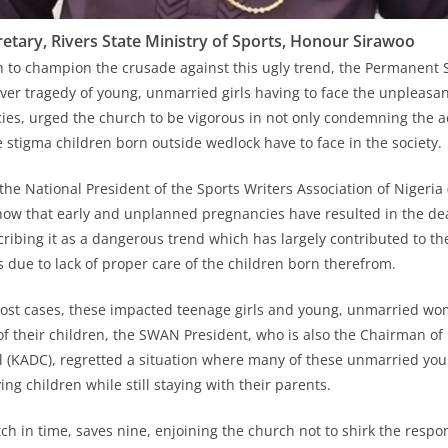
tary, Rivers State Ministry of Sports, Honour Sirawoo
h to champion the crusade against this ugly trend, the Permanent 
er tragedy of young, unmarried girls having to face the unpleasa
s, urged the church to be vigorous in not only condemning the ac
e stigma children born outside wedlock have to face in the society.
 the National President of the Sports Writers Association of Nigeri
 show that early and unplanned pregnancies have resulted in the de
ribing it as a dangerous trend which has largely contributed to the
 due to lack of proper care of the children born therefrom.
most cases, these impacted teenage girls and young, unmarried wo
of their children, the SWAN President, who is also the Chairman o
 (KADC), regretted a situation where many of these unmarried y
ing children while still staying with their parents.
ch in time, saves nine, enjoining the church not to shirk the respons