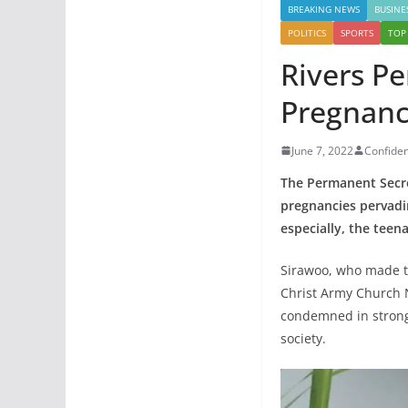
BREAKING NEWS
BUSINE
POLITICS
SPORTS
TOP
Rivers P
Pregnanc
June 7, 2022
Confide
The Permanent Secret
pregnancies pervadin
especially, the teen
Sirawoo, who made th
Christ Army Church 
condemned in strong 
society.