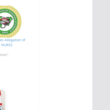
s Allegation of
f NURSS
News"