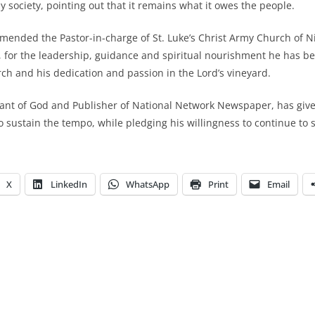
 society, pointing out that it remains what it owes the people.
ended the Pastor-in-charge of St. Luke’s Christ Army Church of N
 for the leadership, guidance and spiritual nourishment he has be
h and his dedication and passion in the Lord’s vineyard.
vant of God and Publisher of National Network Newspaper, has giv
to sustain the tempo, while pledging his willingness to continue to
X
LinkedIn
WhatsApp
Print
Email