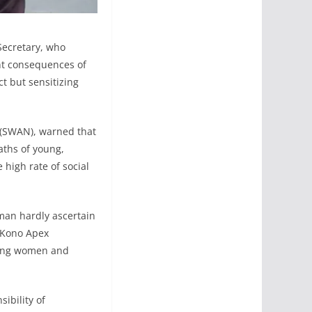
Secretary, who
nt consequences of
t but sensitizing
a (SWAN), warned that
aths of young,
 high rate of social
man hardly ascertain
f Kono Apex
oung women and
ibility of