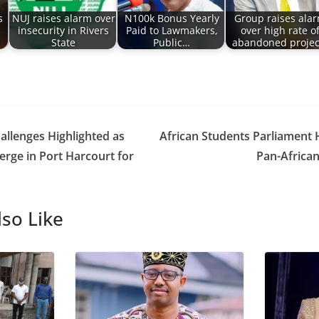
s
NUJ raises alarm over
N100k Bonus Yearly
Group raises ala
insecurity in Rivers
Paid to Lawmakers,
over high rate o
State
Public…
abandoned projec
allenges Highlighted as
African Students Parliament 
rge in Port Harcourt for
Pan-Africa
so Like