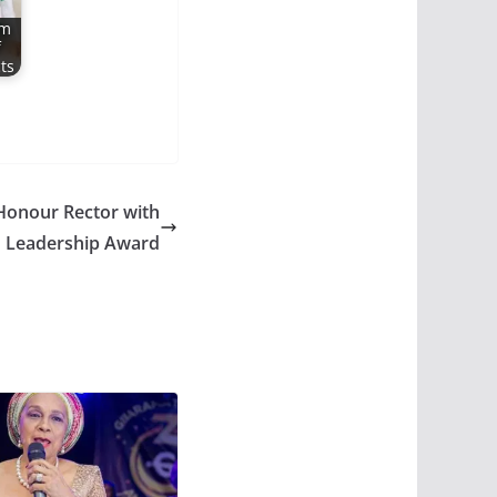
rm
f
ts
Honour Rector with
n Leadership Award