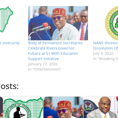
r insecurity
Body of Permanent Secretaries
NANS dismisse
Celebrate Rivers Governor,
Dissolution O
Fubara at 51 With Education
July 9, 2022
Support Initiative
In "Breaking 
January 27, 2026
In "Entertainment"
osts: