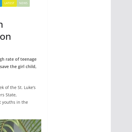
LATEST
NEWS
n
ion
gh rate of teenage
ave the girl child,
 of the St. Luke’s
rs State,
 youths in the