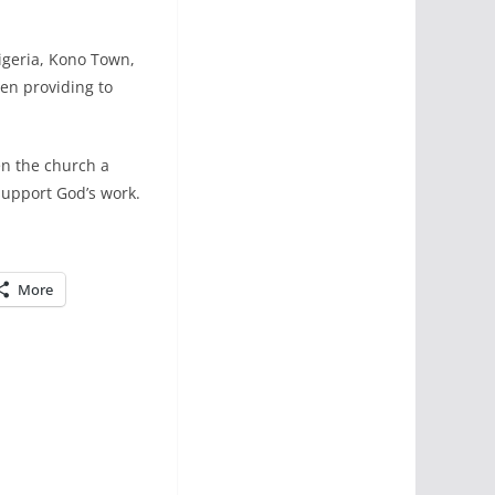
igeria, Kono Town,
en providing to
en the church a
 support God’s work.
More