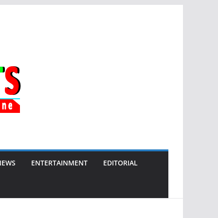
NEWS
ENTERTAINMENT
EDITORIAL