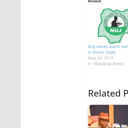
Related
NUJ raises alarm ove
in Rivers State
May 24, 2019
In "Breaking News"
Related P