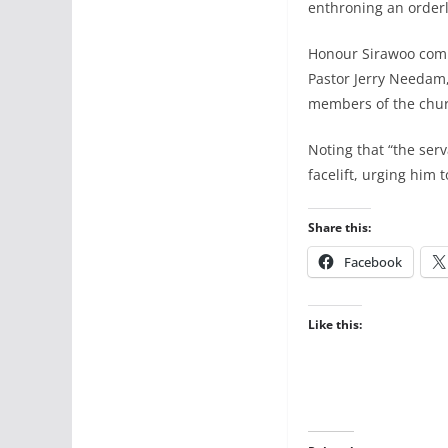
enthroning an orderly
Honour Sirawoo comm
Pastor Jerry Needam,
members of the churc
Noting that “the ser
facelift, urging him 
Share this:
Facebook
Like this: