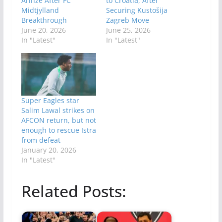
Arinze After FC
to Croatia, After
Midtjylland
Securing Kustošija
Breakthrough
Zagreb Move
June 20, 2026
June 25, 2026
In "Latest"
In "Latest"
Super Eagles star
Salim Lawal strikes on
AFCON return, but not
enough to rescue Istra
from defeat
January 20, 2026
In "Latest"
Related Posts: