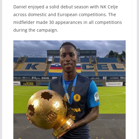
Daniel enjoyed a solid debut season with NK Celje
across domestic and European competitions. The
midfielder made 30 appearances in all competitions
during the campaign.