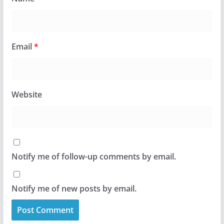
Email
*
Website
Notify me of follow-up comments by email.
Notify me of new posts by email.