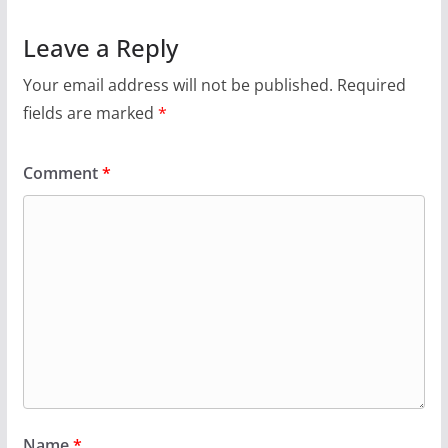
Leave a Reply
Your email address will not be published.
Required
fields are marked
*
Comment
*
Name
*