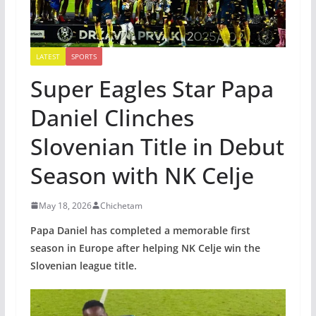
LATEST
SPORTS
Super Eagles Star Papa
Daniel Clinches
Slovenian Title in Debut
Season with NK Celje
May 18, 2026
Chichetam
Papa Daniel has completed a memorable first
season in Europe after helping NK Celje win the
Slovenian league title.