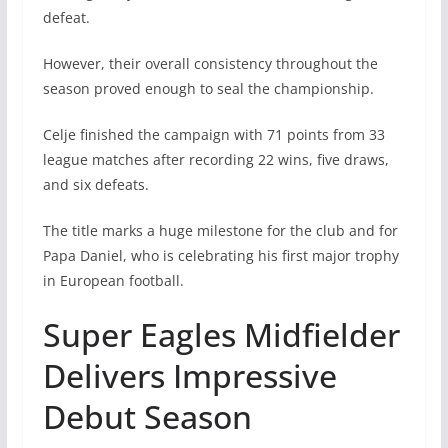
defeat.
However, their overall consistency throughout the
season proved enough to seal the championship.
Celje finished the campaign with 71 points from 33
league matches after recording 22 wins, five draws,
and six defeats.
The title marks a huge milestone for the club and for
Papa Daniel, who is celebrating his first major trophy
in European football.
Super Eagles Midfielder
Delivers Impressive
Debut Season