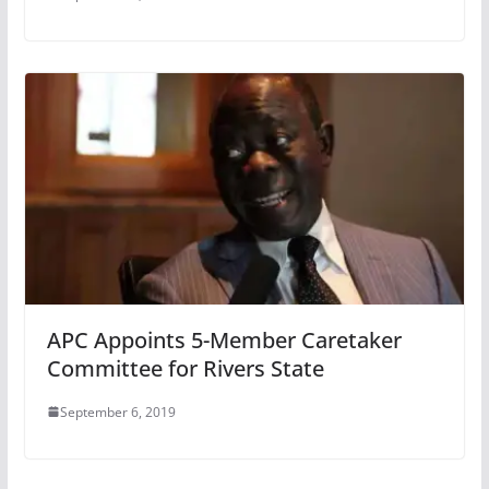
APC Appoints 5-Member Caretaker
Committee for Rivers State
September 6, 2019