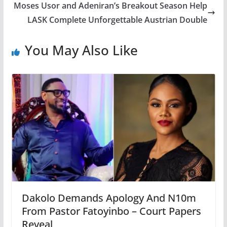
Moses Usor and Adeniran’s Breakout Season Help
LASK Complete Unforgettable Austrian Double
You May Also Like
Dakolo Demands Apology And N10m
From Pastor Fatoyinbo – Court Papers
Reveal