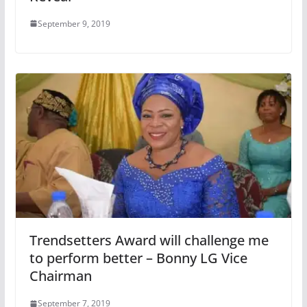
September 9, 2019
Trendsetters Award will challenge me
to perform better – Bonny LG Vice
Chairman
September 7, 2019