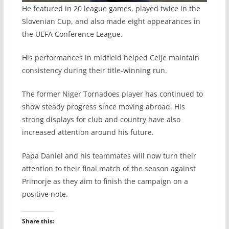
He featured in 20 league games, played twice in the
Slovenian Cup, and also made eight appearances in
the UEFA Conference League.
His performances in midfield helped Celje maintain
consistency during their title-winning run.
The former Niger Tornadoes player has continued to
show steady progress since moving abroad. His
strong displays for club and country have also
increased attention around his future.
Papa Daniel and his teammates will now turn their
attention to their final match of the season against
Primorje as they aim to finish the campaign on a
positive note.
Share this: