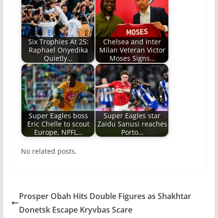
Six Trophies At 25:
Chelsea and Inter
Raphael Onyedika
Milan Veteran Victor
Quietly…
Moses Signs…
Super Eagles boss
Super Eagles star
Eric Chelle to scout
Zaidu Sanusi reaches
Europe, NPFL…
Porto…
No related posts.
Prosper Obah Hits Double Figures as Shakhtar
Donetsk Escape Kryvbas Scare