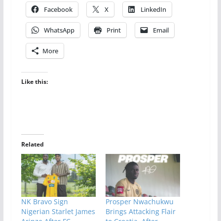
Facebook
X
LinkedIn
WhatsApp
Print
Email
More
Like this:
Related
NK Bravo Sign
Prosper Nwachukwu
Nigerian Starlet James
Brings Attacking Flair