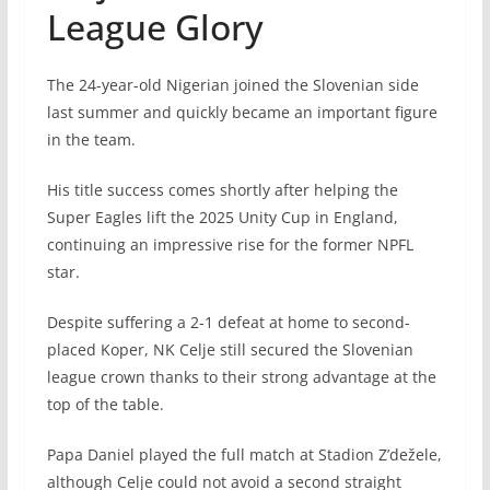
League Glory
The 24-year-old Nigerian joined the Slovenian side
last summer and quickly became an important figure
in the team.
His title success comes shortly after helping the
Super Eagles lift the 2025 Unity Cup in England,
continuing an impressive rise for the former NPFL
star.
Despite suffering a 2-1 defeat at home to second-
placed Koper, NK Celje still secured the Slovenian
league crown thanks to their strong advantage at the
top of the table.
Papa Daniel played the full match at Stadion Z’dežele,
although Celje could not avoid a second straight