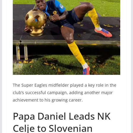
The Super Eagles midfielder played a key role in the
club’s successful campaign, adding another major
achievement to his growing career.
Papa Daniel Leads NK
Celje to Slovenian