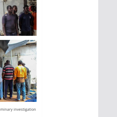
iminary investigation