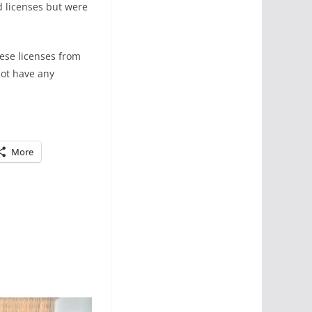
d licenses but were
hese licenses from
not have any
More