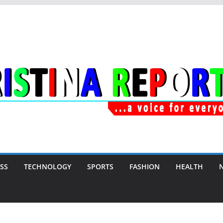
SS
TECHNOLOGY
SPORTS
FASHION
HEALTH