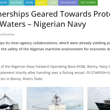
 NEWS
BUSINESS
HOME
LATEST
NEWS
TECHNOLOGY
TOP STORIES
nerships Geared Towards Prot
 Waters – Nigerian Navy
will Jumbo
ys its inter-agency collaborations, which were already yielding po
 the safety of the Nigerian maritime environment for economic 
of the Nigerian Navy Forward Operating Base (FOB), Bonny, Navy 
statement shortly after handing over a fishing vessel, FV STARFISH t
ies in Bonny, Rivers State.