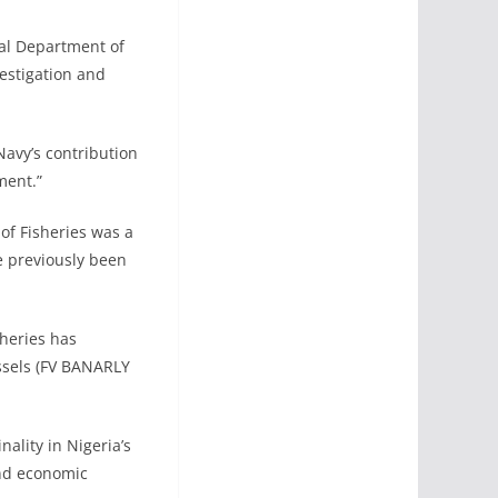
ral Department of
estigation and
Navy’s contribution
ment.”
of Fisheries was a
ve previously been
heries has
essels (FV BANARLY
ality in Nigeria’s
and economic