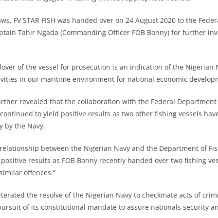
 laws, FV STAR FISH was handed over on 24 August 2020 to the Fede
ptain Tahir Ngada (Commanding Officer FOB Bonny) for further inv
ver of the vessel for prosecution is an indication of the Nigerian 
ctivities in our maritime environment for national economic develop
rther revealed that the collaboration with the Federal Department 
continued to yield positive results as two other fishing vessels ha
y by the Navy.
 relationship between the Nigerian Navy and the Department of Fis
 positive results as FOB Bonny recently handed over two fishing v
imilar offences.”
erated the resolve of the Nigerian Navy to checkmate acts of crimin
 pursuit of its constitutional mandate to assure nationals security 