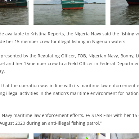
e available to Kristina Reports, the Nigeria Navy said the fishing v
de her 15 member crew for illegal fishing in Nigerian waters.
presented by the Regulating Officer, FOB, Nigerian Navy, Bonny, Lt
el and her 15member crew to a Field Officer in Federal Department
day.
that the operation was in line with its maritime law enforcement e
ng illegal activities in the nation’s maritime environment for natio
an Navy maritime law enforcement efforts, FV STAR FISH with her 15
ugust 2020 during an anti-illegal fishing patrol.”