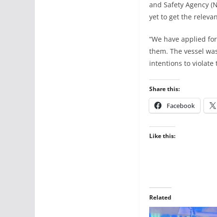
and Safety Agency (N
yet to get the releva
“We have applied for
them. The vessel was
intentions to violate
Share this:
Facebook
Like this:
Related