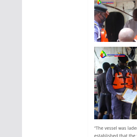
“The vessel was laden
established that the