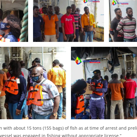
 with about 15 tons (155 bags) of fish as at time of arrest and prel
 vessel was engaged in fishing without appropriate license.”