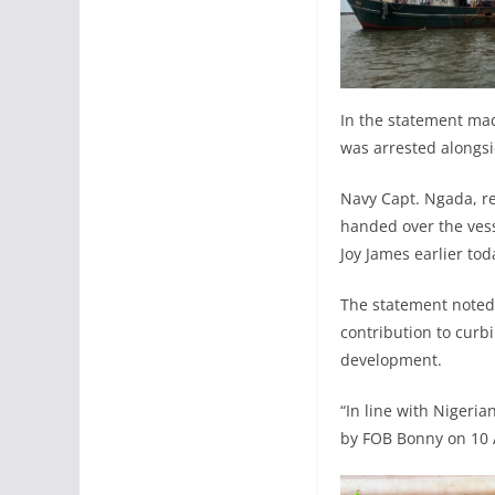
In the statement mad
was arrested alongsi
Navy Capt. Ngada, re
handed over the vess
Joy James earlier to
The statement noted 
contribution to curbi
development.
“In line with Nigeri
by FOB Bonny on 10 A