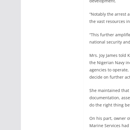
development.
“Notably the arrest a
the vast resources i
“This further amplifi
national security a
Mrs. Joy James told K
the Nigerian Navy in
agencies to operate,
decide on further ac
She maintained that i
documentation, asser
do the right thing be
On his part, owner o
Marine Services had 