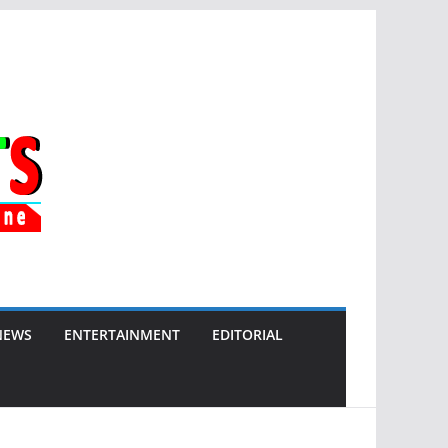
NEWS
ENTERTAINMENT
EDITORIAL