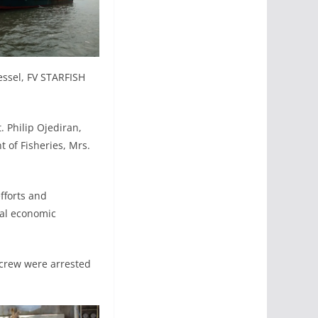
essel, FV STARFISH
. Philip Ojediran,
 of Fisheries, Mrs.
fforts and
nal economic
 crew were arrested