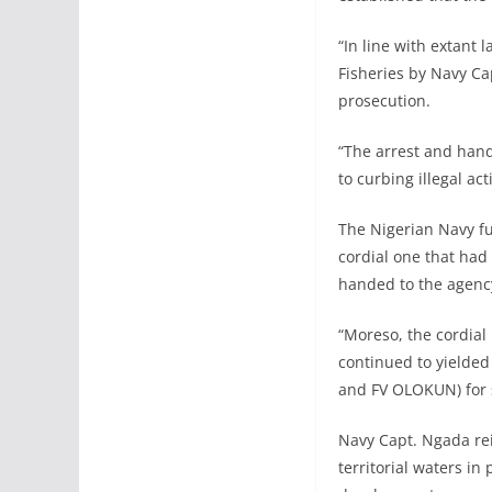
“In line with extant
Fisheries by Navy Ca
prosecution.
“The arrest and hando
to curbing illegal a
The Nigerian Navy fu
cordial one that had 
handed to the agenc
“Moreso, the cordial
continued to yielded
and FV OLOKUN) for s
Navy Capt. Ngada reit
territorial waters in