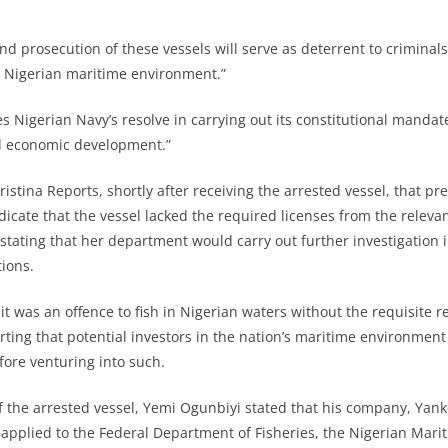
nd prosecution of these vessels will serve as deterrent to criminals 
n Nigerian maritime environment.”
es Nigerian Navy’s resolve in carrying out its constitutional manda
nd economic development.”
ristina Reports, shortly after receiving the arrested vessel, that pr
dicate that the vessel lacked the required licenses from the releva
 stating that her department would carry out further investigation 
tions.
t was an offence to fish in Nigerian waters without the requisite r
ting that potential investors in the nation’s maritime environmen
fore venturing into such.
f the arrested vessel, Yemi Ogunbiyi stated that his company, Ya
applied to the Federal Department of Fisheries, the Nigerian Mari