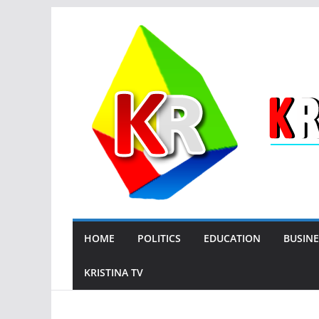
Skip
to
content
HOME
POLITICS
EDUCATION
BUSINE
KRISTINA TV