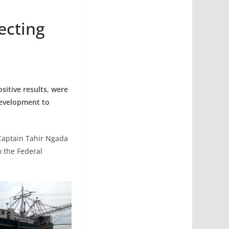
ecting
sitive results, were
development to
Captain Tahir Ngada
o the Federal