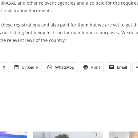
IMASA), and other relevant agencies and also paid for the require
nt registration documents.
 these registrations and also paid for them but we are yet to get t
 not fishing but being test run for maintenance purposes. We do 
 the relevant laws of the country.”
X
LinkedIn
WhatsApp
Print
Email