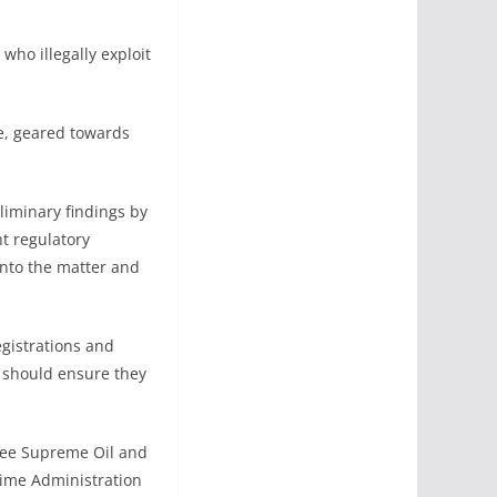
who illegally exploit
te, geared towards
eliminary findings by
nt regulatory
into the matter and
egistrations and
t should ensure they
nkee Supreme Oil and
time Administration