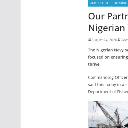
AGRICULTURE
BREAKING
Our Part
Nigerian
August 24, 2020
Gods
The Nigerian Navy sa
focused on ensuring
thrive.
Commanding Officer 
said this today in a 
Department of Fisher