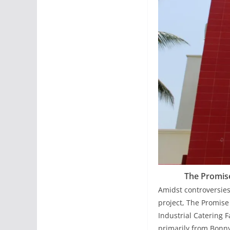
The Promise
Amidst controversies
project, The Promise
Industrial Catering 
primarily from Bonny