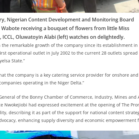
ary, Nigerian Content Development and Monitoring Board
Wabote receiving a bouquet of flowers from little Miss
 ICCL, Oluwatoyin Alabi (left) watches on delightedly.
 the remarkable growth of the company since its establishment in
first operational outlet in July 2002 to the current 28 outlets spread
elsa State.”
that the company is a key catering service provider for onshore and
 companies operating in the Niger Delta.”
r General of the Bonny Chamber of Commerce, Industry, Mines and 
e Nwokejiobi had expressed excitement at the opening of The Prom
ity, describing it as part of the support for national content strat
dvocacy, enhancing supply diversity and economic empowerment f