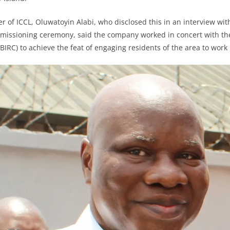
er of ICCL, Oluwatoyin Alabi, who disclosed this in an interview wit
mmissioning ceremony, said the company worked in concert with th
IRC) to achieve the feat of engaging residents of the area to work i