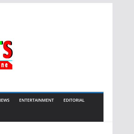
NEWS
ENTERTAINMENT
EDITORIAL