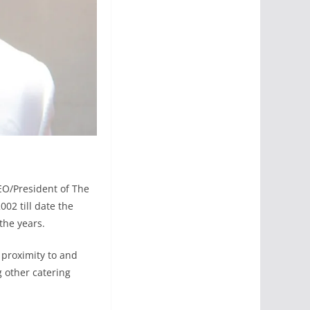
EO/President of The
02 till date the
the years.
s proximity to and
g other catering