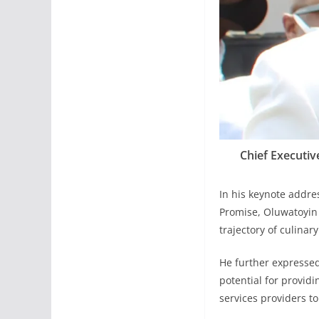
Chief Executiv
In his keynote addre
Promise, Oluwatoyin 
trajectory of culina
He further expressed 
potential for providi
services providers to