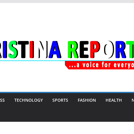
SS
TECHNOLOGY
SPORTS
FASHION
HEALTH