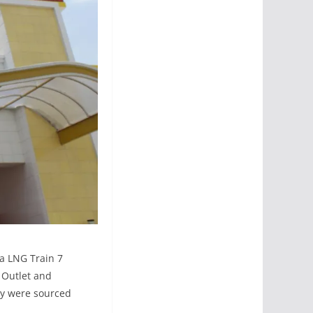
ia LNG Train 7
 Outlet and
ny were sourced