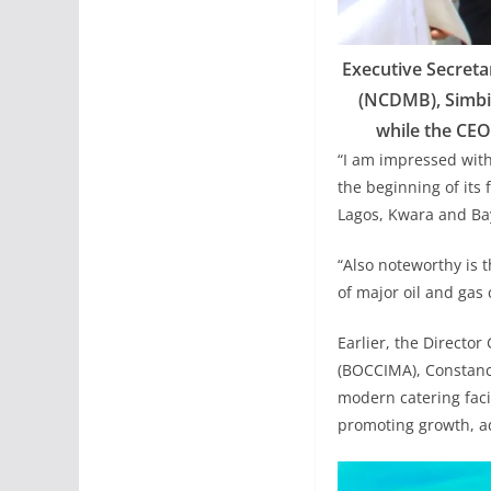
Executive Secret
(NCDMB), Simbi 
while the CEO,
“I am impressed with
the beginning of its 
Lagos, Kwara and Bay
“Also noteworthy is 
of major oil and gas
Earlier, the Directo
(BOCCIMA), Constanc
modern catering facil
promoting growth, a