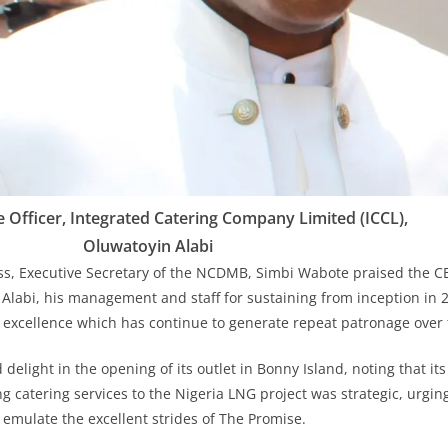
e Officer, Integrated Catering Company Limited (ICCL),
Oluwatoyin Alabi
ss, Executive Secretary of the NCDMB, Simbi Wabote praised the C
Alabi, his management and staff for sustaining from inception in 20
ry excellence which has continue to generate repeat patronage over 
delight in the opening of its outlet in Bonny Island, noting that it
ng catering services to the Nigeria LNG project was strategic, urgin
 emulate the excellent strides of The Promise.