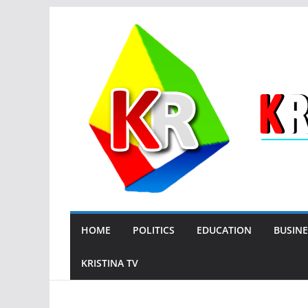
Skip
to
content
HOME
POLITICS
EDUCATION
BUSINE
KRISTINA TV