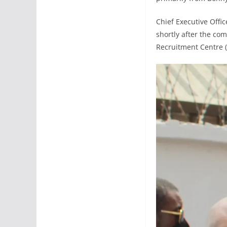
Chief Executive Offic
shortly after the co
Recruitment Centre (B