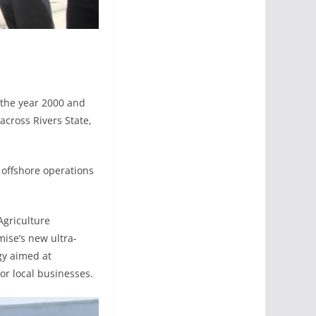
 the year 2000 and
 across Rivers State,
 offshore operations
Agriculture
ise’s new ultra-
egy aimed at
or local businesses.