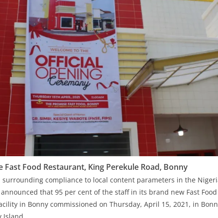
 Fast Food Restaurant, King Perekule Road, Bonny
 surrounding compliance to local content parameters in the Niger
 announced that 95 per cent of the staff in its brand new Fast Food
Facility in Bonny commissioned on Thursday, April 15, 2021, in Bon
 Island.