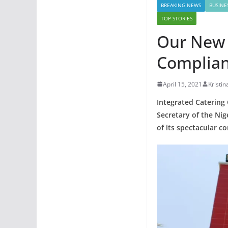
BREAKING NEWS
BUSINE
TOP STORIES
Our New 
Complian
April 15, 2021
Kristin
Integrated Catering
Secretary of the N
of its spectacular c