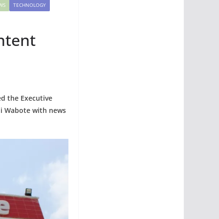
WS
TECHNOLOGY
ntent
ed the Executive
bi Wabote with news