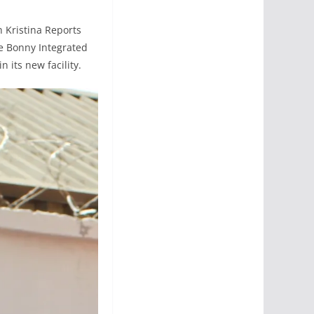
h Kristina Reports
e Bonny Integrated
n its new facility.