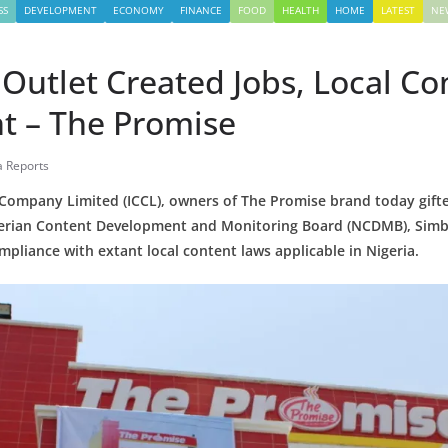
SS
DEVELOPMENT
ECONOMY
FINANCE
FOOD
HEALTH
HOME
LATEST
NE
Outlet Created Jobs, Local Co
t – The Promise
a Reports
 Company Limited (ICCL), owners of The Promise brand today gift
igerian Content Development and Monitoring Board (NCDMB), Sim
ompliance with extant local content laws applicable in Nigeria.