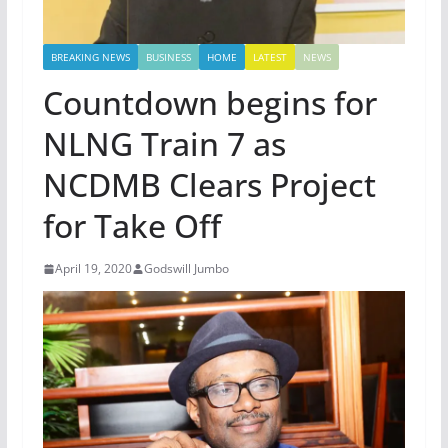
BREAKING NEWS
BUSINESS
HOME
LATEST
NEWS
Countdown begins for
NLNG Train 7 as
NCDMB Clears Project
for Take Off
April 19, 2020
Godswill Jumbo