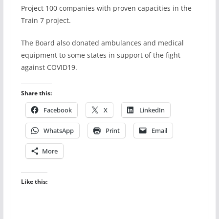
Project 100 companies with proven capacities in the
Train 7 project.
The Board also donated ambulances and medical
equipment to some states in support of the fight
against COVID19.
Share this:
Facebook
X
LinkedIn
WhatsApp
Print
Email
More
Like this: