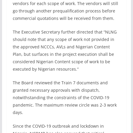
vendors for each scope of work. The vendors will still
go through another prequalification process before
commercial quotations will be received from them.
The Executive Secretary further directed that “NLNG
should note that any scope of work not provided in
the approved NCCCs, AVLs and Nigerian Content
Plan, but surfaces in the project execution shall be
considered Nigerian Content scope of work to be
executed by Nigerian resources.“
The Board reviewed the Train 7 documents and
granted necessary approvals with dispatch,
notwithstanding the constraints of the COVID-19
pandemic. The maximum review circle was 2-3 work
days.
Since the COVID-19 outbreak and lockdown in