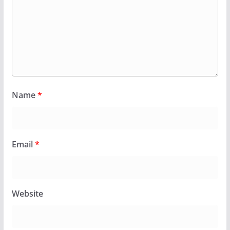
Name
*
Email
*
Website