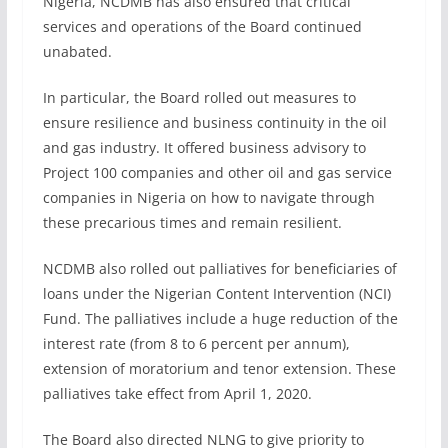
Nigeria, NCDMB has also ensured that critical
services and operations of the Board continued
unabated.
In particular, the Board rolled out measures to
ensure resilience and business continuity in the oil
and gas industry. It offered business advisory to
Project 100 companies and other oil and gas service
companies in Nigeria on how to navigate through
these precarious times and remain resilient.
NCDMB also rolled out palliatives for beneficiaries of
loans under the Nigerian Content Intervention (NCI)
Fund. The palliatives include a huge reduction of the
interest rate (from 8 to 6 percent per annum),
extension of moratorium and tenor extension. These
palliatives take effect from April 1, 2020.
The Board also directed NLNG to give priority to