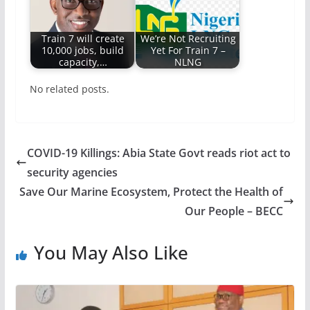
Train 7 will create
We’re Not Recruiting
10,000 jobs, build
Yet For Train 7 –
capacity,…
NLNG
No related posts.
COVID-19 Killings: Abia State Govt reads riot act to
security agencies
Save Our Marine Ecosystem, Protect the Health of
Our People – BECC
You May Also Like