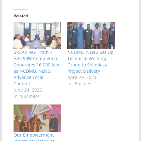
Related
BREAKING! Train 7
NCDMB, NLNG Set Up
Hits 90% Completion,
Technical Working
Generates 16,000 Jobs
Group to Seamless
as NCDMB, NLNG
Project Delivery
Advance Local
April 29, 2023
Content
In "Business"
June 24, 2026
In "Business"
Our Empowerment