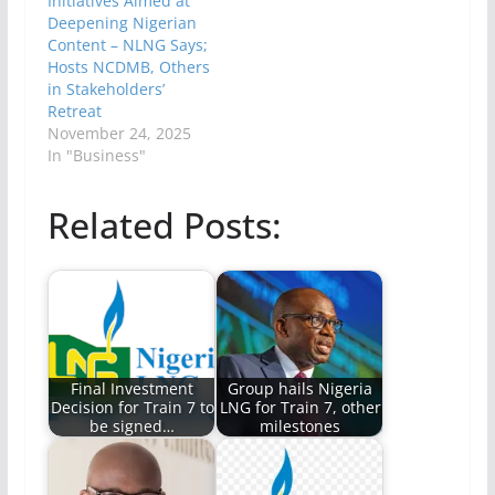
Initiatives Aimed at
Deepening Nigerian
Content – NLNG Says;
Hosts NCDMB, Others
in Stakeholders’
Retreat
November 24, 2025
In "Business"
Related Posts:
Final Investment
Group hails Nigeria
Decision for Train 7 to
LNG for Train 7, other
be signed…
milestones