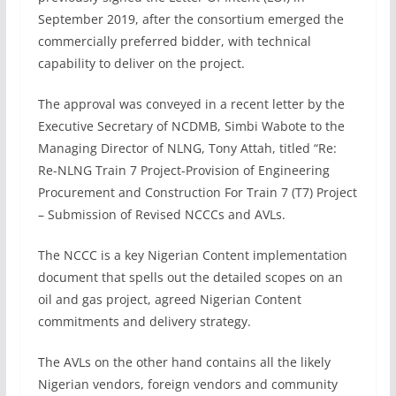
September 2019, after the consortium emerged the
commercially preferred bidder, with technical
capability to deliver on the project.
The approval was conveyed in a recent letter by the
Executive Secretary of NCDMB, Simbi Wabote to the
Managing Director of NLNG, Tony Attah, titled “Re:
Re-NLNG Train 7 Project-Provision of Engineering
Procurement and Construction For Train 7 (T7) Project
– Submission of Revised NCCCs and AVLs.
The NCCC is a key Nigerian Content implementation
document that spells out the detailed scopes on an
oil and gas project, agreed Nigerian Content
commitments and delivery strategy.
The AVLs on the other hand contains all the likely
Nigerian vendors, foreign vendors and community