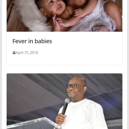
Fever in babies
April 15, 2019