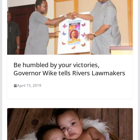
Be humbled by your victories,
Governor Wike tells Rivers Lawmakers
April 15, 2019