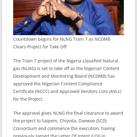
Countdown begins for NLNG Train 7 as NCDMB
Clears Project for Take Off
The Train 7 project of the Nigeria Liquefied Natural
gas (NLNG) is set to take off as the Nigerian Content
Development and Monitoring Board (NCDMB) has
approved the Nigerian Content Compliance
Certificate (NCCC) and Approved Vendors Lists (AVLs)
for the Project.
The approval gives NLNG the final clearance to award
the project to Saipem, Chiyoda, Daewoo (SCD)
Consortium and commence the execution, having
previously signed the Letter Of Intent (LOI) in