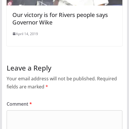
Our victory is for Rivers people says
Governor Wike
April 14, 2019
Leave a Reply
Your email address will not be published.
Required
fields are marked
*
Comment
*