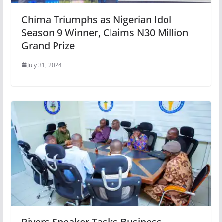
Chima Triumphs as Nigerian Idol
Season 9 Winner, Claims N30 Million
Grand Prize
July 31, 2024
Rivers Speaker Tasks Business