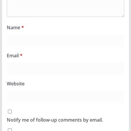
Name
*
Email
*
Website
Notify me of follow-up comments by email.