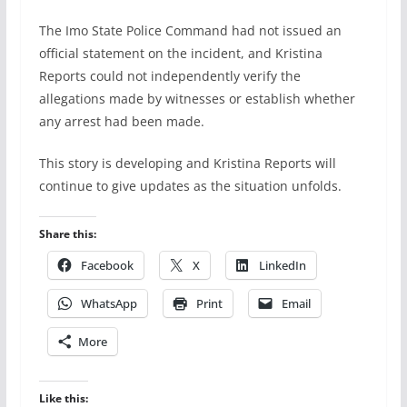
The Imo State Police Command had not issued an
official statement on the incident, and Kristina
Reports could not independently verify the
allegations made by witnesses or establish whether
any arrest had been made.
This story is developing and Kristina Reports will
continue to give updates as the situation unfolds.
Share this:
Facebook
X
LinkedIn
WhatsApp
Print
Email
More
Like this: