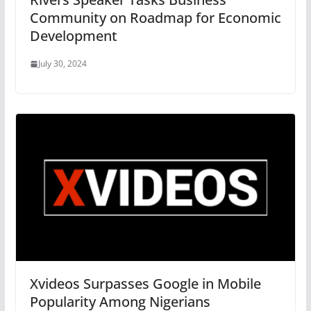
Community on Roadmap for Economic
Development
July 30, 2024
Xvideos Surpasses Google in Mobile
Popularity Among Nigerians