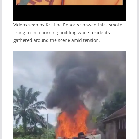
Videos seen by Kristina Reports showed thick smoke
rising from a burning building while residents
gathered around the scene amid tension.