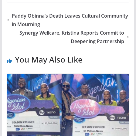
Paddy Obinna’s Death Leaves Cultural Community
in Mourning
Synergy Wellcare, Kristina Reports Commit to
Deepening Partnership
You May Also Like