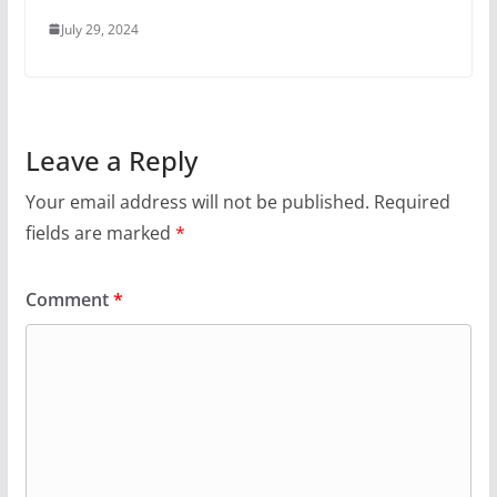
July 29, 2024
Leave a Reply
Your email address will not be published.
Required
fields are marked
*
Comment
*