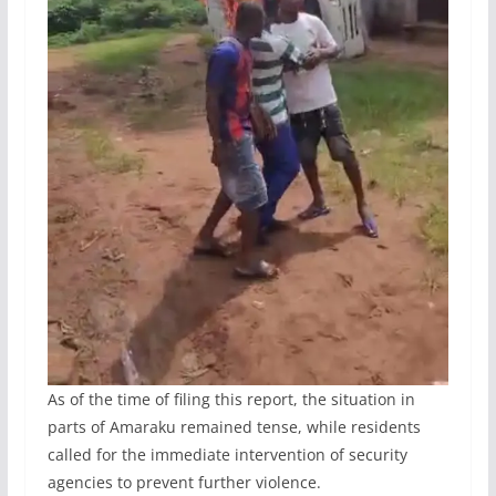
As of the time of filing this report, the situation in
parts of Amaraku remained tense, while residents
called for the immediate intervention of security
agencies to prevent further violence.