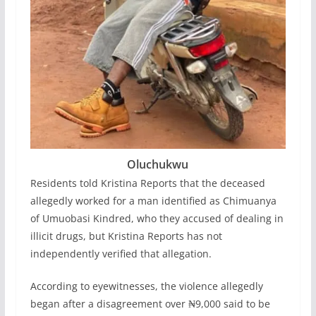
Oluchukwu
Residents told Kristina Reports that the deceased
allegedly worked for a man identified as Chimuanya
of Umuobasi Kindred, who they accused of dealing in
illicit drugs, but Kristina Reports has not
independently verified that allegation.
According to eyewitnesses, the violence allegedly
began after a disagreement over ₦9,000 said to be