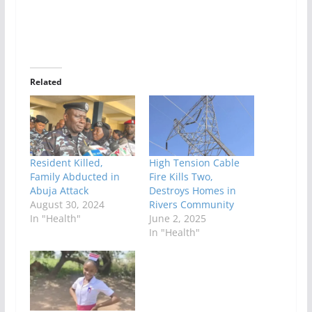
Related
Resident Killed,
High Tension Cable
Family Abducted in
Fire Kills Two,
Abuja Attack
Destroys Homes in
August 30, 2024
Rivers Community
In "Health"
June 2, 2025
In "Health"