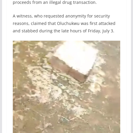
proceeds from an illegal drug transaction.
A witness, who requested anonymity for security
reasons, claimed that Oluchukwu was first attacked
and stabbed during the late hours of Friday, July 3.