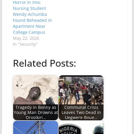
Horror In Imo:
Nursing Student
Wendy Achumba
Found Beheaded In
Apartment Near
College Campus
May 22, 2026
In "Security"
Related Posts:
Tragedy in Bonny as
Communal Crisis
Young Man Drowns at
Leaves Two Dead in
Orosikiri…
Uegwere-Boue…