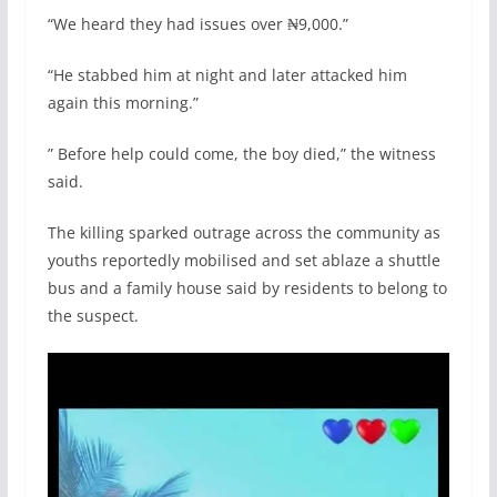
“We heard they had issues over ₦9,000.”
“He stabbed him at night and later attacked him
again this morning.”
” Before help could come, the boy died,” the witness
said.
The killing sparked outrage across the community as
youths reportedly mobilised and set ablaze a shuttle
bus and a family house said by residents to belong to
the suspect.