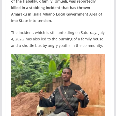
of the Habakkuk family, Umueli, was reportedly
killed in a stabbing incident that has thrown
Amaraku in Isiala Mbano Local Government Area of
Imo State into tension.
The incident, which is still unfolding on Saturday, July
4, 2026, has also led to the burning of a family house
and a shuttle bus by angry youths in the community.