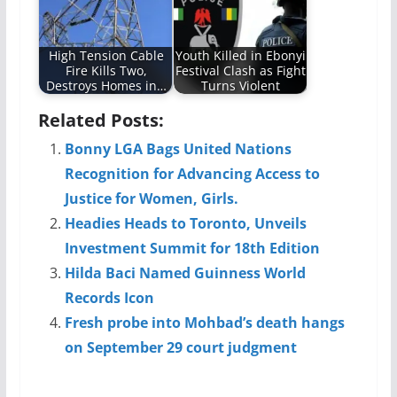
High Tension Cable
Youth Killed in Ebonyi
Fire Kills Two,
Festival Clash as Fight
Destroys Homes in…
Turns Violent
Related Posts:
Bonny LGA Bags United Nations
Recognition for Advancing Access to
Justice for Women, Girls.
Headies Heads to Toronto, Unveils
Investment Summit for 18th Edition
Hilda Baci Named Guinness World
Records Icon
Fresh probe into Mohbad’s death hangs
on September 29 court judgment