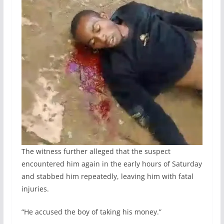
The witness further alleged that the suspect
encountered him again in the early hours of Saturday
and stabbed him repeatedly, leaving him with fatal
injuries.
“He accused the boy of taking his money.”