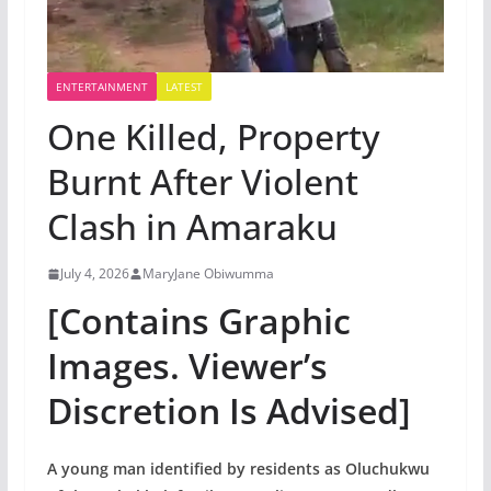
ENTERTAINMENT
LATEST
One Killed, Property
Burnt After Violent
Clash in Amaraku
July 4, 2026
MaryJane Obiwumma
[Contains Graphic
Images. Viewer’s
Discretion Is Advised]
A young man identified by residents as Oluchukwu