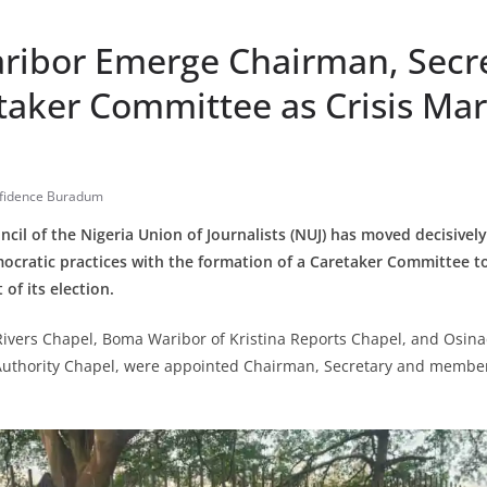
aribor Emerge Chairman, Secre
taker Committee as Crisis Mar
fidence Buradum
ncil of the Nigeria Union of Journalists (NUJ) has moved decisivel
mocratic practices with the formation of a Caretaker Committee to 
of its election.
Rivers Chapel, Boma Waribor of Kristina Reports Chapel, and Osin
 Authority Chapel, were appointed Chairman, Secretary and member