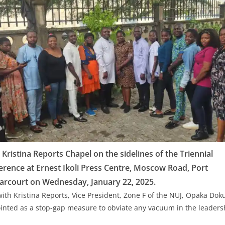
ristina Reports Chapel on the sidelines of the Triennial
rence at Ernest Ikoli Press Centre, Moscow Road, Port
arcourt on Wednesday, January 22, 2025.
with Kristina Reports, Vice President, Zone F of the NUJ, Opaka Dok
nted as a stop-gap measure to obviate any vacuum in the leadersh