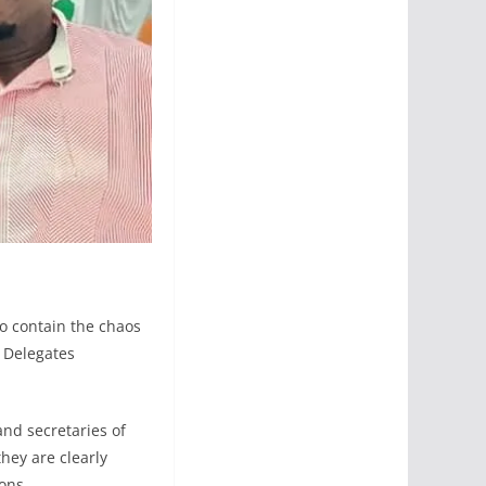
o contain the chaos
l Delegates
nd secretaries of
they are clearly
tions.