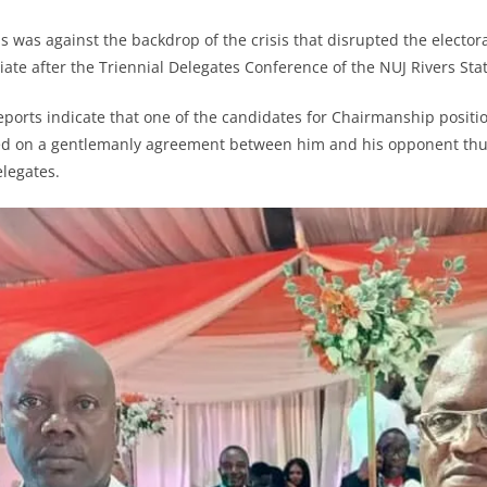
is was against the backdrop of the crisis that disrupted the electo
iate after the Triennial Delegates Conference of the NUJ Rivers Sta
eports indicate that one of the candidates for Chairmanship posit
ed on a gentlemanly agreement between him and his opponent thus
legates.