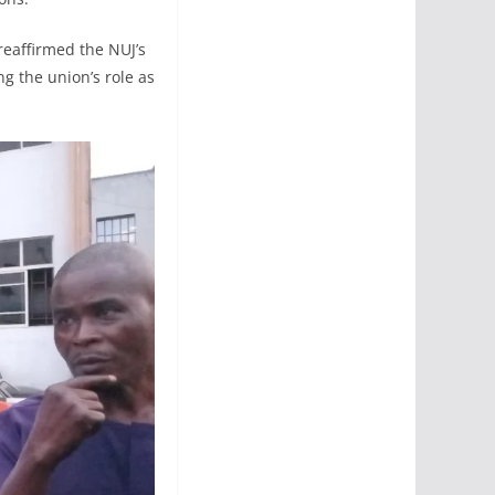
reaffirmed the NUJ’s
g the union’s role as