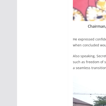
Chairman, 
He expressed confide
when concluded woul
Also speaking, Secre
such as freedom of s
a seamless transitio