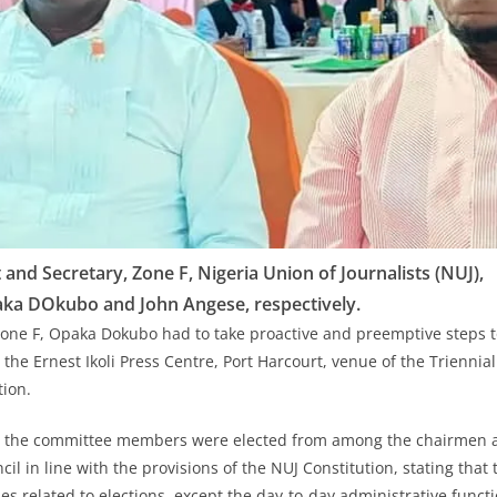
t and Secretary, Zone F, Nigeria Union of Journalists (NUJ),
ka DOkubo and John Angese, respectively.
Zone F, Opaka Dokubo had to take proactive and preemptive steps t
the Ernest Ikoli Press Centre, Port Harcourt, venue of the Triennia
ection.
at the committee members were elected from among the chairmen a
cil in line with the provisions of the NUJ Constitution, stating that 
es related to elections, except the day-to-day administrative func