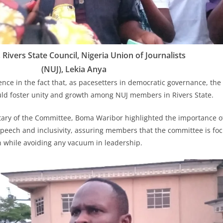
Rivers State Council, Nigeria Union of Journalists
(NUJ), Lekia Anya
nce in the fact that, as pacesetters in democratic governance, the 
d foster unity and growth among NUJ members in Rivers State.
tary of the Committee, Boma Waribor highlighted the importance o
peech and inclusivity, assuring members that the committee is fo
n while avoiding any vacuum in leadership.