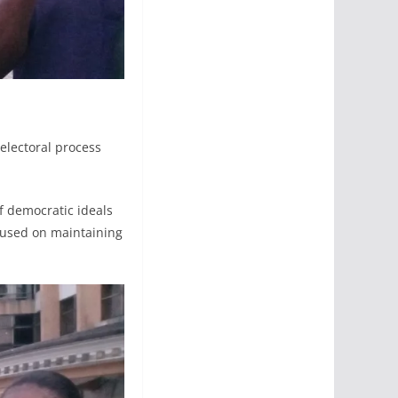
electoral process
f democratic ideals
cused on maintaining