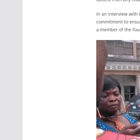
In an interview with
commitment to ensuri
a member of the four