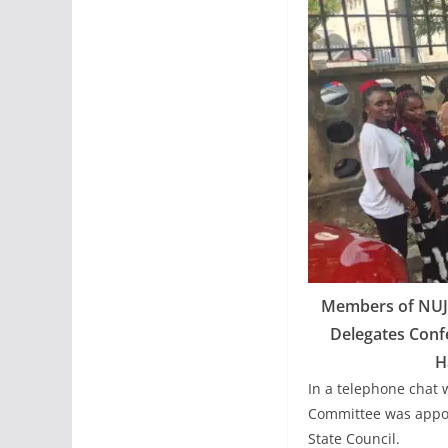
Members of NUJ K
Delegates Confe
H
In a telephone chat 
Committee was appoi
State Council.