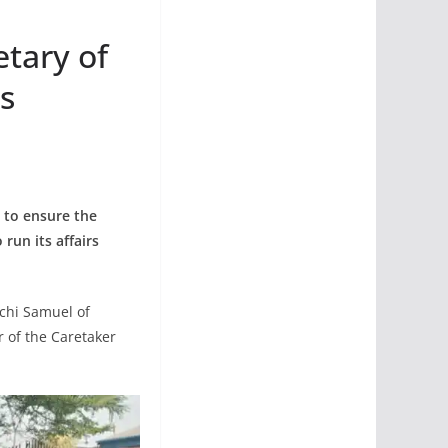
tary of
s
y to ensure the
run its affairs
achi Samuel of
 of the Caretaker