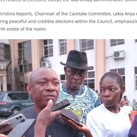
 Kristina Reports, Chairman of the Caretake Committee, Lekia Anya 
ng peaceful and credible elections within the Council, emphasizin
th estate of the realm.