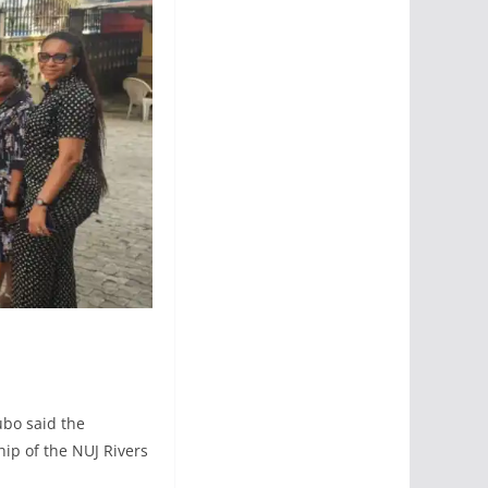
ubo said the
ip of the NUJ Rivers