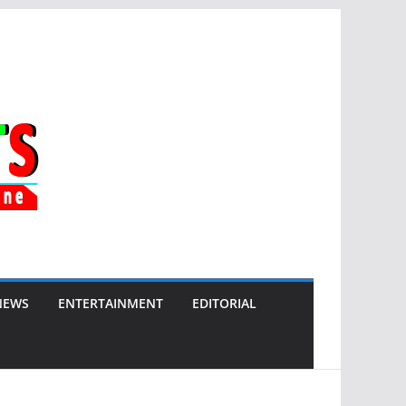
NEWS
ENTERTAINMENT
EDITORIAL