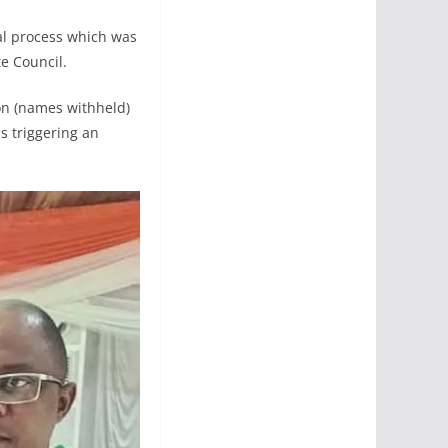
ral process which was
te Council.
ion (names withheld)
 triggering an