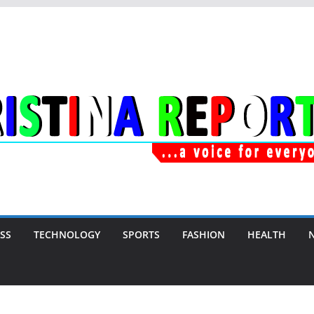
SS
TECHNOLOGY
SPORTS
FASHION
HEALTH