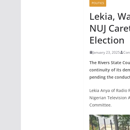
POLITICS
Lekia, W
NUJ Care
Election
January 23, 2025
Con
The Rivers State Cou
continuity of its de
pending the conduct 
Lekia Anya of Radio 
Nigerian Television
Committee.