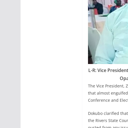
L-R: Vice Presiden
Opa
The Vice President, 
that almost engulfed 
Conference and El
Dokubo clarified th
the Rivers State Coun
ousted from any issu