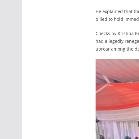
He explained that th
billed to hold immed
Checks by Kristina R
had allegedly reneg
uproar among the de