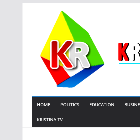
Skip
to
content
HOME
POLITICS
EDUCATION
BUSINE
KRISTINA TV