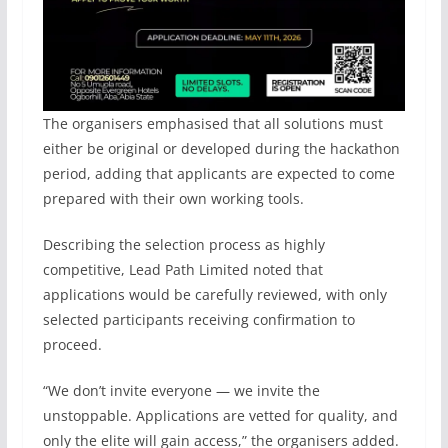
The organisers emphasised that all solutions must
either be original or developed during the hackathon
period, adding that applicants are expected to come
prepared with their own working tools.
Describing the selection process as highly
competitive, Lead Path Limited noted that
applications would be carefully reviewed, with only
selected participants receiving confirmation to
proceed.
“We don’t invite everyone — we invite the
unstoppable. Applications are vetted for quality, and
only the elite will gain access,” the organisers added.