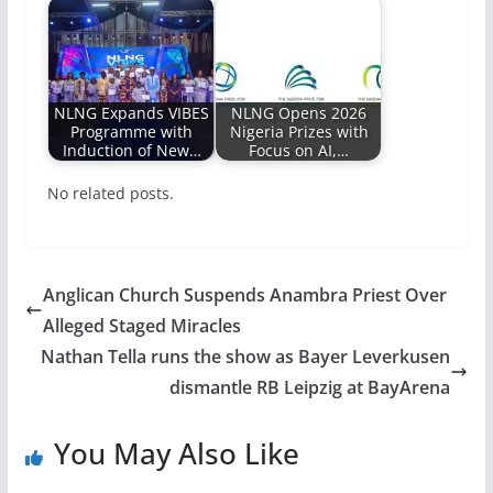
NLNG Expands VIBES
NLNG Opens 2026
Programme with
Nigeria Prizes with
Induction of New…
Focus on AI,…
No related posts.
Anglican Church Suspends Anambra Priest Over
Alleged Staged Miracles
Nathan Tella runs the show as Bayer Leverkusen
dismantle RB Leipzig at BayArena
You May Also Like