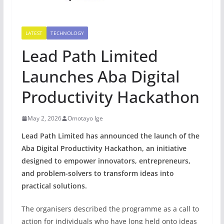
LATEST
TECHNOLOGY
Lead Path Limited
Launches Aba Digital
Productivity Hackathon
May 2, 2026
Omotayo Ige
Lead Path Limited has announced the launch of the
Aba Digital Productivity Hackathon, an initiative
designed to empower innovators, entrepreneurs,
and problem-solvers to transform ideas into
practical solutions.
The organisers described the programme as a call to
action for individuals who have long held onto ideas