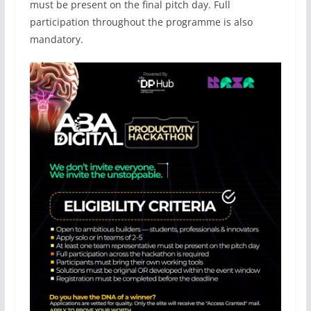
must be present on the final pitch day. Full
participation throughout the programme is also
mandatory.