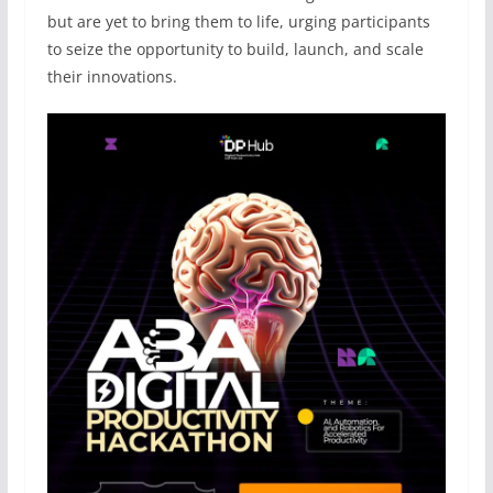
but are yet to bring them to life, urging participants
to seize the opportunity to build, launch, and scale
their innovations.