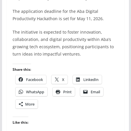
The application deadline for the Aba Digital
Productivity Hackathon is set for May 11, 2026.
The initiative is expected to foster innovation,
collaboration, and digital productivity within Aba’s
growing tech ecosystem, positioning participants to
turn ideas into impactful ventures.
Share this:
Facebook
X
LinkedIn
WhatsApp
Print
Email
More
Like this: