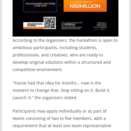
According to the organisers, the hackathon is open to
ambitious participants, including students,
professionals, and creatives, who are ready to
develop original solutions within a structured and
competitive environment.
“You’ve had that idea for months… now is the
moment to change that. Stop sitting on it. Build it.
Launch it,” the organisers stated.
Participants may apply individually or as part of
teams consisting of two to five members, with a
requirement that at least one team representative