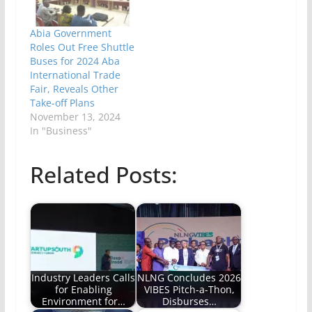
Abia Government
Roles Out Free Shuttle
Buses for 2024 Aba
International Trade
Fair, Reveals Other
Take-off Plans
November 13, 2024
In "Business"
Related Posts:
Industry Leaders Calls
NLNG Concludes 2026
for Enabling
VIBES Pitch-a-Thon,
Environment for…
Disburses…