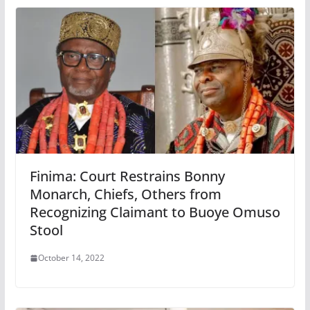
Finima: Court Restrains Bonny
Monarch, Chiefs, Others from
Recognizing Claimant to Buoye Omuso
Stool
October 14, 2022