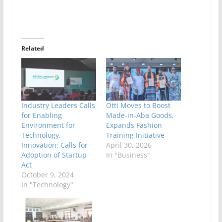
Related
Industry Leaders Calls
Otti Moves to Boost
for Enabling
Made-in-Aba Goods,
Environment for
Expands Fashion
Technology,
Training Initiative
Innovation: Calls for
April 30, 2026
Adoption of Startup
In "Business"
Act
October 9, 2024
In "Technology"