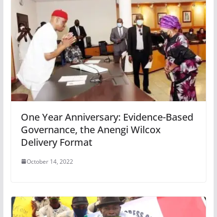
One Year Anniversary: Evidence-Based
Governance, the Anengi Wilcox
Delivery Format
October 14, 2022