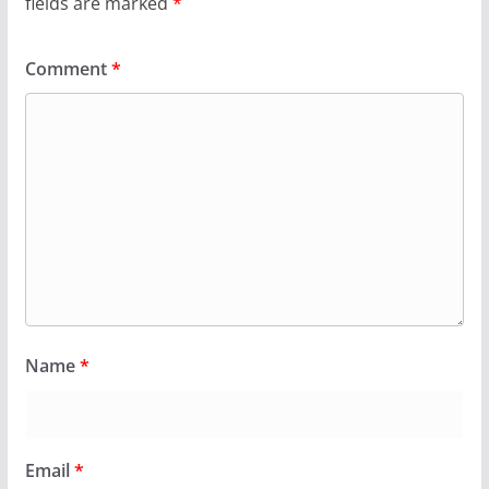
fields are marked
*
Comment
*
Name
*
Email
*