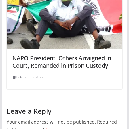
NAPO President, Others Arraigned in
Court, Remanded in Prison Custody
October 13, 2022
Leave a Reply
Your email address will not be published.
Required