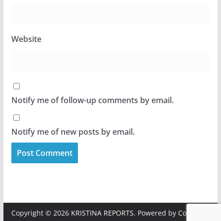
Website
Notify me of follow-up comments by email.
Notify me of new posts by email.
Copyright © 2026
KRISTINA REPORTS
. Powered by
ColorMag