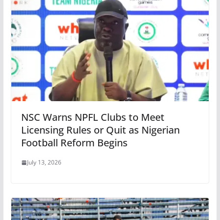
NSC Warns NPFL Clubs to Meet
Licensing Rules or Quit as Nigerian
Football Reform Begins
July 13, 2026