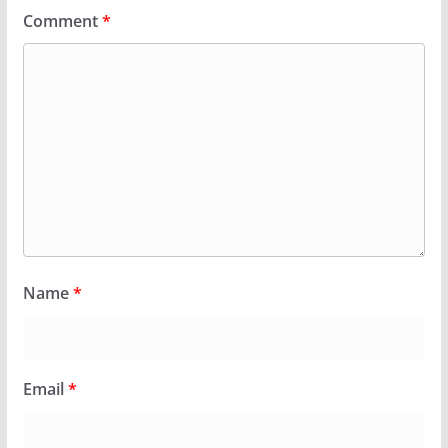
Comment
*
Name
*
Email
*