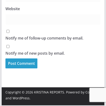
Website
Notify me of follow-up comments by email.
Notify me of new posts by email.
Copyright © 2026
KRISTINA REPORTS
. Powered by
ColorMag
and
WordPress
.