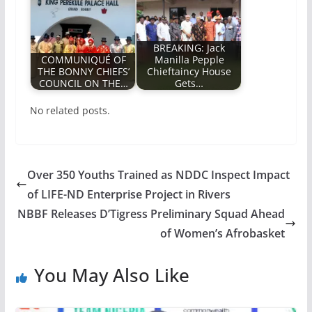
BREAKING: Jack
COMMUNIQUÉ OF
Manilla Pepple
THE BONNY CHIEFS’
Chieftaincy House
COUNCIL ON THE…
Gets…
No related posts.
Over 350 Youths Trained as NDDC Inspect Impact
of LIFE-ND Enterprise Project in Rivers
NBBF Releases D’Tigress Preliminary Squad Ahead
of Women’s Afrobasket
You May Also Like