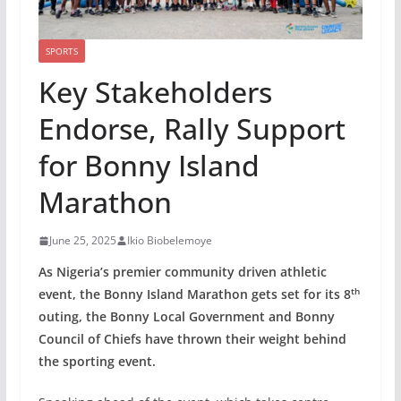
SPORTS
Key Stakeholders
Endorse, Rally Support
for Bonny Island
Marathon
June 25, 2025
Ikio Biobelemoye
As Nigeria’s premier community driven athletic
th
event, the Bonny Island Marathon gets set for its 8
outing, the Bonny Local Government and Bonny
Council of Chiefs have thrown their weight behind
the sporting event.