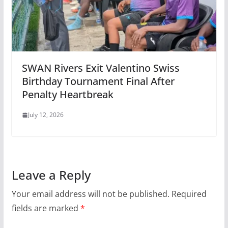
SWAN Rivers Exit Valentino Swiss
Birthday Tournament Final After
Penalty Heartbreak
July 12, 2026
Leave a Reply
Your email address will not be published.
Required
fields are marked
*