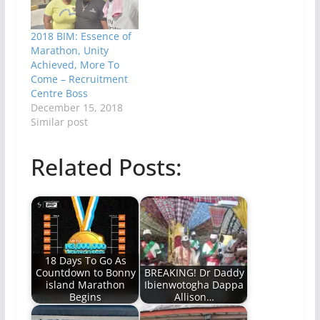
2018 BIM: Essence of
Marathon, Unity
Achieved, More To
Come – Recruitment
Centre Boss
December 15, 2018
Similar post
Related Posts:
18 Days To Go As
Countdown to Bonny
BREAKING! Dr Daddy
island Marathon
Ibienwotogha Dappa
Begins
Allison…