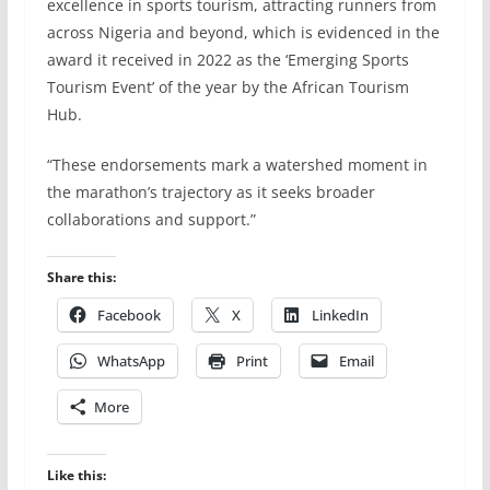
excellence in sports tourism, attracting runners from
across Nigeria and beyond, which is evidenced in the
award it received in 2022 as the ‘Emerging Sports
Tourism Event’ of the year by the African Tourism
Hub.
“These endorsements mark a watershed moment in
the marathon’s trajectory as it seeks broader
collaborations and support.”
Share this:
Facebook
X
LinkedIn
WhatsApp
Print
Email
More
Like this: