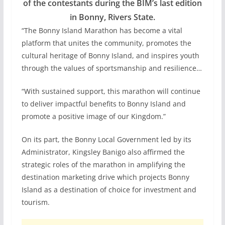
of the contestants during the BIM’s last edition
in Bonny, Rivers State.
“The Bonny Island Marathon has become a vital
platform that unites the community, promotes the
cultural heritage of Bonny Island, and inspires youth
through the values of sportsmanship and resilience…
“With sustained support, this marathon will continue
to deliver impactful benefits to Bonny Island and
promote a positive image of our Kingdom.”
On its part, the Bonny Local Government led by its
Administrator, Kingsley Banigo also affirmed the
strategic roles of the marathon in amplifying the
destination marketing drive which projects Bonny
Island as a destination of choice for investment and
tourism.