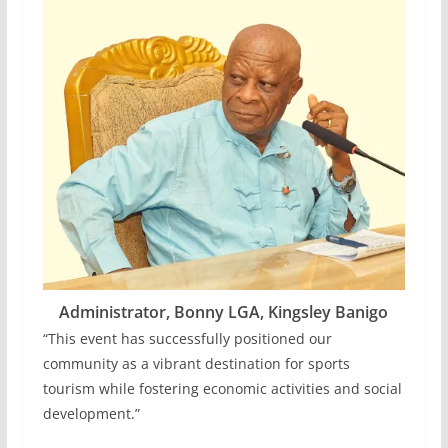
Administrator, Bonny LGA, Kingsley Banigo
“This event has successfully positioned our
community as a vibrant destination for sports
tourism while fostering economic activities and social
development.”