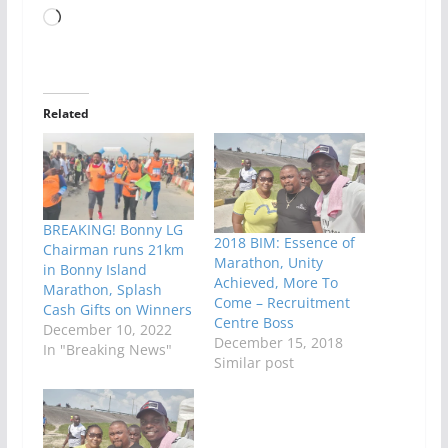
Loading…
Related
BREAKING! Bonny LG
2018 BIM: Essence of
Chairman runs 21km
Marathon, Unity
in Bonny Island
Achieved, More To
Marathon, Splash
Come – Recruitment
Cash Gifts on Winners
Centre Boss
December 10, 2022
December 15, 2018
In "Breaking News"
Similar post