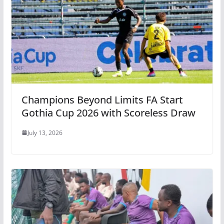
Champions Beyond Limits FA Start
Gothia Cup 2026 with Scoreless Draw
July 13, 2026