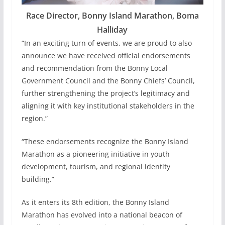
Race Director, Bonny Island Marathon, Boma
Halliday
“In an exciting turn of events, we are proud to also
announce we have received official endorsements
and recommendation from the Bonny Local
Government Council and the Bonny Chiefs’ Council,
further strengthening the project’s legitimacy and
aligning it with key institutional stakeholders in the
region.”
“These endorsements recognize the Bonny Island
Marathon as a pioneering initiative in youth
development, tourism, and regional identity
building.”
As it enters its 8th edition, the Bonny Island
Marathon has evolved into a national beacon of