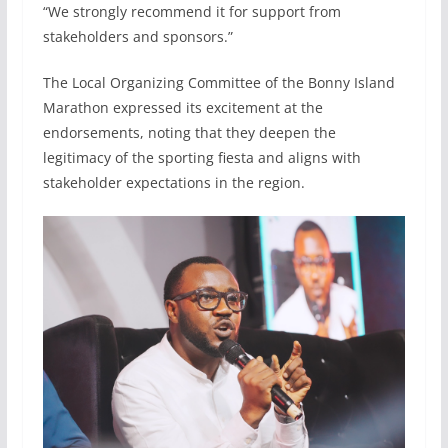
“We strongly recommend it for support from
stakeholders and sponsors.”
The Local Organizing Committee of the Bonny Island
Marathon expressed its excitement at the
endorsements, noting that they deepen the
legitimacy of the sporting fiesta and aligns with
stakeholder expectations in the region.