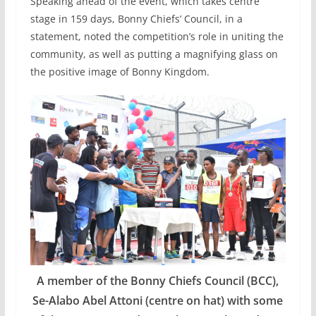
Speaking ahead of the event, which takes centre
stage in 159 days, Bonny Chiefs’ Council, in a
statement, noted the competition’s role in uniting the
community, as well as putting a magnifying glass on
the positive image of Bonny Kingdom.
A member of the Bonny Chiefs Council (BCC),
Se-Alabo Abel Attoni (centre on hat) with some