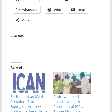
WhatsApp
Print
Email
More
Like this:
Related
Excitement as ICAN
Andrew Imolorhe
President Storms
Investitured 4th
Bonny for Andrew
Chairman of ICAN
Imolorhe’s Investiture
Bonny Kingdom,