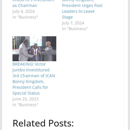
as Chairman
President Urges Past
July 4, 2024
Leaders to Leave
In "Business"
Stage
July 7, 2024
In "Business"
BREAKING! Victor
Jumbo Investitured
3rd Chairman of ICAN
Bonny Kingdom,
President Calls for
Special Status
June 25, 2023
In "Business"
Related Posts: