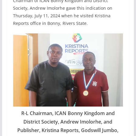
Chairman of ICAN Bonny Kingdom and District
Society, Andrew Imolorhe gave this indication on
Thursday, July 11, 2024 when he visited Kristina
Reports office in Bonny, Rivers State.
R-L Chairman, ICAN Bonny Kingdom and
District Society, Andrew Imolorhe, and
Publisher, Kristina Reports, Godswill Jumbo,