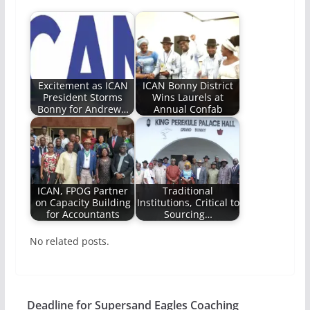
Excitement as ICAN
ICAN Bonny District
President Storms
Wins Laurels at
Bonny for Andrew…
Annual Confab
ICAN, FPOG Partner
Traditional
on Capacity Building
Institutions, Critical to
for Accountants
Sourcing…
No related posts.
Deadline for Supersand Eagles Coaching