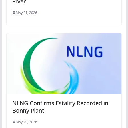
River
May 21, 2026
NLNG Confirms Fatality Recorded in
Bonny Plant
May 20, 2026