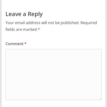
Leave a Reply
Your email address will not be published.
Required
fields are marked
*
Comment
*