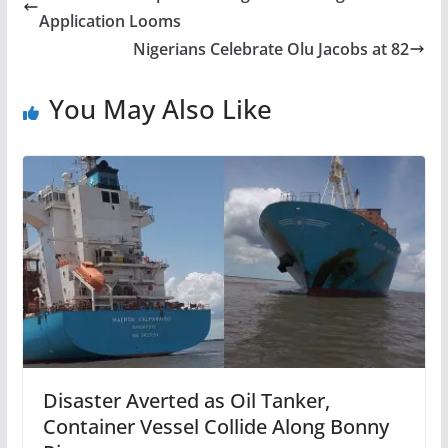
Application Looms
Nigerians Celebrate Olu Jacobs at 82
You May Also Like
Disaster Averted as Oil Tanker,
Container Vessel Collide Along Bonny