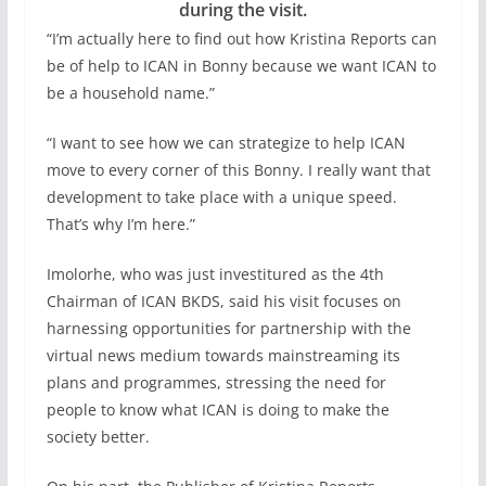
during the visit.
“I’m actually here to find out how Kristina Reports can
be of help to ICAN in Bonny because we want ICAN to
be a household name.”
“I want to see how we can strategize to help ICAN
move to every corner of this Bonny. I really want that
development to take place with a unique speed.
That’s why I’m here.”
Imolorhe, who was just investitured as the 4th
Chairman of ICAN BKDS, said his visit focuses on
harnessing opportunities for partnership with the
virtual news medium towards mainstreaming its
plans and programmes, stressing the need for
people to know what ICAN is doing to make the
society better.