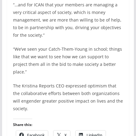
“…and for ICAN that your members are managing a
very critical aspect of society, which is money
management, we are more than willing to be of help,
to be in partnership with you, driving your objectives
for the society.”
“We’ve seen your Catch-Them-Young in school; things
like that we want to see how we can support to
project them all in the bid to make society a better
place.”
The Kristina Reports CEO expressed optimism that
the collaborative efforts between both organizations
will engender greater positive impact on lives and the
society.
Share this:
Facebook
X
LinkedIn