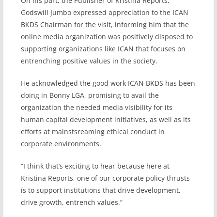
On his part, the Publisher of Kristina Reports,
Godswill Jumbo expressed appreciation to the ICAN
BKDS Chairman for the visit, informing him that the
online media organization was positively disposed to
supporting organizations like ICAN that focuses on
entrenching positive values in the society.
He acknowledged the good work ICAN BKDS has been
doing in Bonny LGA, promising to avail the
organization the needed media visibility for its
human capital development initiatives, as well as its
efforts at mainstsreaming ethical conduct in
corporate environments.
“I think that’s exciting to hear because here at
Kristina Reports, one of our corporate policy thrusts
is to support institutions that drive development,
drive growth, entrench values.”