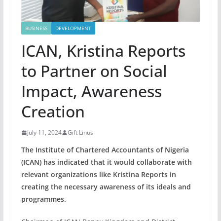
BUSINESS
DEVELOPMENT
ICAN, Kristina Reports
to Partner on Social
Impact, Awareness
Creation
July 11, 2024
Gift Linus
The Institute of Chartered Accountants of Nigeria
(ICAN) has indicated that it would collaborate with
relevant organizations like Kristina Reports in
creating the necessary awareness of its ideals and
programmes.