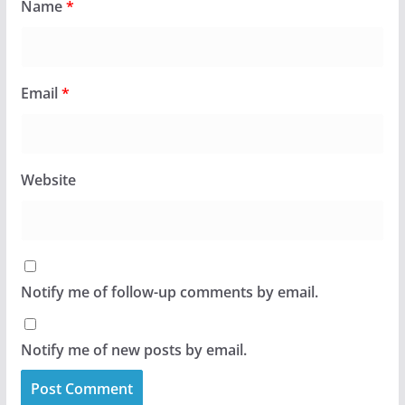
Name
*
Email
*
Website
Notify me of follow-up comments by email.
Notify me of new posts by email.