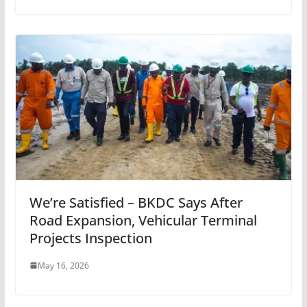
We’re Satisfied – BKDC Says After
Road Expansion, Vehicular Terminal
Projects Inspection
May 16, 2026