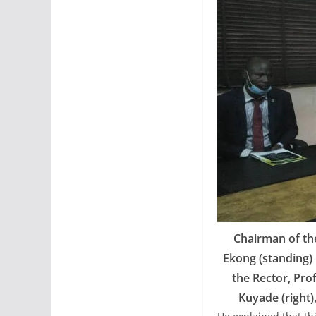
Chairman of th
Ekong (standing) 
the Rector, Pro
Kuyade (right)