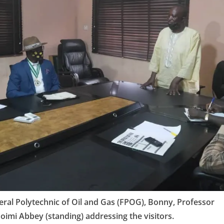
eral Polytechnic of Oil and Gas (FPOG), Bonny, Professor
imi Abbey (standing) addressing the visitors.