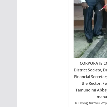
CORPORATE CO
District Society, D
Financial Secretar
the Rector, F
Tamunoimi Abbey (
manag
Dr Ekong further exp