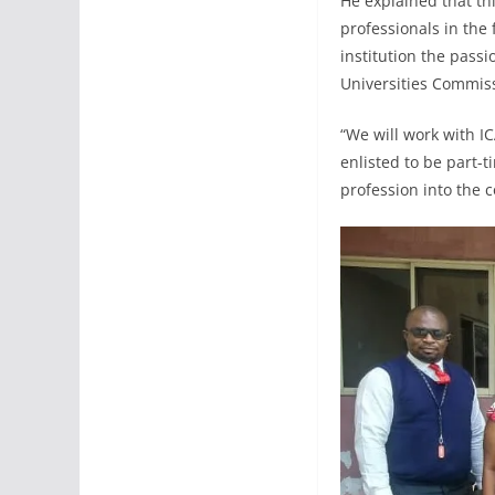
He explained that th
professionals in the 
institution the passi
Universities Commi
“We will work with IC
enlisted to be part-t
profession into the 