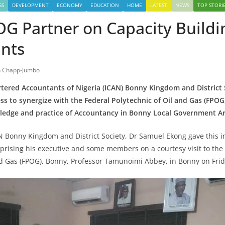
SS
DEVELOPMENT
ECONOMY
EDUCATION
HOME
LATEST
NEWS
TOP STORI
G Partner on Capacity Buildi
nts
 Chapp-Jumbo
rtered Accountants of Nigeria (ICAN) Bonny Kingdom and District 
ess to synergize with the Federal Polytechnic of Oil and Gas (FPOG
edge and practice of Accountancy in Bonny Local Government Ar
N Bonny Kingdom and District Society, Dr Samuel Ekong gave this 
prising his executive and some members on a courtesy visit to the 
nd Gas (FPOG), Bonny, Professor Tamunoimi Abbey, in Bonny on Frida