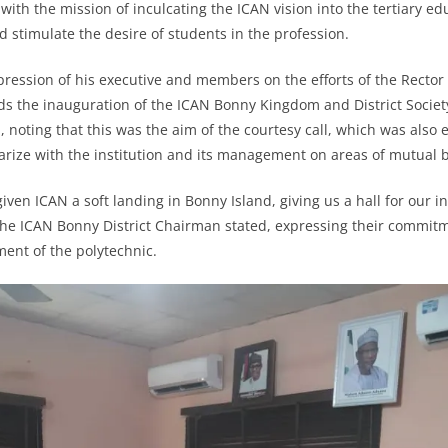
with the mission of inculcating the ICAN vision into the tertiary ed
d stimulate the desire of students in the profession.
pression of his executive and members on the efforts of the Rect
rds the inauguration of the ICAN Bonny Kingdom and District Society
 noting that this was the aim of the courtesy call, which was also 
iarize with the institution and its management on areas of mutual b
given ICAN a soft landing in Bonny Island, giving us a hall for our 
” the ICAN Bonny District Chairman stated, expressing their commit
ent of the polytechnic.