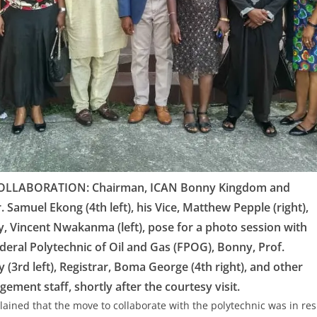
LLABORATION: Chairman, ICAN Bonny Kingdom and
r. Samuel Ekong (4th left), his Vice, Matthew Pepple (right),
y, Vincent Nwakanma (left), pose for a photo session with
ederal Polytechnic of Oil and Gas (FPOG), Bonny, Prof.
3rd left), Registrar, Boma George (4th right), and other
ement staff, shortly after the courtesy visit.
lained that the move to collaborate with the polytechnic was in res