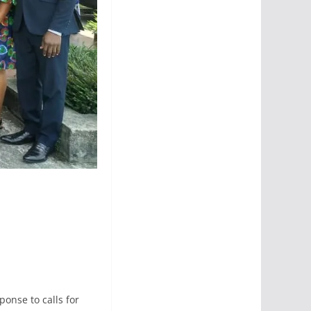
ponse to calls for