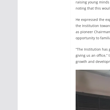
raising young minds 
noting that this woul
He expressed the ex
the Institution towa
as pioneer Chairman,
opportunity to famil
“The Institution has 
giving us an office,
growth and developm