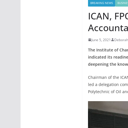
BREAKING NEWS
BUSINE
ICAN, FPO
Accounta
June 5, 2021
Deborah
The Institute of Cha
indicated its readin
deepening the knowl
Chairman of the ICA
led a delegation com
Polytechnic of Oil a