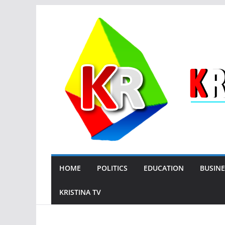
Skip
to
content
HOME
POLITICS
EDUCATION
BUSINE
KRISTINA TV