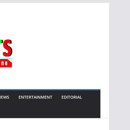
NEWS
ENTERTAINMENT
EDITORIAL