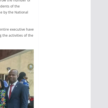
 grow the number of
udents of the
se by the National
 entire executive have
 the activities of the