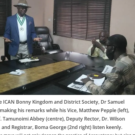
e ICAN Bonny Kingdom and District Society, Dr Samuel
making his remarks while his Vice, Matthew Pepple (left),
f. Tamunoimi Abbey (centre), Deputy Rector, Dr. Wilson
, and Registrar, Boma George (2nd right) listen keenly.