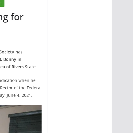
ES
ng for
Society has
), Bonny in
ea of Rivers State.
indication when he
Rector of the Federal
y, June 4, 2021.