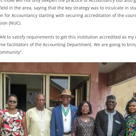
is move will not only deepen the practice of Accountancy but also
field in the area, saying that the key strategy was to inculcate in st
on for Accountancy starting with securing accreditation of the cour
ssion (NUC).
AN to satisfy requirements to get this institution accredited as my
ime facilitators of the Accounting Department. We are going to bring
community”.