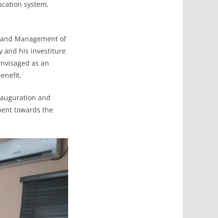
ucation system,
or and Management of
 and his investiture
envisaged as an
enefit.
inauguration and
ment towards the