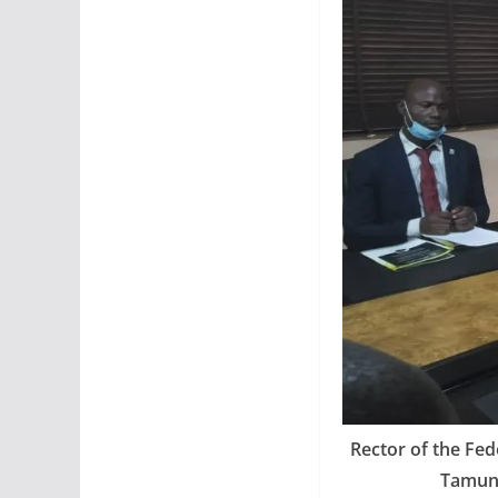
Rector of the Fed
Tamuno