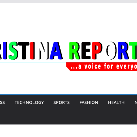
SS
TECHNOLOGY
SPORTS
FASHION
HEALTH