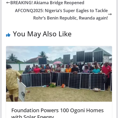
BREAKING! Akiama Bridge Reopened
AFCONQ2025: Nigeria’s Super Eagles to Tackle
Rohr’s Benin Republic, Rwanda again!
You May Also Like
Foundation Powers 100 Ogoni Homes
with Solar Energy