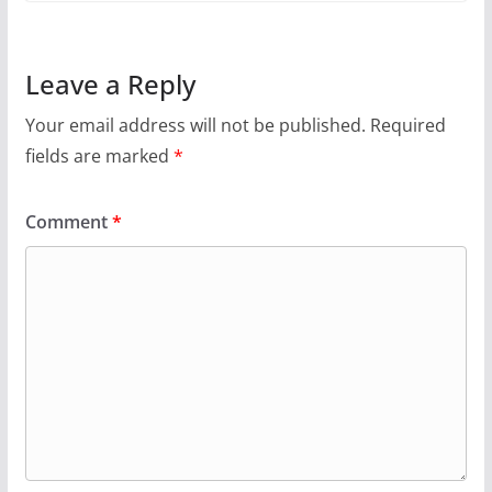
Leave a Reply
Your email address will not be published.
Required
fields are marked
*
Comment
*