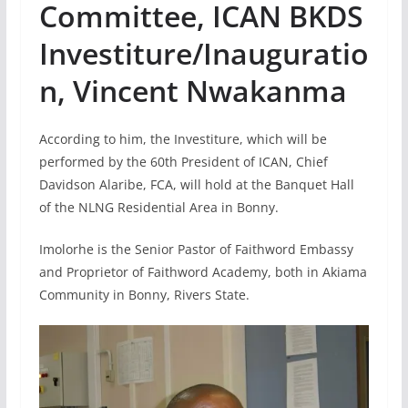
Committee, ICAN BKDS
Investiture/Inauguratio
n, Vincent Nwakanma
According to him, the Investiture, which will be
performed by the 60th President of ICAN, Chief
Davidson Alaribe, FCA, will hold at the Banquet Hall
of the NLNG Residential Area in Bonny.
Imolorhe is the Senior Pastor of Faithword Embassy
and Proprietor of Faithword Academy, both in Akiama
Community in Bonny, Rivers State.