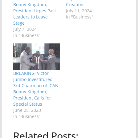
Bonny Kingdom,
Creation
President Urges Past
July 11, 2024
Leaders to Leave
In "Business"
Stage
July 7, 2024
In "Business"
BREAKING! Victor
Jumbo Investitured
3rd Chairman of ICAN
Bonny Kingdom,
President Calls for
Special Status
June 25, 2023
In "Business"
Related Posts: