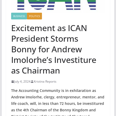
BUSINESS
POLITICS
Excitement as ICAN
President Storms
Bonny for Andrew
Imolorhe’s Investiture
as Chairman
July 4, 2024
Kristina Reports
The Accounting Community is in exhilaration as
Andrew Imolorhe, clergy, entrepreneur, mentor, and
life coach, will, in less than 72 hours, be investitured
as the 4th Chairman of the Bonny Kingdom and