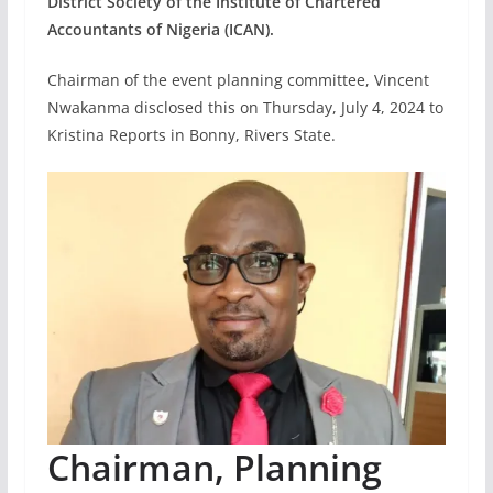
District Society of the Institute of Chartered
Accountants of Nigeria (ICAN).
Chairman of the event planning committee, Vincent
Nwakanma disclosed this on Thursday, July 4, 2024 to
Kristina Reports in Bonny, Rivers State.
Chairman, Planning