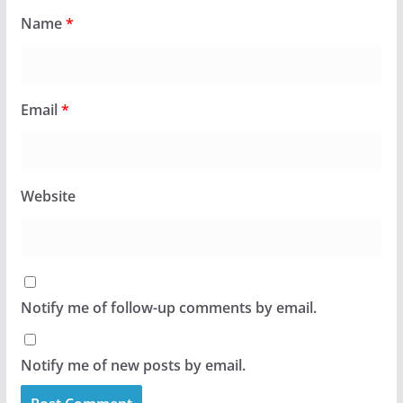
Name
*
Email
*
Website
Notify me of follow-up comments by email.
Notify me of new posts by email.