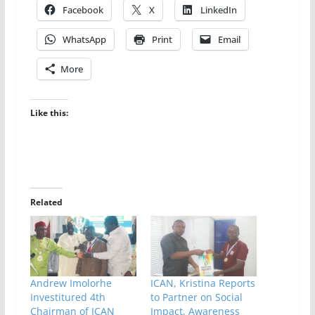
Facebook
X
LinkedIn
WhatsApp
Print
Email
More
Like this:
Related
Andrew Imolorhe
ICAN, Kristina Reports
Investitured 4th
to Partner on Social
Chairman of ICAN
Impact, Awareness