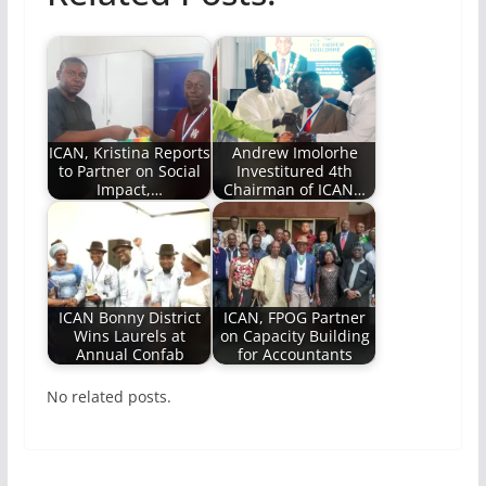
ICAN, Kristina Reports
Andrew Imolorhe
to Partner on Social
Investitured 4th
Impact,…
Chairman of ICAN…
ICAN Bonny District
ICAN, FPOG Partner
Wins Laurels at
on Capacity Building
Annual Confab
for Accountants
No related posts.