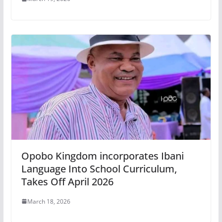
Opobo Kingdom incorporates Ibani
Language Into School Curriculum,
Takes Off April 2026
March 18, 2026