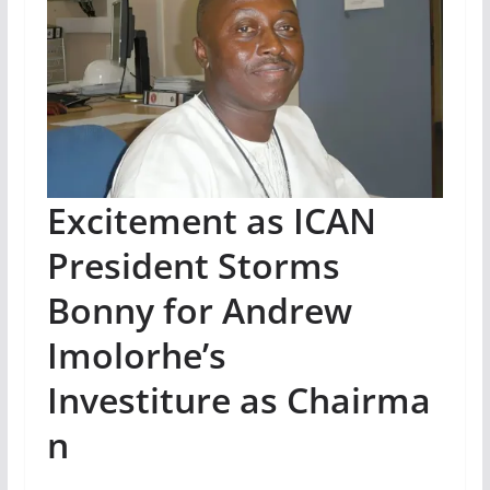
Excitement as ICAN
President Storms
Bonny for Andrew
Imolorhe’s
Investiture as Chairma
n