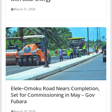
March 21, 2026
Elele–Omoku Road Nears Completion,
Set for Commissioning in May – Gov
Fubara
March 19, 2026