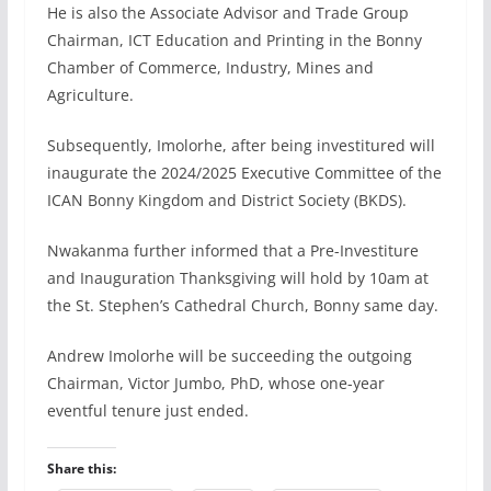
He is also the Associate Advisor and Trade Group
Chairman, ICT Education and Printing in the Bonny
Chamber of Commerce, Industry, Mines and
Agriculture.
Subsequently, Imolorhe, after being investitured will
inaugurate the 2024/2025 Executive Committee of the
ICAN Bonny Kingdom and District Society (BKDS).
Nwakanma further informed that a Pre-Investiture
and Inauguration Thanksgiving will hold by 10am at
the St. Stephen’s Cathedral Church, Bonny same day.
Andrew Imolorhe will be succeeding the outgoing
Chairman, Victor Jumbo, PhD, whose one-year
eventful tenure just ended.
Share this: