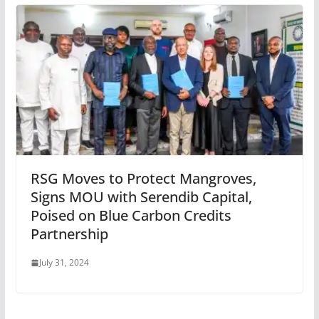
RSG Moves to Protect Mangroves,
Signs MOU with Serendib Capital,
Poised on Blue Carbon Credits
Partnership
July 31, 2024