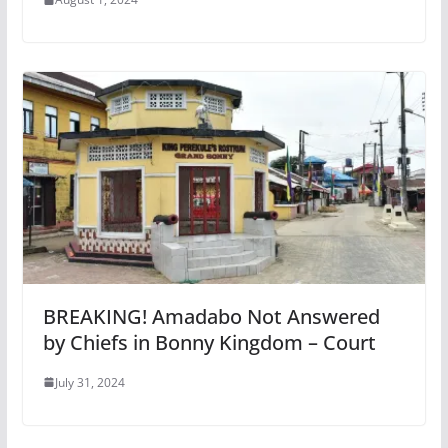
BREAKING! Amadabo Not Answered
by Chiefs in Bonny Kingdom – Court
July 31, 2024