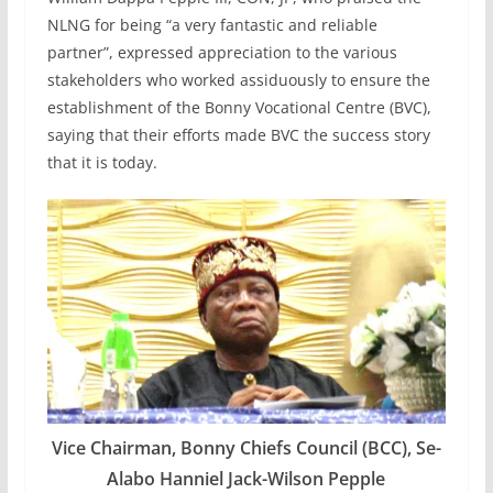
NLNG for being “a very fantastic and reliable
partner”, expressed appreciation to the various
stakeholders who worked assiduously to ensure the
establishment of the Bonny Vocational Centre (BVC),
saying that their efforts made BVC the success story
that it is today.
Vice Chairman, Bonny Chiefs Council (BCC), Se-
Alabo Hanniel Jack-Wilson Pepple