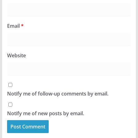
Email
*
Website
Notify me of follow-up comments by email.
Notify me of new posts by email.