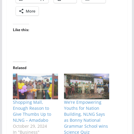
More
Like this:
Related
Shopping Mall,
We’re Empowering
Enough Reason to
Youths for Nation
Give Thumbs Up to
Building, NLNG Says
NLNG – Amadabo
as Bonny National
October 29, 2024
Grammar School wins
In "Business"
Science Quiz