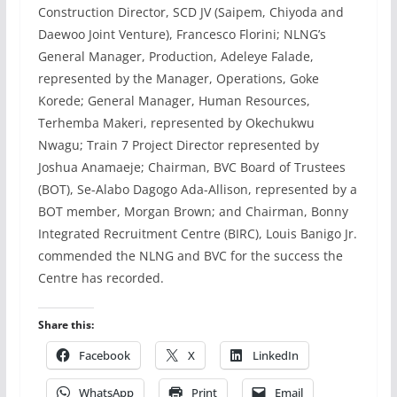
Construction Director, SCD JV (Saipem, Chiyoda and
Daewoo Joint Venture), Francesco Florini; NLNG’s
General Manager, Production, Adeleye Falade,
represented by the Manager, Operations, Goke
Korede; General Manager, Human Resources,
Terhemba Makeri, represented by Okechukwu
Nwagu; Train 7 Project Director represented by
Joshua Anamaeje; Chairman, BVC Board of Trustees
(BOT), Se-Alabo Dagogo Ada-Allison, represented by a
BOT member, Morgan Brown; and Chairman, Bonny
Integrated Recruitment Centre (BIRC), Louis Banigo Jr.
commended the NLNG and BVC for the success the
Centre has recorded.
Share this:
Facebook
X
LinkedIn
WhatsApp
Print
Email