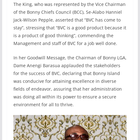
The King, who was represented by the Vice Chairman
of the Bonny Chiefs Council (BCC), Se-Alabo Hanniel
Jack-Wilson Pepple, asserted that “BVC has come to
stay”, stressing that “BVC is a good product because it
is a product of good thinking”, commending the
Management and staff of BVC for a job well done.
In her Goodwill Message, the Chairman of Bonny LGA,
Dame Anengi Barasua applauded the stakeholders
for the success of BVC, declaring that Bonny Island
was conducive for attaining excellence in diverse
fields of endeavor, assuring that her administration
was doing all within its power to ensure a secure
environment for all to thrive.