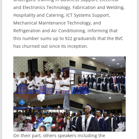
and Electronics Technology, Fabrication and Welding,
Hospitality and Catering, ICT Systems Support,
Mechanical Maintenance Technology, and
Refrigeration and Air Conditioning, informing that
this number sums up to 922 graduands that the BVC
has churned out since its inception.
On their part, others speakers including the