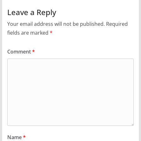
Leave a Reply
Your email address will not be published.
Required
fields are marked
*
Comment
*
Name
*