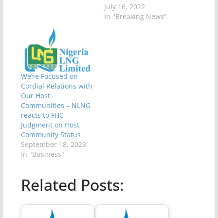
July 16, 2022
In "Breaking News"
We’re Focused on
Cordial Relations with
Our Host
Communities – NLNG
reacts to FHC
Judgment on Host
Community Status
September 18, 2023
In "Business"
Related Posts: