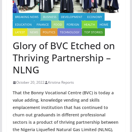
BREAKING NEWS
BUSINESS
DEVELOPMENT
ECONOMY
EDUCATION
FINANCE
FOOD
FOREIGN
HEALTH
HOME
LATEST
NEWS
POLITICS
TECHNOLOGY
TOP STORIES
Glory of BVC Etched on
Thriving Partnership –
NLNG
October 20, 2022
Kristina Reports
That the Bonny Vocational Centre (BVC) is today a
value adding, knowledge vending and skills
emplacement institution that has continued to
churn out graduands in different professional
sectors is a product of thriving partnership between
the Nigeria Liquefied Natural Gas Limited (NLNG),