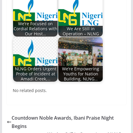
We’re Focused on
Cordial Relations with
We Are Still in
Our Host…
Operation – NLNG
NLNG Orders Urgent
We’re Empowering
Probe of Incident at
Youths for Nation
Amadi Creek,…
Building, NLNG…
No related posts.
Countdown Noble Awards, Ibani Praise Night
Begins