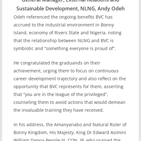
Sustainable Development, NLNG, Andy Odeh
Odeh referenced the ongoing benefits BVC has
accrued to the industrial environment in Bonny
Island, economy of Rivers State and Nigeria, noting
that the relationship between NLNG and BVC is
symbiotic and “something everyone is proud of”.
He congratulated the graduands on their
achievement, urging them to focus on continuous
career development trajectory and also reflect on the
opportunity that BVC represents for them, asserting
that “you are in the league of the privileged”,
counseling them to avoid actions that would demean
the invaluable training they have received.
In his address, the Amanyanabo and Natural Ruler of
Bonny Kingdom, His Majesty, King Dr Edward Asimini
William Dappa Pepple III, CON, JP, who praised the