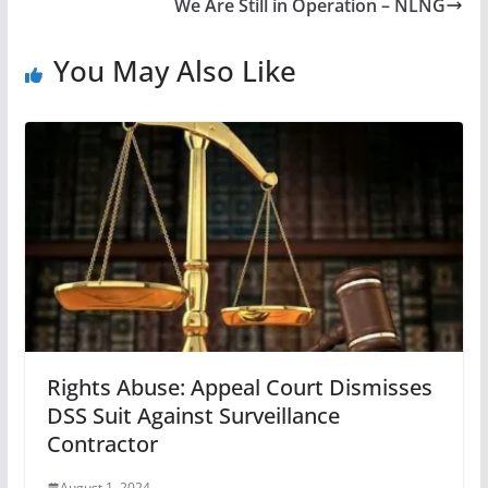
We Are Still in Operation – NLNG
You May Also Like
Rights Abuse: Appeal Court Dismisses
DSS Suit Against Surveillance
Contractor
August 1, 2024