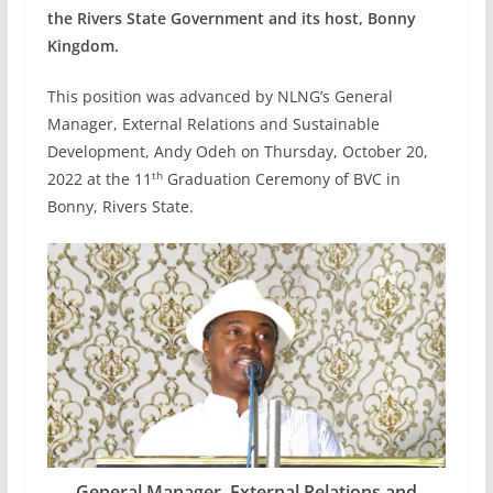
the Rivers State Government and its host, Bonny
Kingdom.
This position was advanced by NLNG’s General
Manager, External Relations and Sustainable
Development, Andy Odeh on Thursday, October 20,
th
2022 at the 11
Graduation Ceremony of BVC in
Bonny, Rivers State.
General Manager, External Relations and