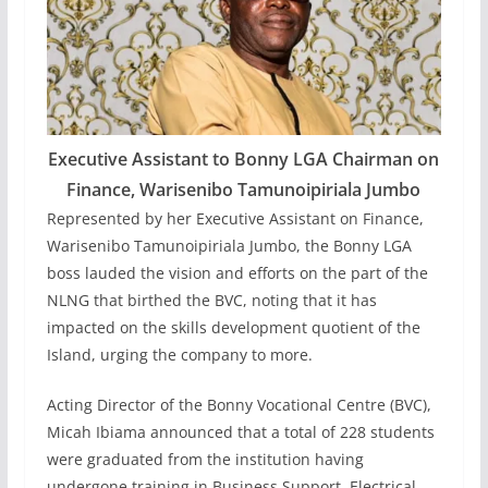
Executive Assistant to Bonny LGA Chairman on
Finance, Warisenibo Tamunoipiriala Jumbo
Represented by her Executive Assistant on Finance,
Warisenibo Tamunoipiriala Jumbo, the Bonny LGA
boss lauded the vision and efforts on the part of the
NLNG that birthed the BVC, noting that it has
impacted on the skills development quotient of the
Island, urging the company to more.
Acting Director of the Bonny Vocational Centre (BVC),
Micah Ibiama announced that a total of 228 students
were graduated from the institution having
undergone training in Business Support, Electrical