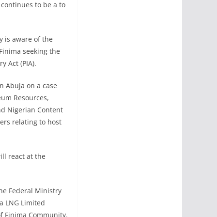
continues to be a to
 is aware of the
Finima seeking the
y Act (PIA).
in Abuja on a case
leum Resources,
nd Nigerian Content
rs relating to host
ll react at the
he Federal Ministry
ia LNG Limited
of Finima Community.