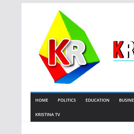
Skip
to
content
HOME
POLITICS
EDUCATION
BUSINE
KRISTINA TV