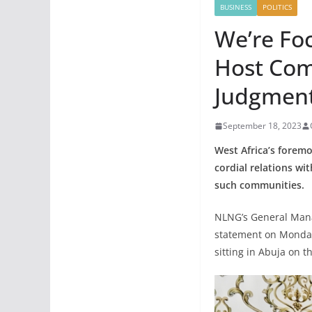
BUSINESS
POLITICS
We’re Fo
Host Com
Judgment
September 18, 2023
West Africa’s foremo
cordial relations wi
such communities
NLNG’s General Mana
statement on Monday,
sitting in Abuja on t