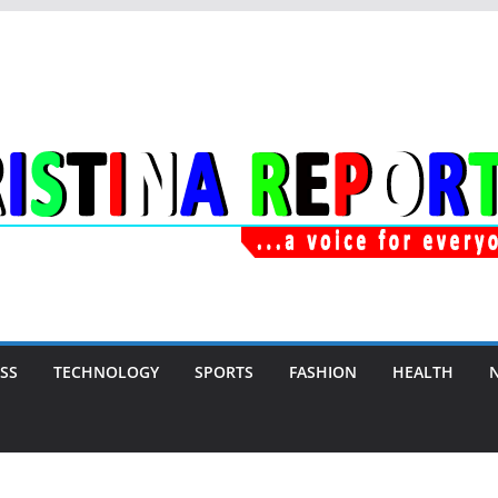
SS
TECHNOLOGY
SPORTS
FASHION
HEALTH