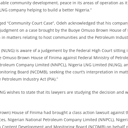
able community development, peace in its areas of operation as it 
 LNG company helping to build a better Nigeria.”
gged “Community Court Case”, Odeh acknowledged that his company
s judgment on a case brought by the Buoye Omuso Brown House of 
n in matters relating to host communities and the Petroleum Industr
 (NLNG) is aware of a judgement by the Federal High Court sitting 
e Omuso Brown House of Finima against Federal Ministry of Petro
etroleum Company Limited (NNPCL), Nigeria LNG Limited (NLNG), a
toring Board (NCDMB), seeking the court’s interpretation in matte
Petroleum Industry Act (PIA).”
LNG wishes to state that its lawyers are studying the decision and wi
wn) House of Finima had brought a class action lawsuit against t
ces, Nigerian National Petroleum Company Limited (NNPCL), Niger
n Content Development and Monitoring Board (NCDMB) on behalf 