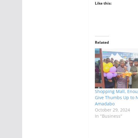
Like this:
Related
Shopping Mall, Enou
Give Thumbs Up to 
Amadabo
October 29, 2024
In "Business"