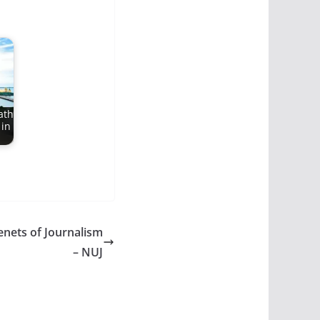
ath
 in
enets of Journalism
– NUJ