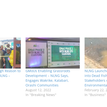
gh Reason to
GMoUs Enabling Grassroots
NLNG Launche
NLNG –
Development – NLNG Says,
into Dead Fis
Engages Wakrike, Kalabari,
Stakeholders
Orashi Communities
Environmental
August 12, 2022
February 22, 
In "Breaking News"
In "Business"