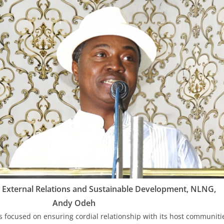
 External Relations and Sustainable Development, NLNG,
Andy Odeh
 focused on ensuring cordial relationship with its host communit