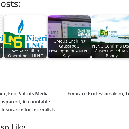
osts:
GMoUs Enabling
t
Grassroots
NLNG Confirms De
t
We Are Still in
Development – NLNG
of Two Individuals
Operation – NLNG
Says,…
Bonny…
r, Eno, Solicits Media
Embrace Professionalism, T
ansparent, Accountable
Insurance for Journalists
so Like