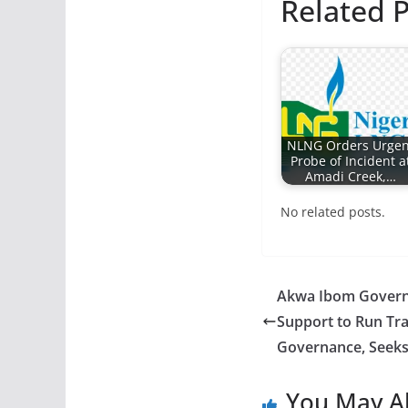
Related P
NLNG Orders Urgen
Probe of Incident a
Amadi Creek,…
No related posts.
Akwa Ibom Governo
Support to Run Tr
Governance, Seeks 
You May Al