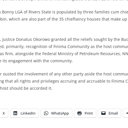
Bonny LGA of Rivers State is populated by three families cum chie
bin, which are also part of the 35 chieftaincy houses that make up
, Justice Donatus Okorowo granted all the reliefs sought by the B
ed, primarily, recognition of Finima Community as the host commu
gas firm, alongside the Federal Ministry of Petroleum Resources, 
 its engagement with the community.
r ousted the involvement of any other party aside the host commu
g that all rights and privileges accruing and accruable to Finima
s host should be accorded it.
X
LinkedIn
WhatsApp
Print
Email