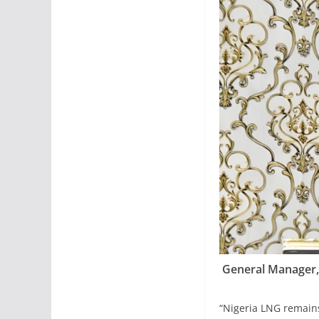
General Manager,
“Nigeria LNG remains