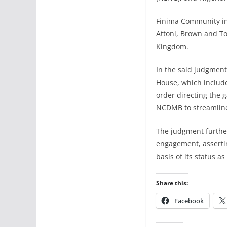
Finima Community in 
Attoni, Brown and To
Kingdom.
In the said judgment
House, which includ
order directing the 
NCDMB to streamline
The judgment furthe
engagement, assertin
basis of its status a
Share this:
Facebook