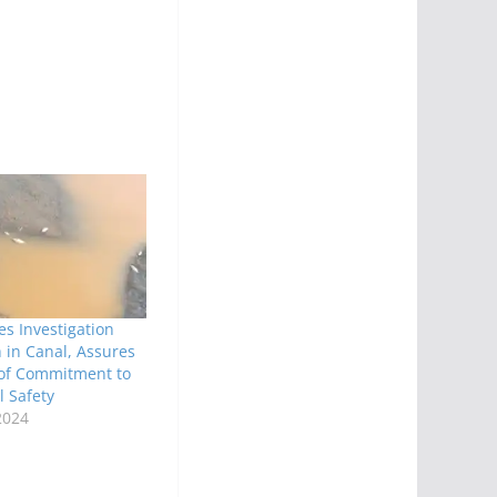
s Investigation
h in Canal, Assures
 of Commitment to
 Safety
2024