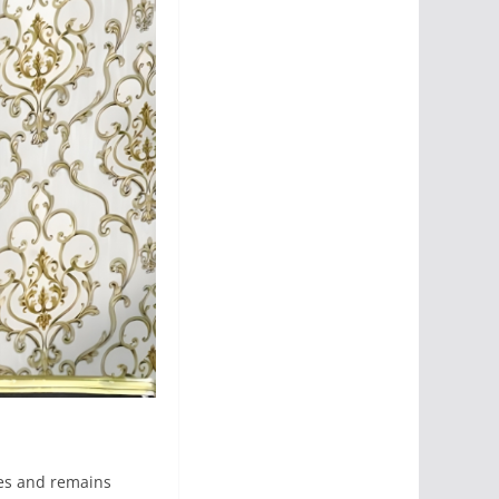
ies and remains