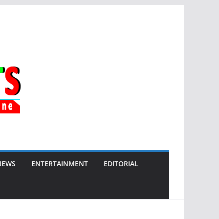
NEWS
ENTERTAINMENT
EDITORIAL