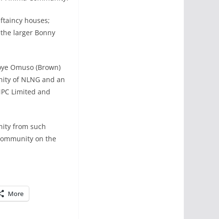
ftaincy houses;
 the larger Bonny
uoye Omuso (Brown)
nity of NLNG and an
NNPC Limited and
nity from such
 Community on the
More