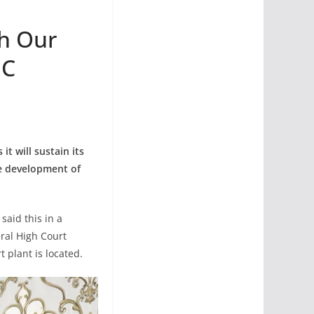
th Our
HC
t will sustain its
le development of
aid this in a
ral High Court
 plant is located.