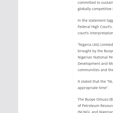
committed to sustain
globally competitive
In the statement ta
Federal High Court’
court’s interpretatio
“Nigeria LNG Limited
brought by the Buoy
Nigerian National P
Development and Moni
communities and the 
It stated that the “N
appropriate time”.
The Buoye Omuso (Bro
of Petroleum Resour
(NLNG), and Nigeria