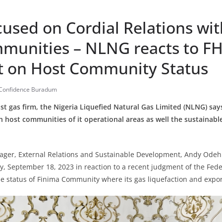
cused on Cordial Relations wi
munities – NLNG reacts to F
 on Host Community Status
Confidence Buradum
st gas firm, the Nigeria Liquefied Natural Gas Limited (NLNG) says i
th host communities of it operational areas as well the sustainab
.
ger, External Relations and Sustainable Development, Andy Odeh s
 September 18, 2023 in reaction to a recent judgment of the Fede
he status of Finima Community where its gas liquefaction and export