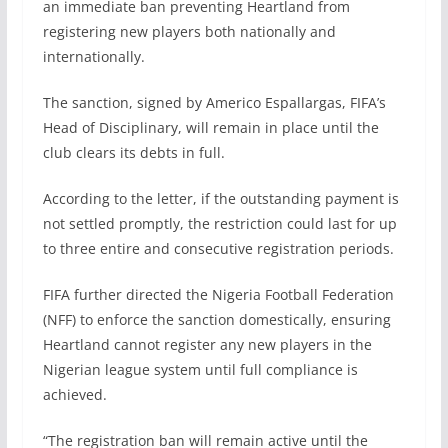
an immediate ban preventing Heartland from
registering new players both nationally and
internationally.
The sanction, signed by Americo Espallargas, FIFA’s
Head of Disciplinary, will remain in place until the
club clears its debts in full.
According to the letter, if the outstanding payment is
not settled promptly, the restriction could last for up
to three entire and consecutive registration periods.
FIFA further directed the Nigeria Football Federation
(NFF) to enforce the sanction domestically, ensuring
Heartland cannot register any new players in the
Nigerian league system until full compliance is
achieved.
“The registration ban will remain active until the