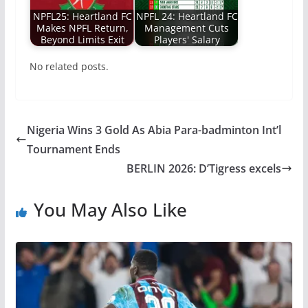
NPFL25: Heartland FC
NPFL 24: Heartland FC
Makes NPFL Return,
Management Cuts
Beyond Limits Exit
Players' Salary
No related posts.
Nigeria Wins 3 Gold As Abia Para-badminton Int’l
Tournament Ends
BERLIN 2026: D’Tigress excels
You May Also Like