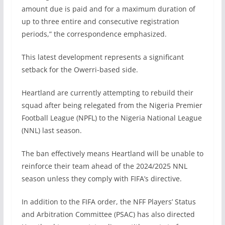
amount due is paid and for a maximum duration of
up to three entire and consecutive registration
periods,” the correspondence emphasized.
This latest development represents a significant
setback for the Owerri-based side.
Heartland are currently attempting to rebuild their
squad after being relegated from the Nigeria Premier
Football League (NPFL) to the Nigeria National League
(NNL) last season.
The ban effectively means Heartland will be unable to
reinforce their team ahead of the 2024/2025 NNL
season unless they comply with FIFA’s directive.
In addition to the FIFA order, the NFF Players’ Status
and Arbitration Committee (PSAC) has also directed