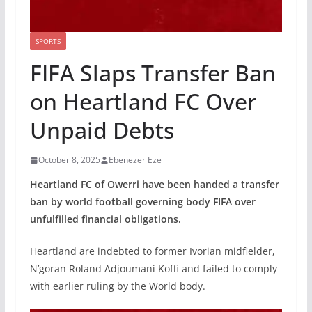
SPORTS
FIFA Slaps Transfer Ban
on Heartland FC Over
Unpaid Debts
October 8, 2025
Ebenezer Eze
Heartland FC of Owerri have been handed a transfer
ban by world football governing body FIFA over
unfulfilled financial obligations.
Heartland are indebted to former Ivorian midfielder,
N’goran Roland Adjoumani Koffi and failed to comply
with earlier ruling by the World body.