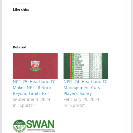
Like this:
Related
NPFL25: Heartland FC
NPFL 24: Heartland FC
Makes NPFL Return,
Management Cuts
Beyond Limits Exit
Players’ Salary
September 3, 2024
February 29, 2024
In "Sports"
In "Sports"