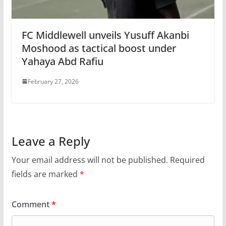
FC Middlewell unveils Yusuff Akanbi
Moshood as tactical boost under
Yahaya Abd Rafiu
February 27, 2026
Leave a Reply
Your email address will not be published.
Required
fields are marked
*
Comment
*