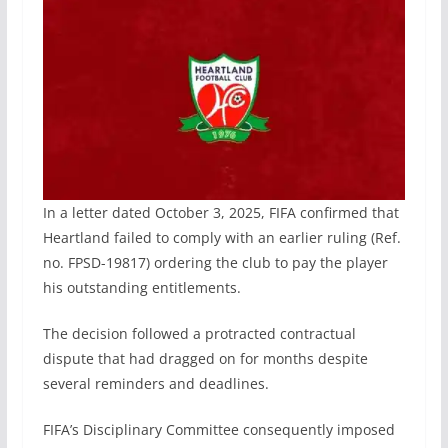
In a letter dated October 3, 2025, FIFA confirmed that
Heartland failed to comply with an earlier ruling (Ref.
no. FPSD-19817) ordering the club to pay the player
his outstanding entitlements.
The decision followed a protracted contractual
dispute that had dragged on for months despite
several reminders and deadlines.
FIFA’s Disciplinary Committee consequently imposed