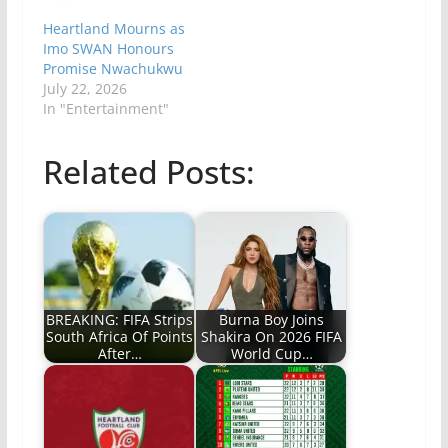
Heartland Mourns as
Imo SWAN Honours
Promise Nwachukwu
July 22, 2026
In "Entertainment"
Related Posts:
BREAKING: FIFA Strips
Burna Boy Joins
South Africa Of Points
Shakira On 2026 FIFA
After…
World Cup…