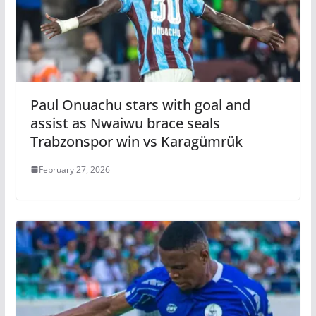
Paul Onuachu stars with goal and
assist as Nwaiwu brace seals
Trabzonspor win vs Karagümrük
February 27, 2026