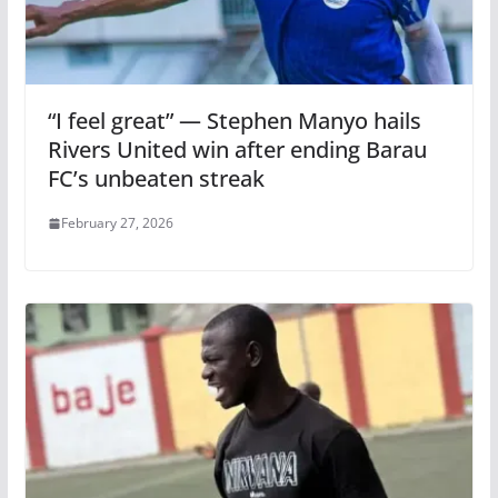
“I feel great” — Stephen Manyo hails
Rivers United win after ending Barau
FC’s unbeaten streak
February 27, 2026