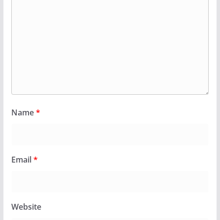
Name
*
Email
*
Website