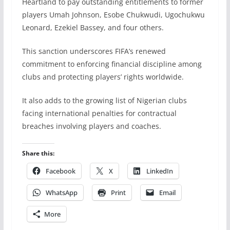
Heartland to pay outstanding entitlements to former
players Umah Johnson, Esobe Chukwudi, Ugochukwu
Leonard, Ezekiel Bassey, and four others.
This sanction underscores FIFA’s renewed
commitment to enforcing financial discipline among
clubs and protecting players’ rights worldwide.
It also adds to the growing list of Nigerian clubs
facing international penalties for contractual
breaches involving players and coaches.
Share this:
Facebook
X
LinkedIn
WhatsApp
Print
Email
More