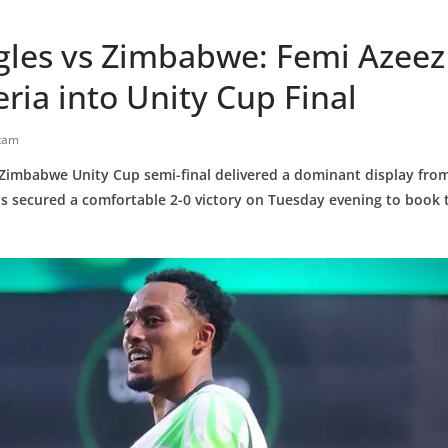
gles vs Zimbabwe: Femi Azeez
eria into Unity Cup Final
tam
 Zimbabwe Unity Cup semi-final delivered a dominant display from
 secured a comfortable 2-0 victory on Tuesday evening to book th