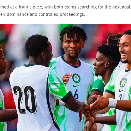
med at a frantic pace, with both teams searching for the next goal
heir dominance and controlled proceedings.