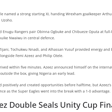
lle named a strong starting XI, handing Wrexham goalkeeper Arthu
s Uzoho.
ed Enugu Rangers pair Obinna Ogbuke and Chibueze Oputa at full-b
uike Nwaiwu in central defence.
 Tijani, Tochukwu Nnadi, and Alhassan Yusuf provided energy and 
alongside Femi Azeez and Philip Otele.
ived within five minutes. Azeez announced himself on the internat
outside the box, giving Nigeria an early lead.
positively and created opportunities before halftime, but Azeez’
nce as the Super Eagles went into the break with a 1-0 advantage.
ez Double Seals Unity Cup Fin