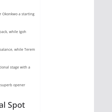
r Okonkwo a starting
ack, while Igoh
balance, while Terem
ional stage with a
s superb opener
al Spot