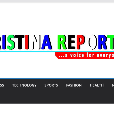
SS
TECHNOLOGY
SPORTS
FASHION
HEALTH