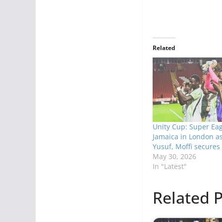
Related
Unity Cup: Super Eag
Jamaica in London as 
Yusuf, Moffi secures 
May 30, 2026
In "Latest"
Related P