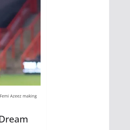
nt Femi Azeez making
 Dream