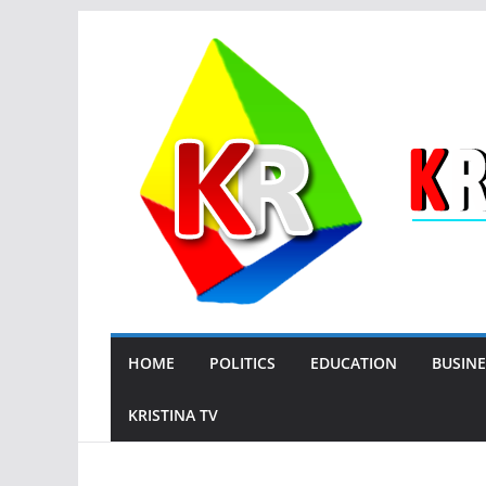
Skip
to
content
HOME
POLITICS
EDUCATION
BUSINE
KRISTINA TV