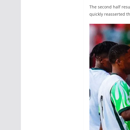
The second half resu
quickly reasserted t