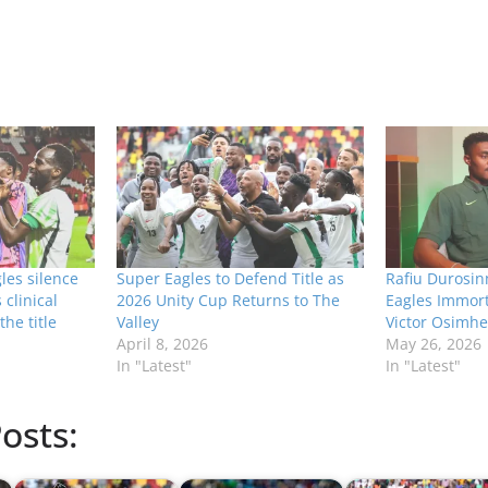
les silence
Super Eagles to Defend Title as
Rafiu Durosin
clinical
2026 Unity Cup Returns to The
Eagles Immort
the title
Valley
Victor Osimh
April 8, 2026
May 26, 2026
In "Latest"
In "Latest"
osts: