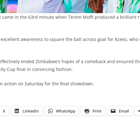
 came in the 63rd minute when Terem Moffi produced a brilliant r
xcellent awareness to square the ball across goal for Azeez, who c
 effectively ended Zimbabwe’s hopes of a comeback and ensured th
ty Cup final in convincing fashion.
 in action on Saturday for the final showdown.
X
LinkedIn
WhatsApp
Print
Email