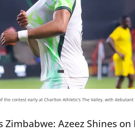
of the contest early at Charlton Athletic’s The Valley, with debuta
vs Zimbabwe: Azeez Shines on