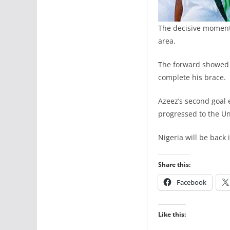
The decisive moment
area.
The forward showed e
complete his brace.
Azeez’s second goal
progressed to the Uni
Nigeria will be back
Share this:
Facebook
Like this: