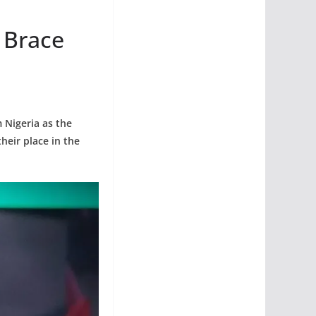
 Brace
 Nigeria as the
eir place in the