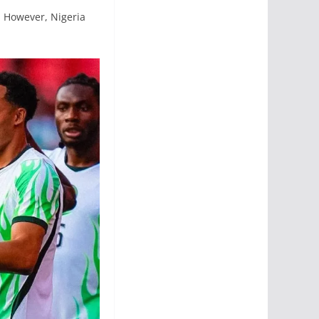
. However, Nigeria