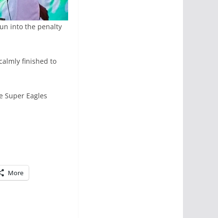
un into the penalty
almly finished to
e Super Eagles
More