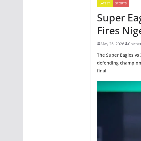
LATEST
SPORTS
Super Ea
Fires Nig
May 26, 2026
Chiche
The Super Eagles vs
defending champions
final.