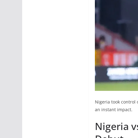
Nigeria took control 
an instant impact.
Nigeria 