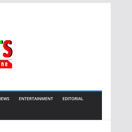
NEWS
ENTERTAINMENT
EDITORIAL