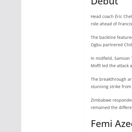
Debut
Head coach Éric Che
role ahead of Franci
The backline featur
Ogbu partnered Chib
In midfield, Samson
Moffi led the attack 
The breakthrough arr
stunning strike from 
Zimbabwe responded 
remained the differe
Femi Aze