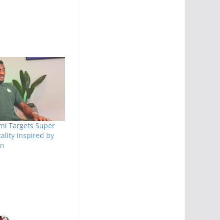
mi Targets Super
ality Inspired by
en