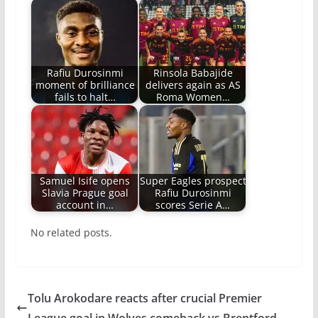
Rafiu Durosinmi
Rinsola Babajide
moment of brilliance
delivers again as AS
fails to halt…
Roma Women…
Samuel Isife opens
Super Eagles prospect
Slavia Prague goal
Rafiu Durosinmi
account in…
scores Serie A…
No related posts.
Tolu Arokodare reacts after crucial Premier
League goal in Wolves comeback vs Brentford