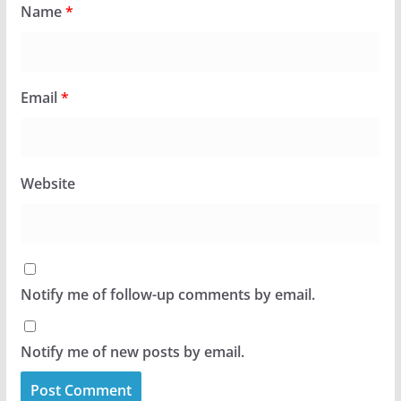
Name
*
Email
*
Website
Notify me of follow-up comments by email.
Notify me of new posts by email.