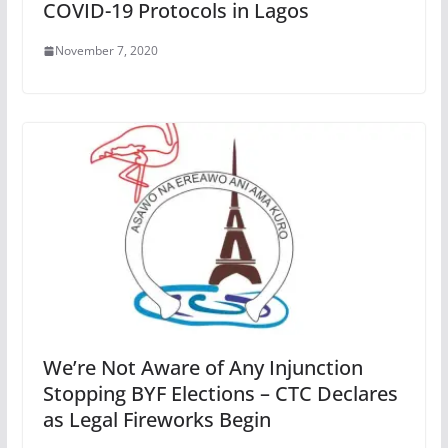
COVID-19 Protocols in Lagos
November 7, 2020
We’re Not Aware of Any Injunction
Stopping BYF Elections – CTC Declares
as Legal Fireworks Begin