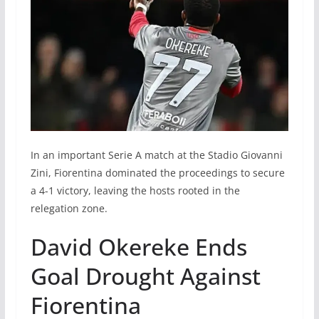
In an important Serie A match at the Stadio Giovanni
Zini, Fiorentina dominated the proceedings to secure
a 4-1 victory, leaving the hosts rooted in the
relegation zone.
David Okereke Ends
Goal Drought Against
Fiorentina