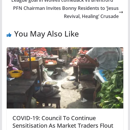
PFN Chairman Invites Bonny Residents to ‘Jesus
Revival, Healing’ Crusade
You May Also Like
COVID-19: Council To Continue
Sensitisation As Market Traders Flout