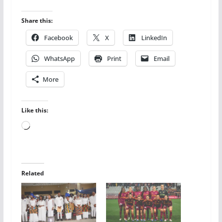
Share this:
Facebook
X
LinkedIn
WhatsApp
Print
Email
More
Like this:
Loading…
Related