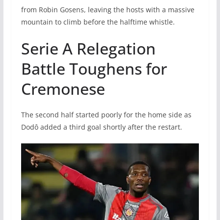
from Robin Gosens, leaving the hosts with a massive
mountain to climb before the halftime whistle.
Serie A Relegation
Battle Toughens for
Cremonese
The second half started poorly for the home side as
Dodô added a third goal shortly after the restart.