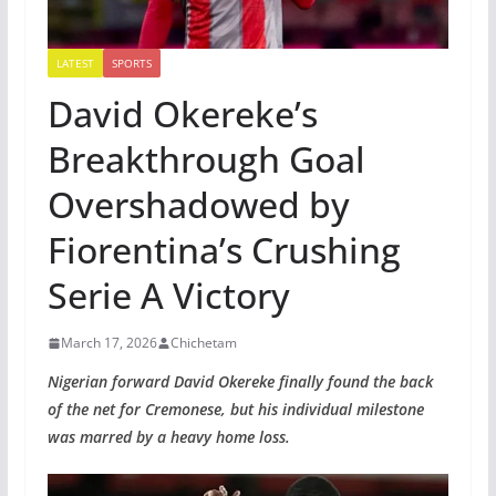
LATEST
SPORTS
David Okereke’s
Breakthrough Goal
Overshadowed by
Fiorentina’s Crushing
Serie A Victory
March 17, 2026
Chichetam
Nigerian forward David Okereke finally found the back
of the net for Cremonese, but his individual milestone
was marred by a heavy home loss.