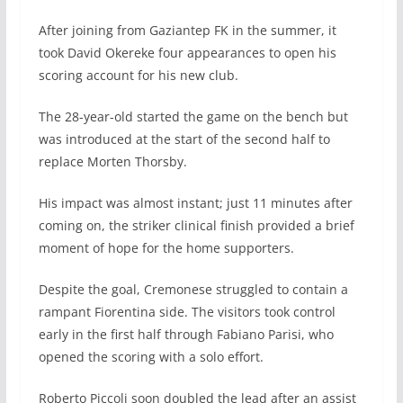
After joining from Gaziantep FK in the summer, it
took David Okereke four appearances to open his
scoring account for his new club.
The 28-year-old started the game on the bench but
was introduced at the start of the second half to
replace Morten Thorsby.
His impact was almost instant; just 11 minutes after
coming on, the striker clinical finish provided a brief
moment of hope for the home supporters.
Despite the goal, Cremonese struggled to contain a
rampant Fiorentina side. The visitors took control
early in the first half through Fabiano Parisi, who
opened the scoring with a solo effort.
Roberto Piccoli soon doubled the lead after an assist