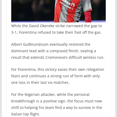
While the David Okereke strike narrowed the gap to
3-1, Fiorentina refused to take their foot off the gas.
Albert Guðmundsson eventually restored the
dominant lead with a composed finish, sealing a
result that extends Cremonese’s difficult winless run.
For Fiorentina, this victory eases their own relegation
fears and continues a strong run of form with only
one loss in their last six matches.
For the Nigerian attacker, while the personal
breakthrough is a positive sign, the focus must now
shift to helping his team find a way to survive in the
Italian top flight.