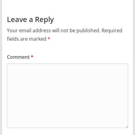
Leave a Reply
Your email address will not be published.
Required
fields are marked
*
Comment
*