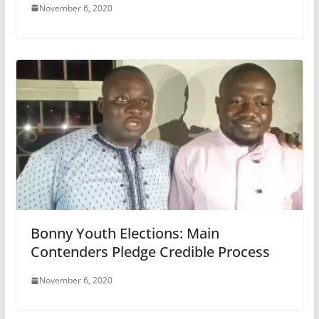
November 6, 2020
Bonny Youth Elections: Main
Contenders Pledge Credible Process
November 6, 2020