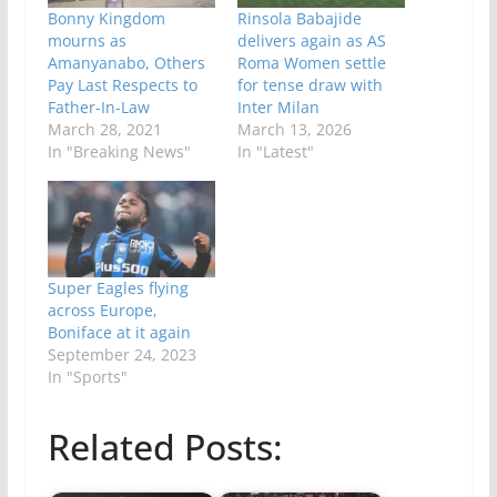
Bonny Kingdom
Rinsola Babajide
mourns as
delivers again as AS
Amanyanabo, Others
Roma Women settle
Pay Last Respects to
for tense draw with
Father-In-Law
Inter Milan
March 28, 2021
March 13, 2026
In "Breaking News"
In "Latest"
Super Eagles flying
across Europe,
Boniface at it again
September 24, 2023
In "Sports"
Related Posts: