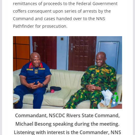
remittances of proceeds to the Federal Government
coffers consequent upon series of arrests by the
Command and cases handed over to the NNS
Pathfinder for prosecution.
Commandant, NSCDC Rivers State Command,
Michael Besong speaking during the meeting.
Listening with interest is the Commander, NNS