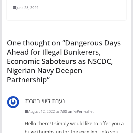
June 28, 2026
One thought on “
Dangerous Days
Ahead for Illegal Bunkerers,
Economic Saboteurs as NSCDC,
Nigerian Navy Deepen
Partnership
”
נערת ליווי במרכז
August 12, 2022 at 7:08 am
Permalink
Hello there! I simply would like to offer you a
huge thumbs up for the excellent info you