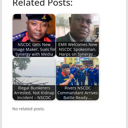
Related Posts:
NSCDC Gets New
EMR Welcomes New
Image Maker, Sues for
NSCDC Spokesman,
Synergy with Media
Harps on Synergy…
Illegal Bunkerers
Rivers NSCDC
Arrested, Not Kidnap
Commandant Arrives
Incident – NSCDC
Battle Ready,…
No related posts.