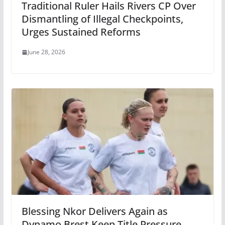
Traditional Ruler Hails Rivers CP Over
Dismantling of Illegal Checkpoints,
Urges Sustained Reforms
June 28, 2026
Blessing Nkor Delivers Again as
Dynamo Brest Keep Title Pressure