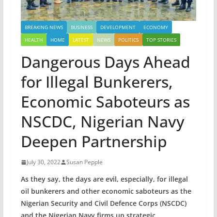
BREAKING NEWS
BUSINESS
DEVELOPMENT
ECONOMY
HEALTH
HOME
LATEST
NEWS
POLITICS
TOP STORIES
Dangerous Days Ahead
for Illegal Bunkerers,
Economic Saboteurs as
NSCDC, Nigerian Navy
Deepen Partnership
July 30, 2022
Susan Pepple
As they say, the days are evil, especially, for illegal
oil bunkerers and other economic saboteurs as the
Nigerian Security and Civil Defence Corps (NSCDC)
and the Nigerian Navy firms up strategic