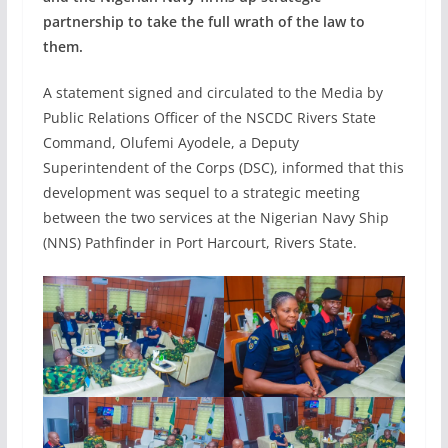
partnership to take the full wrath of the law to
them.
A statement signed and circulated to the Media by
Public Relations Officer of the NSCDC Rivers State
Command, Olufemi Ayodele, a Deputy
Superintendent of the Corps (DSC), informed that this
development was sequel to a strategic meeting
between the two services at the Nigerian Navy Ship
(NNS) Pathfinder in Port Harcourt, Rivers State.