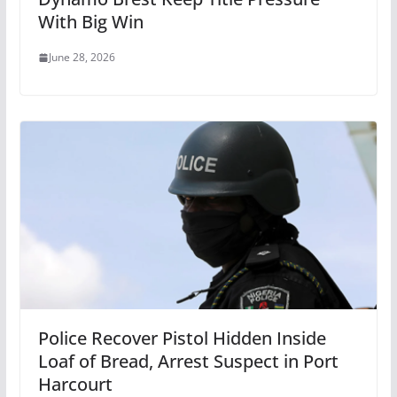
With Big Win
June 28, 2026
Police Recover Pistol Hidden Inside
Loaf of Bread, Arrest Suspect in Port
Harcourt