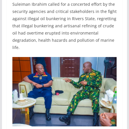
Suleiman Ibrahim called for a concerted effort by the
security agencies and critical stakeholders in the fight
against illegal oil bunkering in Rivers State, regretting
that illegal bunkering and artisanal refining of crude
oil had overtime erupted into environmental
degradation, health hazards and pollution of marine
life.