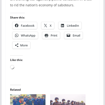
to rid the nation’s economy of saboteurs.
Share this:
Facebook
X
LinkedIn
WhatsApp
Print
Email
More
Like this:
Loading…
Related