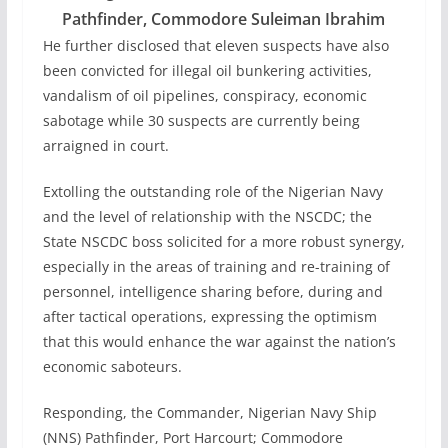
Pathfinder, Commodore Suleiman Ibrahim
He further disclosed that eleven suspects have also
been convicted for illegal oil bunkering activities,
vandalism of oil pipelines, conspiracy, economic
sabotage while 30 suspects are currently being
arraigned in court.
Extolling the outstanding role of the Nigerian Navy
and the level of relationship with the NSCDC; the
State NSCDC boss solicited for a more robust synergy,
especially in the areas of training and re-training of
personnel, intelligence sharing before, during and
after tactical operations, expressing the optimism
that this would enhance the war against the nation’s
economic saboteurs.
Responding, the Commander, Nigerian Navy Ship
(NNS) Pathfinder, Port Harcourt; Commodore