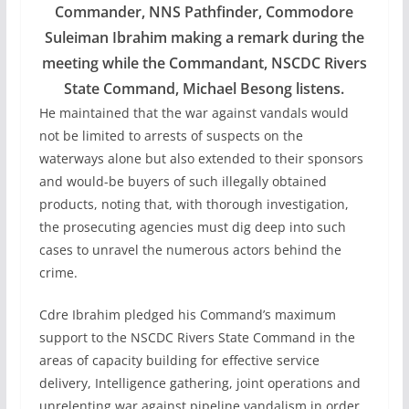
Commander, NNS Pathfinder, Commodore
Suleiman Ibrahim making a remark during the
meeting while the Commandant, NSCDC Rivers
State Command, Michael Besong listens.
He maintained that the war against vandals would
not be limited to arrests of suspects on the
waterways alone but also extended to their sponsors
and would-be buyers of such illegally obtained
products, noting that, with thorough investigation,
the prosecuting agencies must dig deep into such
cases to unravel the numerous actors behind the
crime.
Cdre Ibrahim pledged his Command’s maximum
support to the NSCDC Rivers State Command in the
areas of capacity building for effective service
delivery, Intelligence gathering, joint operations and
unrelenting war against pipeline vandalism in order