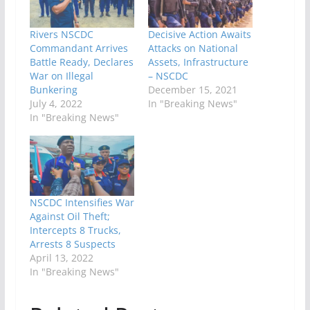
Rivers NSCDC
Decisive Action Awaits
Commandant Arrives
Attacks on National
Battle Ready, Declares
Assets, Infrastructure
War on Illegal
– NSCDC
Bunkering
December 15, 2021
July 4, 2022
In "Breaking News"
In "Breaking News"
NSCDC Intensifies War
Against Oil Theft;
Intercepts 8 Trucks,
Arrests 8 Suspects
April 13, 2022
In "Breaking News"