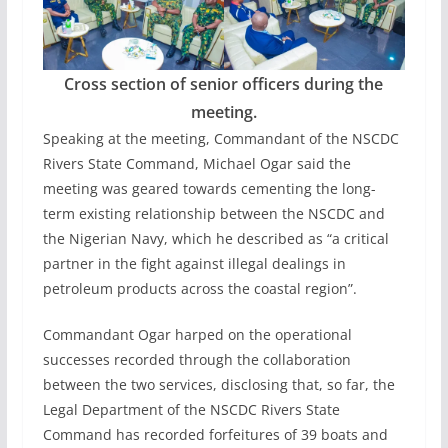
Cross section of senior officers during the
meeting.
Speaking at the meeting, Commandant of the NSCDC
Rivers State Command, Michael Ogar said the
meeting was geared towards cementing the long-
term existing relationship between the NSCDC and
the Nigerian Navy, which he described as “a critical
partner in the fight against illegal dealings in
petroleum products across the coastal region”.
Commandant Ogar harped on the operational
successes recorded through the collaboration
between the two services, disclosing that, so far, the
Legal Department of the NSCDC Rivers State
Command has recorded forfeitures of 39 boats and