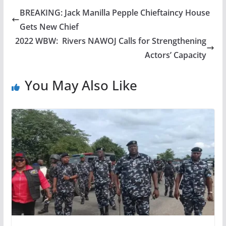
BREAKING: Jack Manilla Pepple Chieftaincy House
Gets New Chief
2022 WBW: Rivers NAWOJ Calls for Strengthening
Actors’ Capacity
You May Also Like