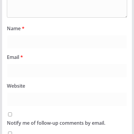
Name
*
Email
*
Website
Notify me of follow-up comments by email.