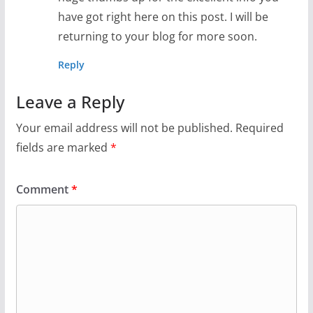
have got right here on this post. I will be
returning to your blog for more soon.
Reply
Leave a Reply
Your email address will not be published.
Required
fields are marked
*
Comment
*