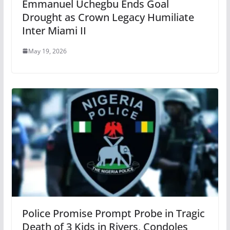
Emmanuel Uchegbu Ends Goal
Drought as Crown Legacy Humiliate
Inter Miami II
May 19, 2026
Police Promise Prompt Probe in Tragic
Death of 3 Kids in Rivers, Condoles