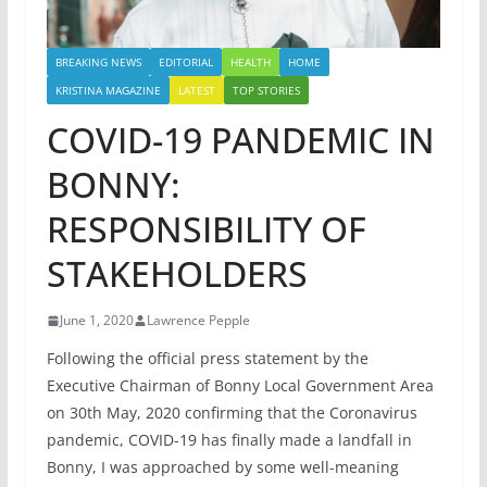
BREAKING NEWS
EDITORIAL
HEALTH
HOME
KRISTINA MAGAZINE
LATEST
TOP STORIES
COVID-19 PANDEMIC IN
BONNY:
RESPONSIBILITY OF
STAKEHOLDERS
June 1, 2020
Lawrence Pepple
Following the official press statement by the
Executive Chairman of Bonny Local Government Area
on 30th May, 2020 confirming that the Coronavirus
pandemic, COVID-19 has finally made a landfall in
Bonny, I was approached by some well-meaning