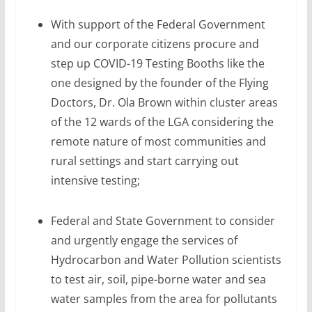
With support of the Federal Government
and our corporate citizens procure and
step up COVID-19 Testing Booths like the
one designed by the founder of the Flying
Doctors, Dr. Ola Brown within cluster areas
of the 12 wards of the LGA considering the
remote nature of most communities and
rural settings and start carrying out
intensive testing;
Federal and State Government to consider
and urgently engage the services of
Hydrocarbon and Water Pollution scientists
to test air, soil, pipe-borne water and sea
water samples from the area for pollutants