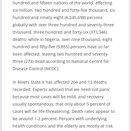
hundred and fifteen nations of the world, affecting
six million, two hundred and forty-five thousand, six
hundred and ninety-eight (6,245,698) persons
globally with over three hundred and seventy-three
thousand, three hundred and forty-six (373,346)
deaths; while in Nigeria, over nine thousand, eight
hundred and fifty-five (9,855) persons have so far
been affected, leaving two hundred and seventy-
three (273) dead according to National Centre for
Disease Control (NCDC).
In Rivers State it has affected 204 and 13 deaths
recorded. Experts advised that we need not panic
because most cases will be mild, and recovery
usually spontaneous; that only about 5 percent of
cases will be life-threatening. Death rates appear to
be around 1-2 percent. Persons with underlying
health conditions and the elderly are mostly at risk.