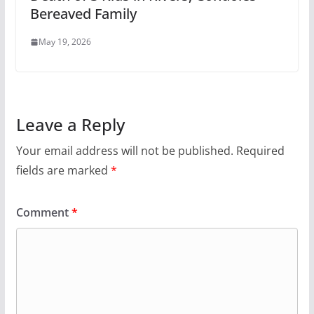
Bereaved Family
May 19, 2026
Leave a Reply
Your email address will not be published.
Required
fields are marked
*
Comment
*