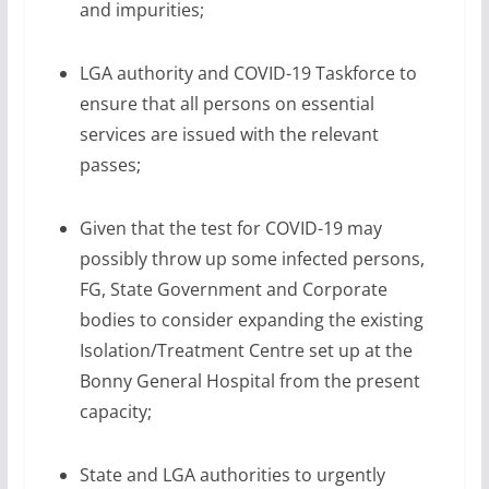
and impurities;
LGA authority and COVID-19 Taskforce to
ensure that all persons on essential
services are issued with the relevant
passes;
Given that the test for COVID-19 may
possibly throw up some infected persons,
FG, State Government and Corporate
bodies to consider expanding the existing
Isolation/Treatment Centre set up at the
Bonny General Hospital from the present
capacity;
State and LGA authorities to urgently