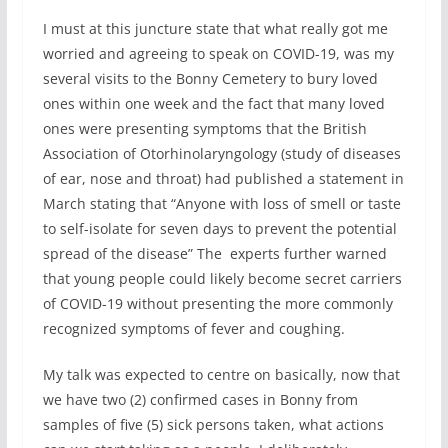
I must at this juncture state that what really got me
worried and agreeing to speak on COVID-19, was my
several visits to the Bonny Cemetery to bury loved
ones within one week and the fact that many loved
ones were presenting symptoms that the British
Association of Otorhinolaryngology (study of diseases
of ear, nose and throat) had published a statement in
March stating that “Anyone with loss of smell or taste
to self-isolate for seven days to prevent the potential
spread of the disease” The experts further warned
that young people could likely become secret carriers
of COVID-19 without presenting the more commonly
recognized symptoms of fever and coughing.
My talk was expected to centre on basically, now that
we have two (2) confirmed cases in Bonny from
samples of five (5) sick persons taken, what actions