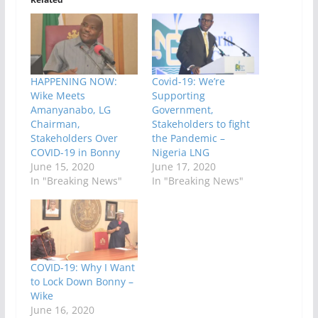
HAPPENING NOW:
Covid-19: We’re
Wike Meets
Supporting
Amanyanabo, LG
Government,
Chairman,
Stakeholders to fight
Stakeholders Over
the Pandemic –
COVID-19 in Bonny
Nigeria LNG
June 15, 2020
June 17, 2020
In "Breaking News"
In "Breaking News"
COVID-19: Why I Want
to Lock Down Bonny –
Wike
June 16, 2020