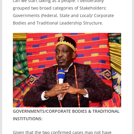
can we start taking as a people. I deliberately
grouped two broad categories of Stakeholders:
Governments (Federal, State and Local)/ Corporate
Bodies and Traditional Leadership Structure.
GOVERNMENTS/CORPORATE BODIES & TRADITIONAL
INSTITUTIONS:
Given that the two confirmed cases may not have