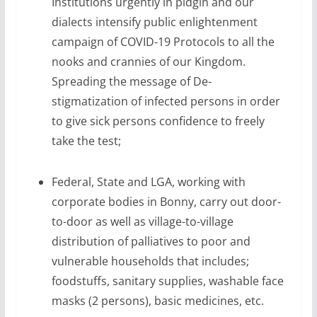
Institutions urgently in pidgin and our
dialects intensify public enlightenment
campaign of COVID-19 Protocols to all the
nooks and crannies of our Kingdom.
Spreading the message of De-
stigmatization of infected persons in order
to give sick persons confidence to freely
take the test;
Federal, State and LGA, working with
corporate bodies in Bonny, carry out door-
to-door as well as village-to-village
distribution of palliatives to poor and
vulnerable households that includes;
foodstuffs, sanitary supplies, washable face
masks (2 persons), basic medicines, etc.