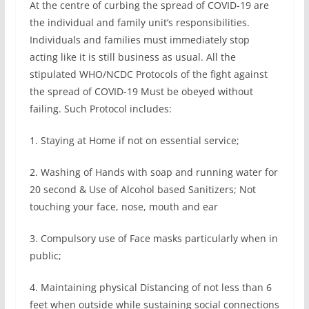
At the centre of curbing the spread of COVID-19 are
the individual and family unit’s responsibilities.
Individuals and families must immediately stop
acting like it is still business as usual. All the
stipulated WHO/NCDC Protocols of the fight against
the spread of COVID-19 Must be obeyed without
failing. Such Protocol includes:
1. Staying at Home if not on essential service;
2. Washing of Hands with soap and running water for
20 second & Use of Alcohol based Sanitizers; Not
touching your face, nose, mouth and ear
3. Compulsory use of Face masks particularly when in
public;
4. Maintaining physical Distancing of not less than 6
feet when outside while sustaining social connections