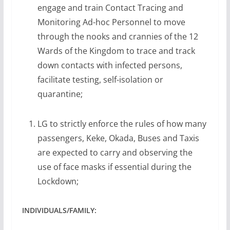
engage and train Contact Tracing and
Monitoring Ad-hoc Personnel to move
through the nooks and crannies of the 12
Wards of the Kingdom to trace and track
down contacts with infected persons,
facilitate testing, self-isolation or
quarantine;
LG to strictly enforce the rules of how many
passengers, Keke, Okada, Buses and Taxis
are expected to carry and observing the
use of face masks if essential during the
Lockdown;
INDIVIDUALS/FAMILY: