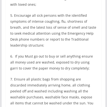
with loved ones;
5. Encourage all sick persons with the identified
symptoms of intense coughing, flu, shortness of
breath, and the latest loss of sense of smell and taste
to seek medical attention using the Emergency Help
Desk phone numbers or report to the Traditional
leadership structure;
6. If you Must go out to buy or sell anything ensure
all money used are washed, exposed to dry using
garri to cover the paper money to dry completely;
7. Ensure all plastic bags from shopping are
discarded immediately arriving home, all clothing
peeled off and washed including washing all the
washable purchases, washable face masks, expose
all items that cannot be washed under the sun. You