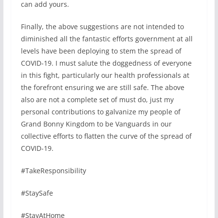
can add yours.
Finally, the above suggestions are not intended to
diminished all the fantastic efforts government at all
levels have been deploying to stem the spread of
COVID-19. I must salute the doggedness of everyone
in this fight, particularly our health professionals at
the forefront ensuring we are still safe. The above
also are not a complete set of must do, just my
personal contributions to galvanize my people of
Grand Bonny Kingdom to be Vanguards in our
collective efforts to flatten the curve of the spread of
COVID-19.
#TakeResponsibility
#StaySafe
#StayAtHome