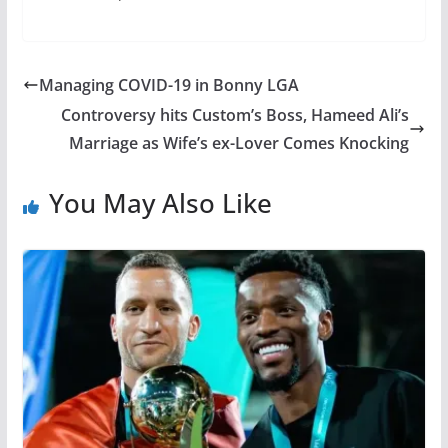
Managing COVID-19 in Bonny LGA
Controversy hits Custom’s Boss, Hameed Ali’s
Marriage as Wife’s ex-Lover Comes Knocking
You May Also Like