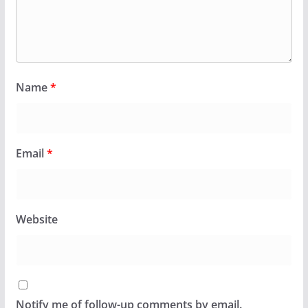
Name
*
Email
*
Website
Notify me of follow-up comments by email.