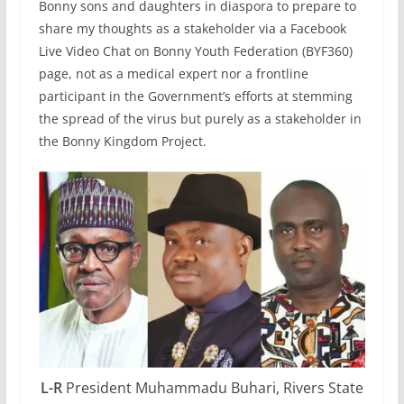
Bonny sons and daughters in diaspora to prepare to
share my thoughts as a stakeholder via a Facebook
Live Video Chat on Bonny Youth Federation (BYF360)
page, not as a medical expert nor a frontline
participant in the Government’s efforts at stemming
the spread of the virus but purely as a stakeholder in
the Bonny Kingdom Project.
L-R
President Muhammadu Buhari, Rivers State