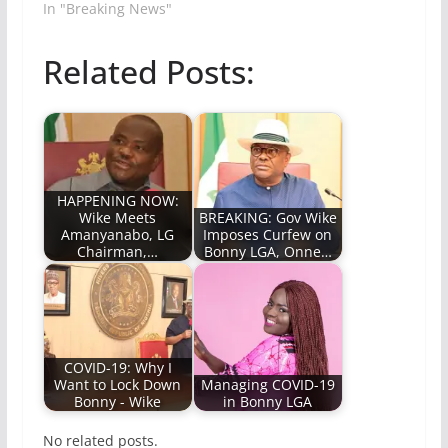
In "Breaking News"
Related Posts:
HAPPENING NOW:
Wike Meets
BREAKING: Gov Wike
Amanyanabo, LG
Imposes Curfew on
Chairman,…
Bonny LGA, Onne…
COVID-19: Why I
Want to Lock Down
Managing COVID-19
Bonny - Wike
in Bonny LGA
No related posts.