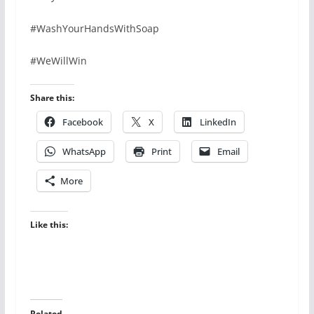
#WashYourHandsWithSoap
#WeWillWin
Share this:
Facebook
X
LinkedIn
WhatsApp
Print
Email
More
Like this:
Related