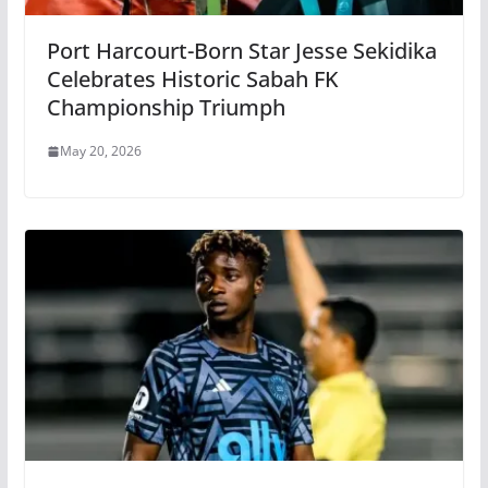
Port Harcourt-Born Star Jesse Sekidika
Celebrates Historic Sabah FK
Championship Triumph
May 20, 2026