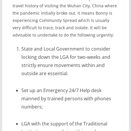
travel history of visiting the Wuhan City, China where
the pandemic initially broke out, it means Bonny is
experiencing Community Spread which is usually
very difficult to trace, track and isolate. It will be
advisable to undertake to do the following urgently:
State and Local Government to consider
locking down the LGA for two-weeks and
strictly ensure movements within and
outside are essential.
Set up an Emergency 24/7 Help desk
manned by trained persons with phones
numbers;
LGA with the support of the Traditional