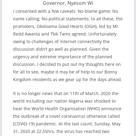
Governor, Nyesom Wi
I consented with a few caveats: No blame game; No
name calling; No political statements; to all these, the
promoters, Okoloama Good Hearts (OGH), led by Mr.
Redd Awanta and Tbb Tams agreed. Unfortunately
owing to challenges of internet connectivity the
discussion didn’t go well as planned. Given the
urgency and extreme importance of the planned
discussion, I decided to put out my thoughts here on
for all to see, maybe it may be of help to our Bonny
Kingdom residents as we gear up for the days ahead.
It is no longer news that on 11th of March, 2020 the
world including our nation Nigeria was shocked to
hear the World Health Organisation (WHO) announce
the outbreak of a novel coronavirus otherwise called
(COVID-19) pandemic. At the last count, Sunday, May
31, 2020 at 22.55hrs, the virus has reached two