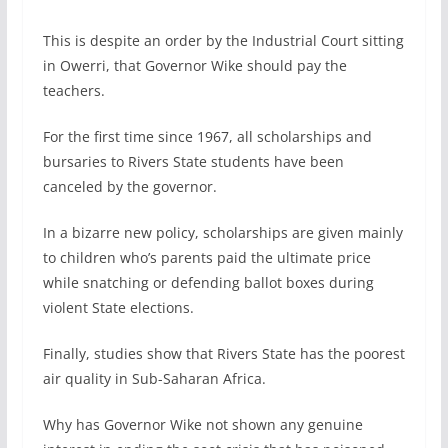
This is despite an order by the Industrial Court sitting
in Owerri, that Governor Wike should pay the
teachers.
For the first time since 1967, all scholarships and
bursaries to Rivers State students have been
canceled by the governor.
In a bizarre new policy, scholarships are given mainly
to children who’s parents paid the ultimate price
while snatching or defending ballot boxes during
violent State elections.
Finally, studies show that Rivers State has the poorest
air quality in Sub-Saharan Africa.
Why has Governor Wike not shown any genuine