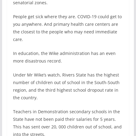
senatorial zones.
People get sick where they are. COVID-19 could get to
you anywhere. And primary health care centers are
the closest to the people who may need immediate
care.
In education, the Wike administration has an even
more disastrous record.
Under Mr Wike’s watch, Rivers State has the highest
number of children out of school in the South-South
region, and the third highest school dropout rate in
the country.
Teachers in Demonstration secondary schools in the
State have not been paid their salaries for 5 years.
This has sent over 20, 000 children out of school, and
into the streets.