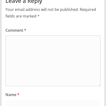
Leave a Reply
Your email address will not be published.
Required
fields are marked
*
Comment
*
Name
*