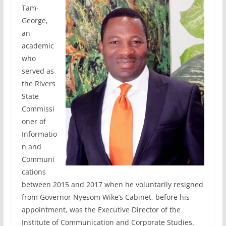
Tam-
George,
an
academic
who
served as
the Rivers
State
Commissi
oner of
Informatio
n and
Communi
cations
between 2015 and 2017 when he voluntarily resigned
from Governor Nyesom Wike’s Cabinet, before his
appointment, was the Executive Director of the
Institute of Communication and Corporate Studies.