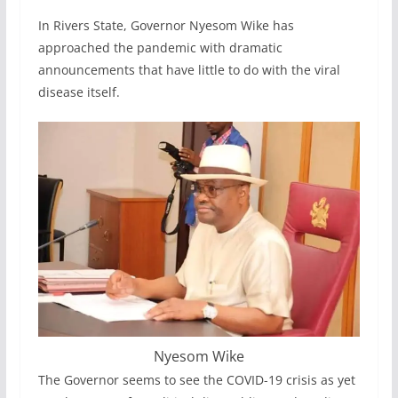
In Rivers State, Governor Nyesom Wike has
approached the pandemic with dramatic
announcements that have little to do with the viral
disease itself.
Nyesom Wike
The Governor seems to see the COVID-19 crisis as yet