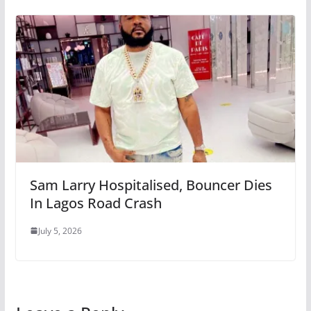
Sam Larry Hospitalised, Bouncer Dies
In Lagos Road Crash
July 5, 2026