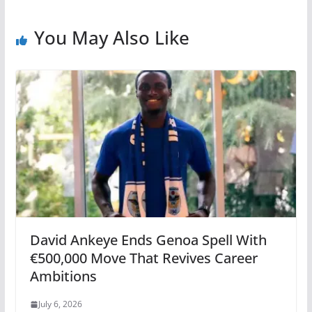
You May Also Like
David Ankeye Ends Genoa Spell With
€500,000 Move That Revives Career
Ambitions
July 6, 2026