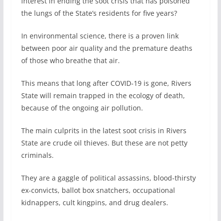
interest in ending the soot crisis that has poisoned
the lungs of the State’s residents for five years?
In environmental science, there is a proven link
between poor air quality and the premature deaths
of those who breathe that air.
This means that long after COVID-19 is gone, Rivers
State will remain trapped in the ecology of death,
because of the ongoing air pollution.
The main culprits in the latest soot crisis in Rivers
State are crude oil thieves. But these are not petty
criminals.
They are a gaggle of political assassins, blood-thirsty
ex-convicts, ballot box snatchers, occupational
kidnappers, cult kingpins, and drug dealers.