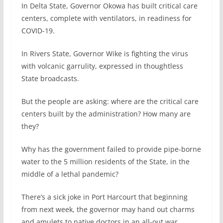
In Delta State, Governor Okowa has built critical care
centers, complete with ventilators, in readiness for
COVID-19.
In Rivers State, Governor Wike is fighting the virus
with volcanic garrulity, expressed in thoughtless
State broadcasts.
But the people are asking: where are the critical care
centers built by the administration? How many are
they?
Why has the government failed to provide pipe-borne
water to the 5 million residents of the State, in the
middle of a lethal pandemic?
There’s a sick joke in Port Harcourt that beginning
from next week, the governor may hand out charms
and amulets to native doctors in an all-out war