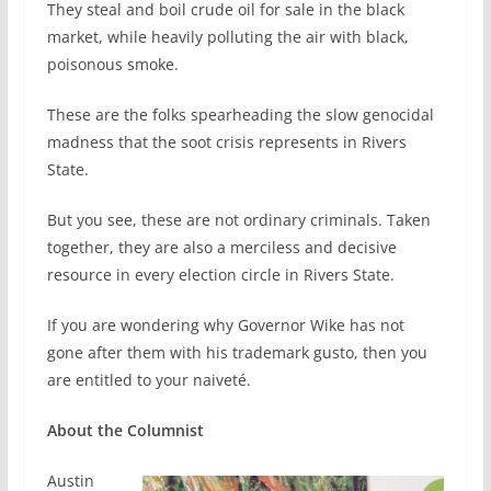
They steal and boil crude oil for sale in the black
market, while heavily polluting the air with black,
poisonous smoke.
These are the folks spearheading the slow genocidal
madness that the soot crisis represents in Rivers
State.
But you see, these are not ordinary criminals. Taken
together, they are also a merciless and decisive
resource in every election circle in Rivers State.
If you are wondering why Governor Wike has not
gone after them with his trademark gusto, then you
are entitled to your naiveté.
About the Columnist
Austin