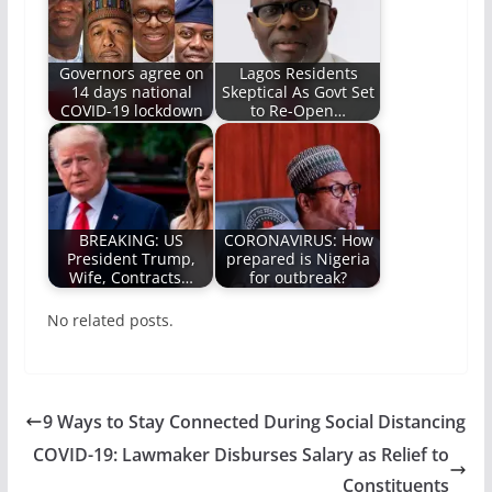
Governors agree on
Lagos Residents
14 days national
Skeptical As Govt Set
COVID-19 lockdown
to Re-Open…
BREAKING: US
CORONAVIRUS: How
President Trump,
prepared is Nigeria
Wife, Contracts…
for outbreak?
No related posts.
9 Ways to Stay Connected During Social Distancing
COVID-19: Lawmaker Disburses Salary as Relief to
Constituents