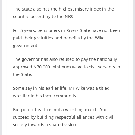
The State also has the highest misery index in the
country, according to the NBS.
For 5 years, pensioners in Rivers State have not been
paid their gratuities and benefits by the Wike
government
The governor has also refused to pay the nationally
approved N30,000 minimum wage to civil servants in
the State.
Some say in his earlier life, Mr Wike was a titled
wrestler in his local community.
But public health is not a wrestling match. You
succeed by building respectful alliances with civil
society towards a shared vision.