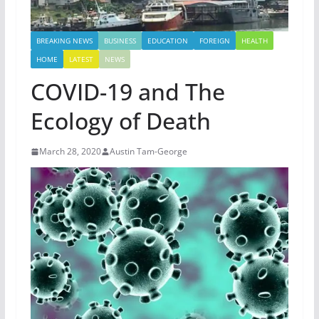
BREAKING NEWS
BUSINESS
EDUCATION
FOREIGN
HEALTH
HOME
LATEST
NEWS
COVID-19 and The
Ecology of Death
March 28, 2020
Austin Tam-George