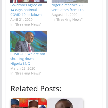
Governors agree on
Nigeria receives 200
14 days national
ventilators from U.S.
COVID-19 lockdown
August 11, 2020
April 21, 2020
In "Breaking News"
In "Breaking News"
COVID-19: We are not
shutting down –
Nigeria LNG
March 23, 2020
In "Breaking News"
Related Posts: