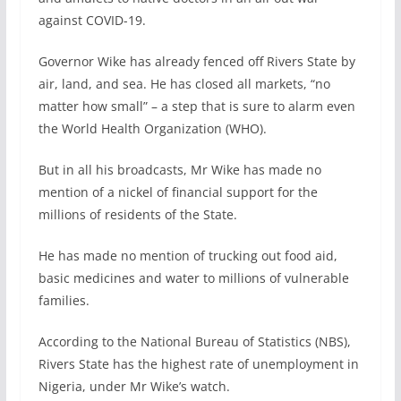
against COVID-19.
Governor Wike has already fenced off Rivers State by
air, land, and sea. He has closed all markets, “no
matter how small” – a step that is sure to alarm even
the World Health Organization (WHO).
But in all his broadcasts, Mr Wike has made no
mention of a nickel of financial support for the
millions of residents of the State.
He has made no mention of trucking out food aid,
basic medicines and water to millions of vulnerable
families.
According to the National Bureau of Statistics (NBS),
Rivers State has the highest rate of unemployment in
Nigeria, under Mr Wike’s watch.