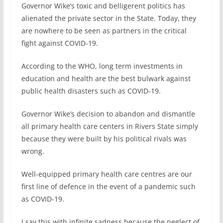
Governor Wike’s toxic and belligerent politics has
alienated the private sector in the State. Today, they
are nowhere to be seen as partners in the critical
fight against COVID-19.
According to the WHO, long term investments in
education and health are the best bulwark against
public health disasters such as COVID-19.
Governor Wike’s decision to abandon and dismantle
all primary health care centers in Rivers State simply
because they were built by his political rivals was
wrong.
Well-equipped primary health care centres are our
first line of defence in the event of a pandemic such
as COVID-19.
I say this with infinite sadness because the neglect of