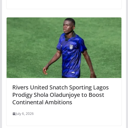
Rivers United Snatch Sporting Lagos
Prodigy Shola Oladunjoye to Boost
Continental Ambitions
July 6, 2026