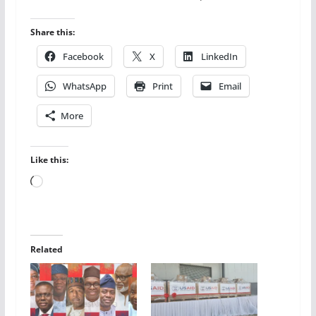
Share this:
Facebook
X
LinkedIn
WhatsApp
Print
Email
More
Like this:
Loading…
Related