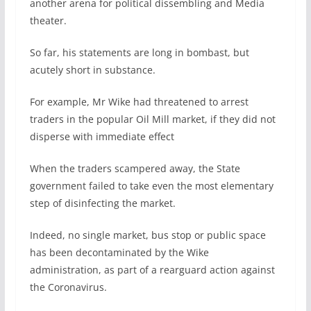
another arena for political dissembling and Media
theater.
So far, his statements are long in bombast, but
acutely short in substance.
For example, Mr Wike had threatened to arrest
traders in the popular Oil Mill market, if they did not
disperse with immediate effect
When the traders scampered away, the State
government failed to take even the most elementary
step of disinfecting the market.
Indeed, no single market, bus stop or public space
has been decontaminated by the Wike
administration, as part of a rearguard action against
the Coronavirus.