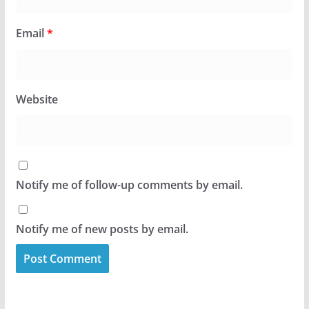
Email
*
Website
Notify me of follow-up comments by email.
Notify me of new posts by email.