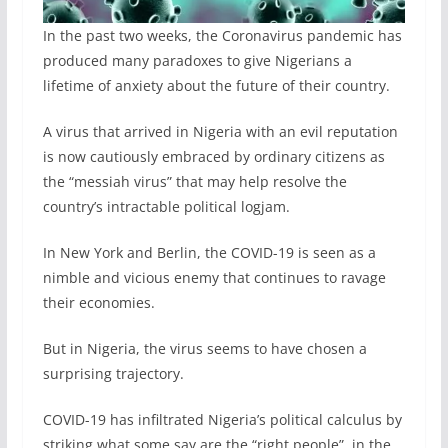
In the past two weeks, the Coronavirus pandemic has
produced many paradoxes to give Nigerians a
lifetime of anxiety about the future of their country.
A virus that arrived in Nigeria with an evil reputation
is now cautiously embraced by ordinary citizens as
the “messiah virus” that may help resolve the
country’s intractable political logjam.
In New York and Berlin, the COVID-19 is seen as a
nimble and vicious enemy that continues to ravage
their economies.
But in Nigeria, the virus seems to have chosen a
surprising trajectory.
COVID-19 has infiltrated Nigeria’s political calculus by
striking what some say are the “right people”, in the