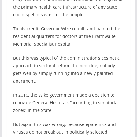
the primary health care infrastructure of any State
could spell disaster for the people.
To his credit, Governor Wike rebuilt and painted the
residential quarters for doctors at the Braithwaite
Memorial Specialist Hospital.
But this was typical of the administration’s cosmetic
approach to sectoral reform. In medicine, nobody
gets well by simply running into a newly painted
apartment.
In 2016, the Wike government made a decision to
renovate General Hospitals “according to senatorial
zones” in the State.
But again this was wrong, because epidemics and
viruses do not break out in politically selected