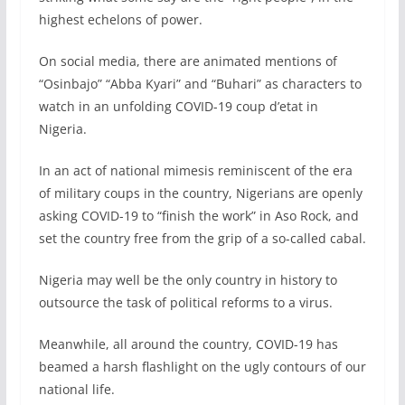
highest echelons of power.
On social media, there are animated mentions of
“Osinbajo” “Abba Kyari” and “Buhari” as characters to
watch in an unfolding COVID-19 coup d’etat in
Nigeria.
In an act of national mimesis reminiscent of the era
of military coups in the country, Nigerians are openly
asking COVID-19 to “finish the work” in Aso Rock, and
set the country free from the grip of a so-called cabal.
Nigeria may well be the only country in history to
outsource the task of political reforms to a virus.
Meanwhile, all around the country, COVID-19 has
beamed a harsh flashlight on the ugly contours of our
national life.