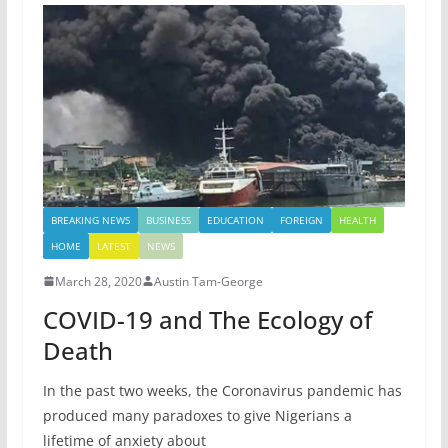
BREAKING NEWS
BUSINESS
EDUCATION
FOREIGN
HEALTH
HOME
LATEST
NEWS
March 28, 2020
Austin Tam-George
COVID-19 and The Ecology of
Death
In the past two weeks, the Coronavirus pandemic has
produced many paradoxes to give Nigerians a
lifetime of anxiety about