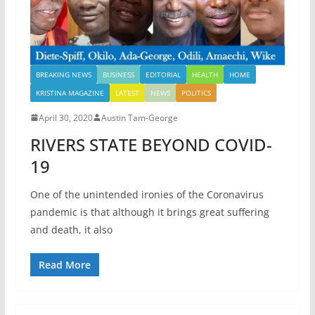
BREAKING NEWS
BUSINESS
EDITORIAL
HEALTH
HOME
KRISTINA MAGAZINE
LATEST
NEWS
POLITICS
April 30, 2020
Austin Tam-George
RIVERS STATE BEYOND COVID-
19
One of the unintended ironies of the Coronavirus
pandemic is that although it brings great suffering
and death, it also
Read More