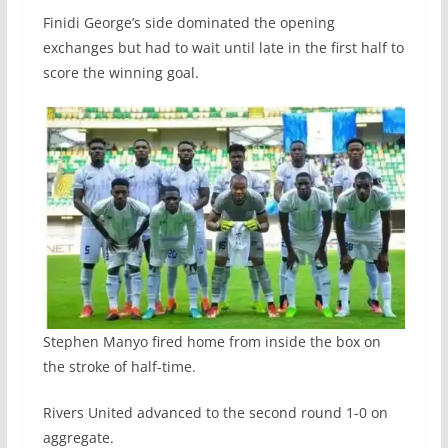
Finidi George’s side dominated the opening
exchanges but had to wait until late in the first half to
score the winning goal.
Stephen Manyo fired home from inside the box on
the stroke of half-time.
Rivers United advanced to the second round 1-0 on
aggregate.