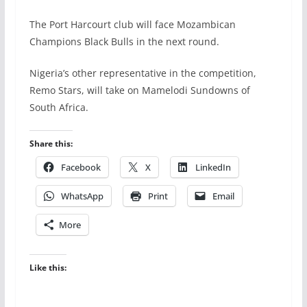
The Port Harcourt club will face Mozambican
Champions Black Bulls in the next round.
Nigeria’s other representative in the competition,
Remo Stars, will take on Mamelodi Sundowns of
South Africa.
Share this:
Facebook
X
LinkedIn
WhatsApp
Print
Email
More
Like this: