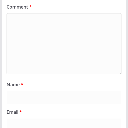
Comment
*
Name
*
Email
*