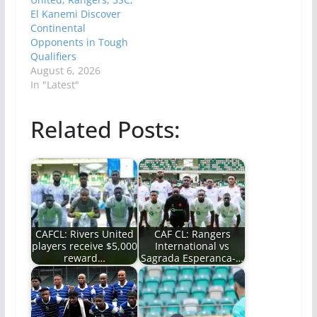
El Kanemi Discover
Continental
Opponents in Tough
Qualifiers
August 6, 2026
In "Latest"
Related Posts:
CAFCL: Rivers United
CAF CL: Rangers
players receive $5,000
International vs
reward…
Sagrada Esperanca-…