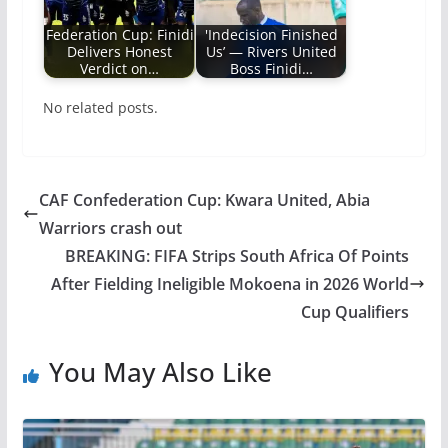
Federation Cup: Finidi
'Indecision Finished
Delivers Honest
Us’ — Rivers United
Verdict on…
Boss Finidi…
No related posts.
CAF Confederation Cup: Kwara United, Abia
Warriors crash out
BREAKING: FIFA Strips South Africa Of Points
After Fielding Ineligible Mokoena in 2026 World
Cup Qualifiers
You May Also Like