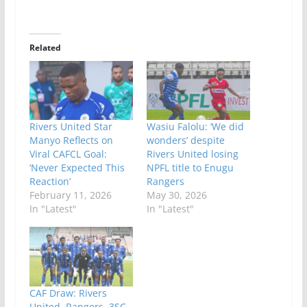
Related
Rivers United Star
Wasiu Falolu: ‘We did
Manyo Reflects on
wonders’ despite
Viral CAFCL Goal:
Rivers United losing
‘Never Expected This
NPFL title to Enugu
Reaction’
Rangers
February 11, 2026
May 30, 2026
In "Latest"
In "Latest"
CAF Draw: Rivers
United, Rangers, 3SC,