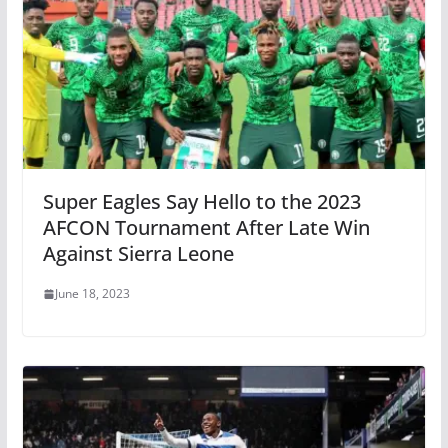
Super Eagles Say Hello to the 2023
AFCON Tournament After Late Win
Against Sierra Leone
June 18, 2023