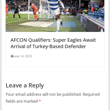
AFCON Qualifiers: Super Eagles Await
Arrival of Turkey-Based Defender
June 14, 2023
Leave a Reply
Your email address will not be published.
Required
fields are marked
*