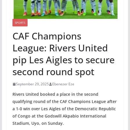
SPORTS
CAF Champions
League: Rivers United
pip Les Aigles to secure
second round spot
September 29, 2025
Ebenezer Eze
Rivers United booked a place in the second
qualifying round of the CAF Champions League after
a 1-0 win over Les Aigles of the Democratic Republic
of Congo at the Godswill Akpabio International
Stadium, Uyo, on Sunday.