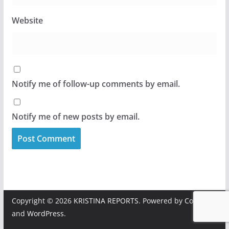
Website
Notify me of follow-up comments by email.
Notify me of new posts by email.
Copyright © 2026
KRISTINA REPORTS
. Powered by
ColorMag
and
WordPress
.