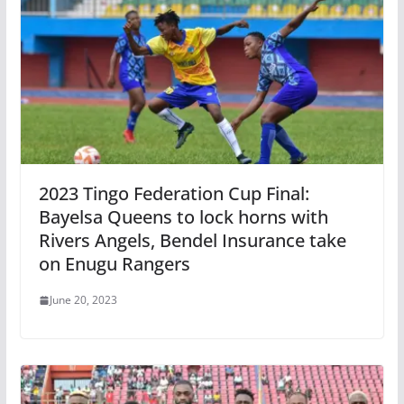
2023 Tingo Federation Cup Final:
Bayelsa Queens to lock horns with
Rivers Angels, Bendel Insurance take
on Enugu Rangers
June 20, 2023