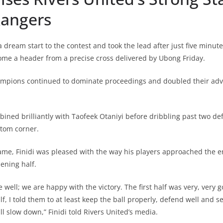
Rangers
 dream start to the contest and took the lead after just five minut
 a header from a precise cross delivered by Ubong Friday.
mpions continued to dominate proceedings and doubled their adv
ed brilliantly with Taofeek Otaniyi before dribbling past two de
ttom corner.
ame, Finidi was pleased with the way his players approached the e
pening half.
 well; we are happy with the victory. The first half was very, very
f, I told them to at least keep the ball properly, defend well and s
l slow down,” Finidi told Rivers United’s media.