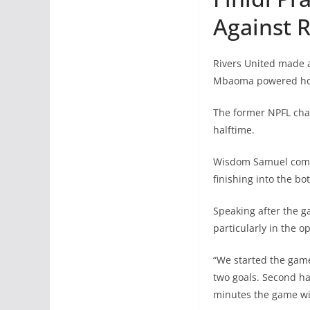
Against 
Rivers United made a
Mbaoma powered home
The former NPFL cha
halftime.
Wisdom Samuel combin
finishing into the bo
Speaking after the g
particularly in the o
“We started the game
two goals. Second hal
minutes the game wil