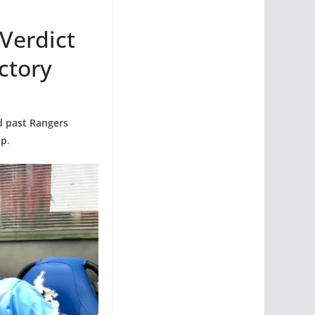
 Verdict
ctory
ed past Rangers
up
.