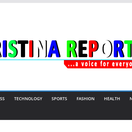
SS
TECHNOLOGY
SPORTS
FASHION
HEALTH