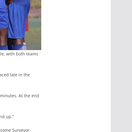
tle, with both teams
aced late in the
0 minutes. At the end
nd up.”
dsome Surveyor