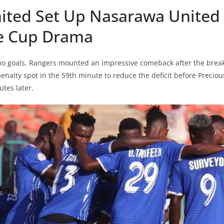
nited Set Up Nasarawa United
te Cup Drama
 two goals, Rangers mounted an impressive comeback after the bre
enalty spot in the 59th minute to reduce the deficit before Preciou
utes later.