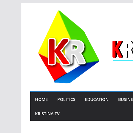
Skip
to
content
HOME
POLITICS
EDUCATION
BUSINE
KRISTINA TV