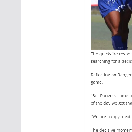
The quick-fire respo
searching for a decis
Reflecting on Ranger
game.
“But Rangers came bac
of the day we got tha
“We are happy; next 
The decisive moment