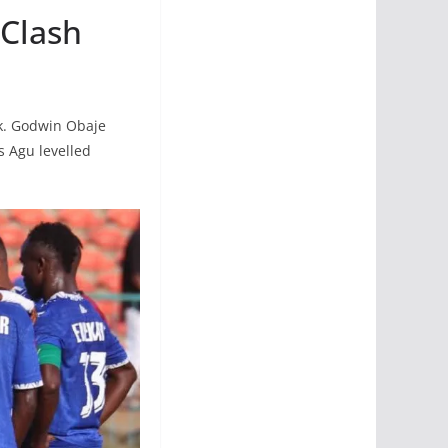
 Clash
ak. Godwin Obaje
s Agu levelled