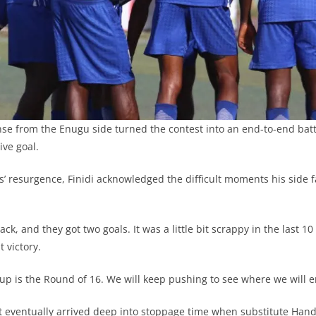
nse from the Enugu side turned the contest into an end-to-end bat
ive goal.
s’ resurgence, Finidi acknowledged the difficult moments his side f
k, and they got two goals. It was a little bit scrappy in the last 1
t victory.
up is the Round of 16. We will keep pushing to see where we will e
 eventually arrived deep into stoppage time when substitute Han