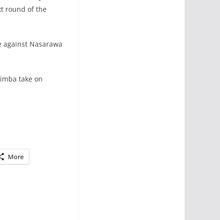
xt round of the
re against Nasarawa
yimba take on
More