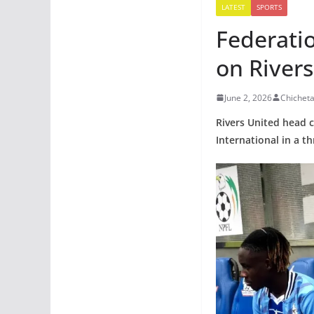
LATEST
SPORTS
Federatio
on Rivers
June 2, 2026
Chichet
Rivers United head c
International in a t