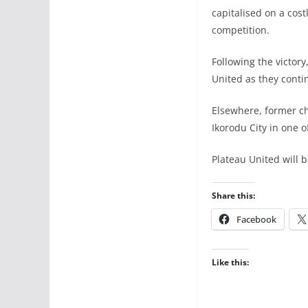
capitalised on a cost
competition.
Following the victor
United as they conti
Elsewhere, former c
Ikorodu City in one o
Plateau United will b
Share this:
Facebook
Like this: