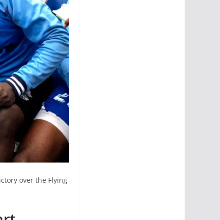
ctory over the Flying
art