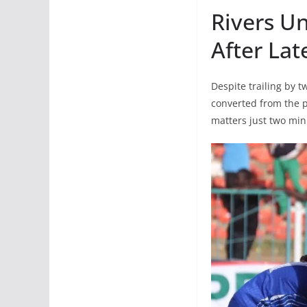
Rivers U
After La
Despite trailing by
converted from the p
matters just two min