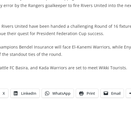
ly error by the Rangers goalkeeper to fire Rivers United into the ne
y, Rivers United have been handed a challenging Round of 16 fixtu
nue their quest for President Federation Cup success.
hampions Bendel Insurance will face El-Kanemi Warriors, while En
f the standout ties of the round.
attle FC Basira, and Kada Warriors are set to meet Wikki Tourists.
X
LinkedIn
WhatsApp
Print
Email