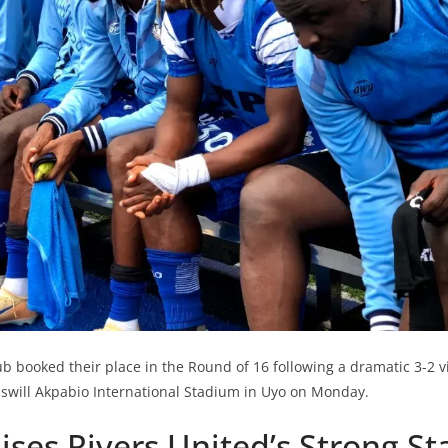
b booked their place in the Round of 16 following a dramatic 3-2 vi
swill Akpabio International Stadium in Uyo on Monday.
aises Rivers United’s Strong St