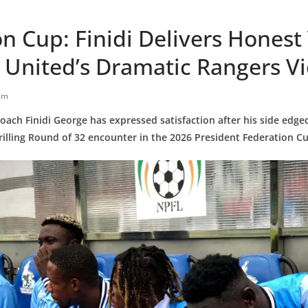
n Cup: Finidi Delivers Honest
 United’s Dramatic Rangers Vi
am
oach Finidi George has expressed satisfaction after his side edg
hrilling Round of 32 encounter in the 2026 President Federation C