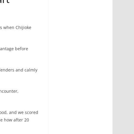
es when Chijioke
antage before
fenders and calmly
ncounter,
 good, and we scored
ee how after 20