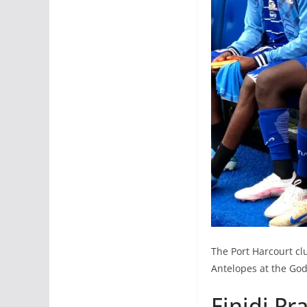
The Port Harcourt clu
Antelopes at the God
Finidi Pr