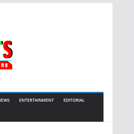
NEWS
ENTERTAINMENT
EDITORIAL