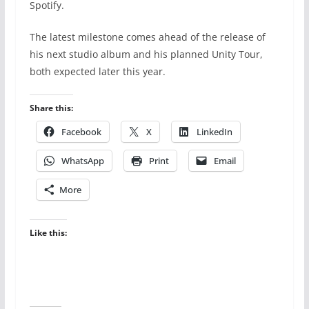
Spotify.
The latest milestone comes ahead of the release of
his next studio album and his planned Unity Tour,
both expected later this year.
Share this:
Facebook
X
LinkedIn
WhatsApp
Print
Email
More
Like this: