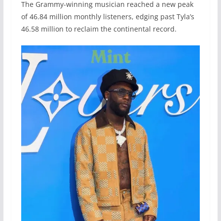
The Grammy-winning musician reached a new peak
of 46.84 million monthly listeners, edging past Tyla’s
46.58 million to reclaim the continental record.