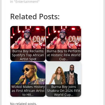
In "Entertainment"
Related Posts:
Burna Boy Reclaims
Burna Boy to Perform
Spotify's Top African
at Historic FIFA World
Artist Spot
Cup…
Wizkid Makes History
Burna Boy Joins
as First African Artist
Shakira On 2026 FIFA
to Hit…
World Cup…
No related posts.