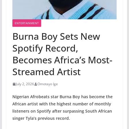
ENTERTAINMENT
Burna Boy Sets New
Spotify Record,
Becomes Africa’s Most-
Streamed Artist
July 2, 2026
Omotayo Ige
Nigerian Afrobeats star Burna Boy has become the
African artist with the highest number of monthly
listeners on Spotify after surpassing South African
singer Tyla’s previous record.