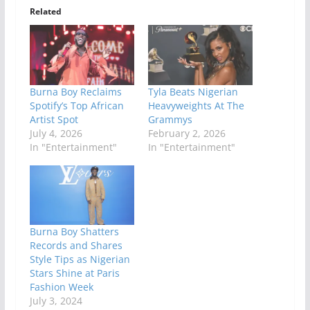
Related
Burna Boy Reclaims
Tyla Beats Nigerian
Spotify’s Top African
Heavyweights At The
Artist Spot
Grammys
July 4, 2026
February 2, 2026
In "Entertainment"
In "Entertainment"
Burna Boy Shatters
Records and Shares
Style Tips as Nigerian
Stars Shine at Paris
Fashion Week
July 3, 2024