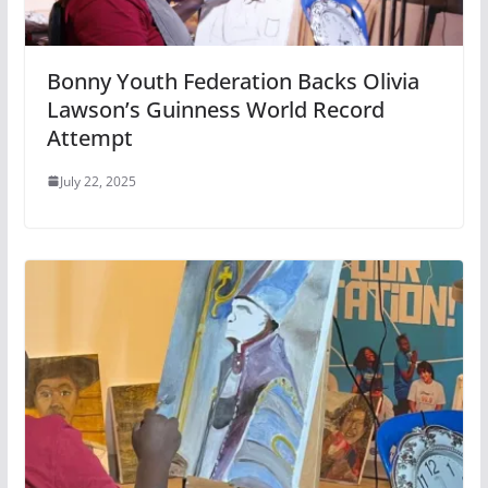
Bonny Youth Federation Backs Olivia
Lawson’s Guinness World Record
Attempt
July 22, 2025