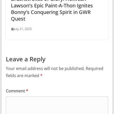
Lawson’s Epic Paint-A-Thon Ignites
Bonny’s Conquering Spirit in GWR
Quest
July 21, 2025
Leave a Reply
Your email address will not be published.
Required
fields are marked
*
Comment
*