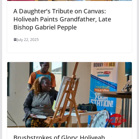
A Daughter’s Tribute on Canvas:
Holiveah Paints Grandfather, Late
Bishop Gabriel Pepple
July 22, 2025
Brushstrokes of Glory: Holiveah