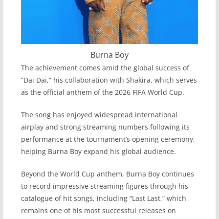
Burna Boy
The achievement comes amid the global success of
“Dai Dai,” his collaboration with Shakira, which serves
as the official anthem of the 2026 FIFA World Cup.
The song has enjoyed widespread international
airplay and strong streaming numbers following its
performance at the tournament’s opening ceremony,
helping Burna Boy expand his global audience.
Beyond the World Cup anthem, Burna Boy continues
to record impressive streaming figures through his
catalogue of hit songs, including “Last Last,” which
remains one of his most successful releases on