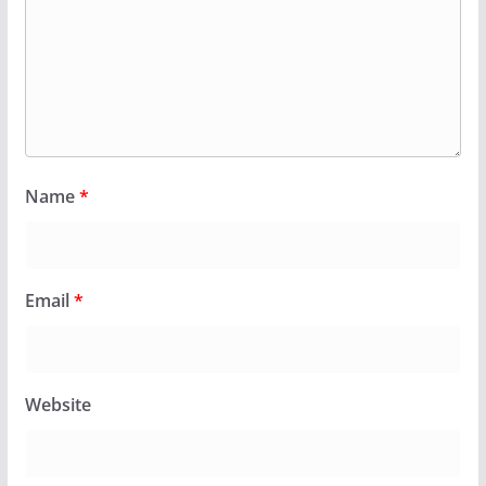
Name
*
Email
*
Website