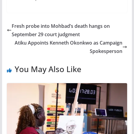
Fresh probe into Mohbad’s death hangs on
September 29 court judgment
Atiku Appoints Kenneth Okonkwo as Campaign
Spokesperson
You May Also Like