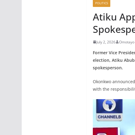
POLITICS
Atiku Ap
Spokesp
July 2, 2026
Omotayo 
Former Vice Preside
election, Atiku Abub
spokesperson.
Okonkwo announced h
with the responsibili