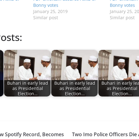
Bonny votes
Bonny votes
January 25, 2019
January 25, 2
Similar post
Similar post
osts:
Buhari in early lead
Buhari in early lead
Buhari in early le
as Presidential
as Presidential
as Presidential
Election…
Election…
Election…
w Spotify Record, Becomes
Two Imo Police Officers Die 