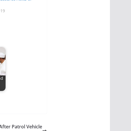
019
ad
After Patrol Vehicle