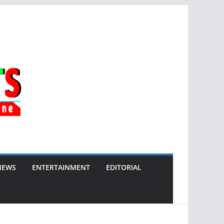
NEWS
ENTERTAINMENT
EDITORIAL