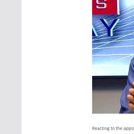
Reacting to the appo