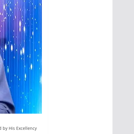
d by His Excellency