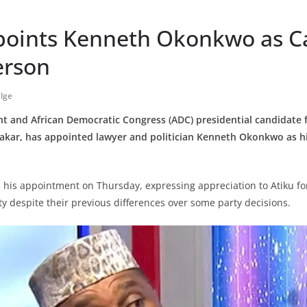
points Kenneth Okonkwo as 
erson
Ige
nt and African Democratic Congress (ADC) presidential candidate 
akar, has appointed lawyer and politician Kenneth Okonkwo as his
is appointment on Thursday, expressing appreciation to Atiku fo
ty despite their previous differences over some party decisions.