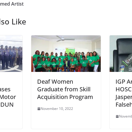
amed Artist
so Like
Deaf Women
IGP A
ases
Graduate from Skill
HOSC
 Motor
Acquisition Program
Jaspe
 IDUN
False
November 10, 2022
Novemb