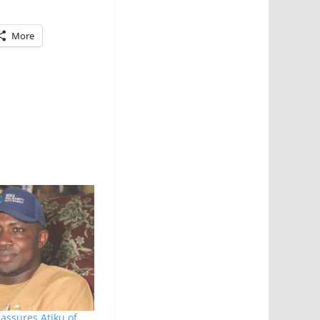
More
assures Atiku of