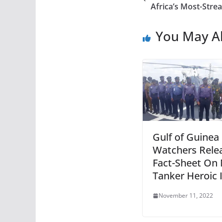
Africa’s Most-Stre
You May Al
Gulf of Guinea
Watchers Rele
Fact-Sheet On
Tanker Heroic
November 11, 2022