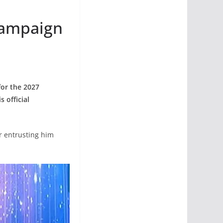
Campaign
for the 2027
 official
r entrusting him