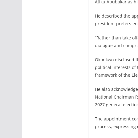
Atiku Abubakar as hi
He described the appo
president prefers e
“Rather than take off
dialogue and compro
Okonkwo disclosed th
political interests o
framework of the Elec
He also acknowledge
National Chairman R
2027 general electio
The appointment come
process, expressing c