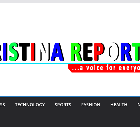
SS
TECHNOLOGY
SPORTS
FASHION
HEALTH