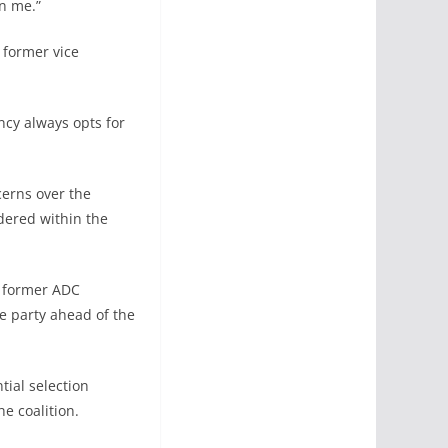
n me.”
 former vice
ncy always opts for
erns over the
idered within the
, former ADC
e party ahead of the
tial selection
e coalition.