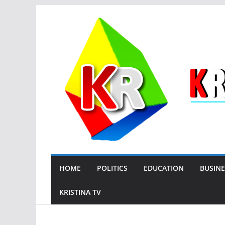
Skip
to
content
HOME
POLITICS
EDUCATION
BUSINE
KRISTINA TV