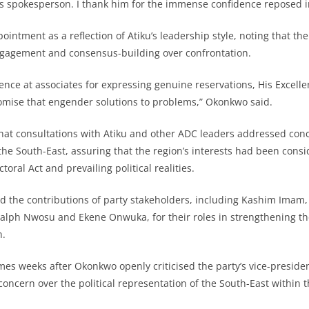
s spokesperson. I thank him for the immense confidence reposed i
intment as a reflection of Atiku’s leadership style, noting that the
ngagement and consensus-building over confrontation.
ence at associates for expressing genuine reservations, His Excelle
mise that engender solutions to problems,” Okonkwo said.
at consultations with Atiku and other ADC leaders addressed conc
f the South-East, assuring that the region’s interests had been cons
toral Act and prevailing political realities.
d the contributions of party stakeholders, including Kashim Imam
alph Nwosu and Ekene Onwuka, for their roles in strengthening th
n.
s weeks after Okonkwo openly criticised the party’s vice-presiden
oncern over the political representation of the South-East within th