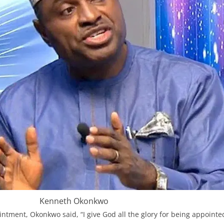
Kenneth Okonkwo
intment, Okonkwo said, “I give God all the glory for being appointe