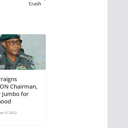
Crash
rraigns
ON Chairman,
r Jumbo for
hood
er 9, 2022