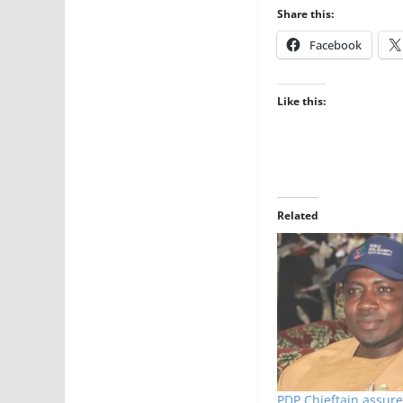
Share this:
Facebook
Like this:
Related
PDP Chieftain assure