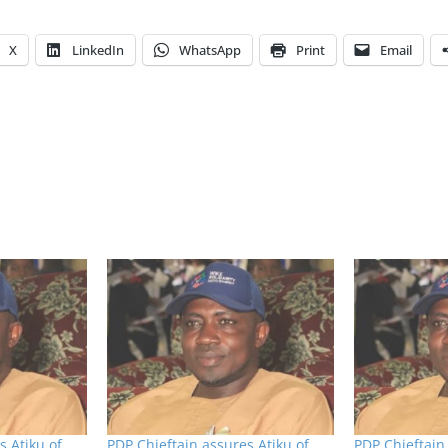
X
LinkedIn
WhatsApp
Print
Email
s Atiku of
PDP Chieftain assures Atiku of
PDP Chieftain 