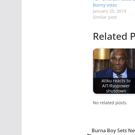
Bonny votes
January 25, 2019
Similar post
Related P
Atiku reacts to
AIT/Raypower
shutdown
No related posts.
Burna Boy Sets Ne