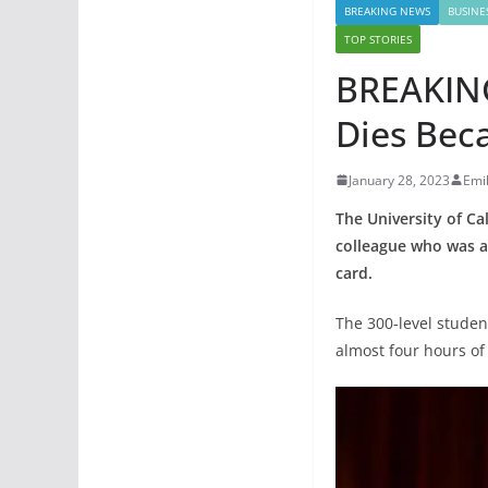
BREAKING NEWS
BUSINE
TOP STORIES
BREAKING
Dies Bec
January 28, 2023
Emi
The University of Ca
colleague who was al
card.
The 300-level studen
almost four hours of