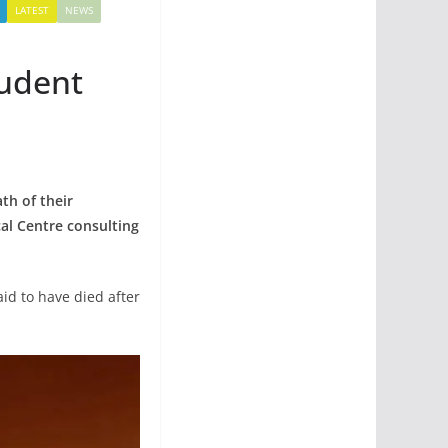
LATEST
NEWS
tudent
th of their
cal Centre consulting
id to have died after