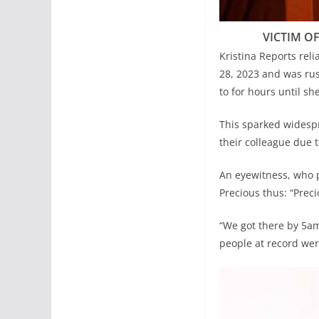
VICTIM OF
Kristina Reports reli
28, 2023 and was rus
to for hours until sh
This sparked widesp
their colleague due 
An eyewitness, who p
Precious thus: “Prec
“We got there by 5am
people at record were