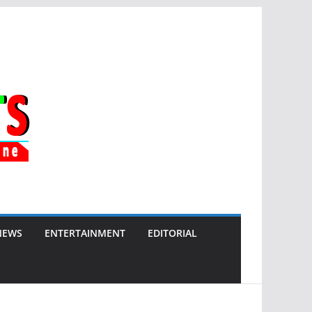
NEWS
ENTERTAINMENT
EDITORIAL