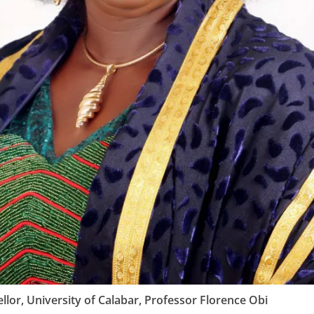
llor, University of Calabar, Professor Florence Obi