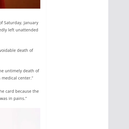
 of Saturday, January
edly left unattended
voidable death of
he untimely death of
s medical center.”
the card because the
 was in pains.”