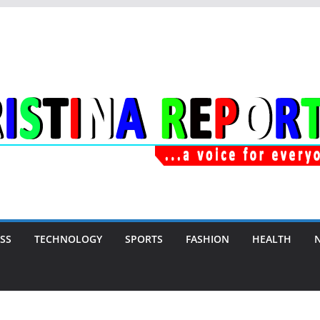
SS
TECHNOLOGY
SPORTS
FASHION
HEALTH