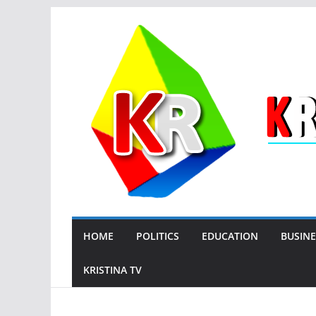
Skip
to
content
HOME
POLITICS
EDUCATION
BUSINE
KRISTINA TV