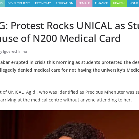
SS
DEVELOPMENT
ECONOMY
EDUCATION
FEMALE
FINANCE
HEALTH
HOME
: Protest Rocks UNICAL as S
ause of N200 Medical Card
ly Igoerechinma
labar erupted in crisis this morning as students protested the dea
legedly denied medical care for not having the university’s Medi
t of UNICAL, Agidi, who was identified as Precious Mhenuter was sa
 arriving at the medical centre without anyone attending to her.