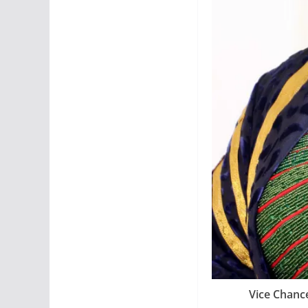
Vice Chance