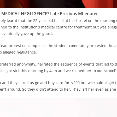
 MEDICAL NEGLIGENCE? Late Precious Mhenuter
ably learnt that the 22-year-old fell ill at her hostel on the morning
hed to the institution’s medical centre for treatment but was alleg
e eventually gave up the ghost.
read protest on campus as the student community protested the a
to alleged negligence.
referred anonymity, narrated the sequence of events that led to t
ious got sick this morning by 4am and we rushed her to our school’
 and they asked us go and buy card for N200 but we couldn’t get 
n’t around. So they didn’t attend to her. They left her even as she