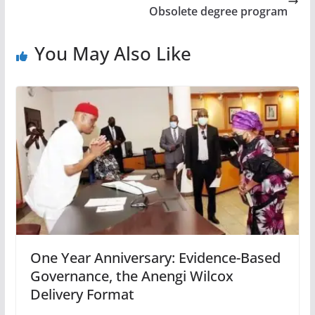
Obsolete degree program
You May Also Like
One Year Anniversary: Evidence-Based
Governance, the Anengi Wilcox
Delivery Format