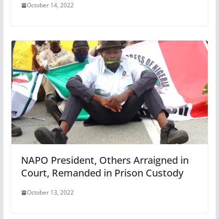
October 14, 2022
NAPO President, Others Arraigned in
Court, Remanded in Prison Custody
October 13, 2022