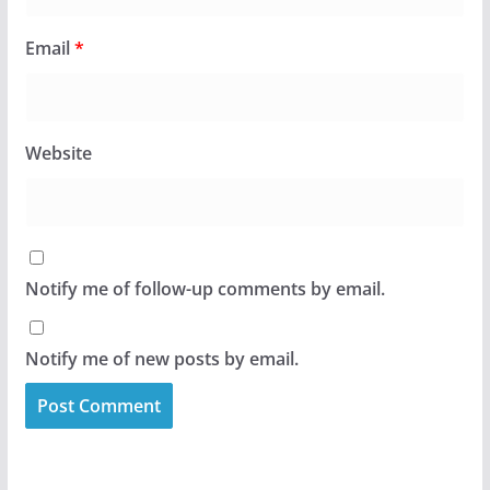
Email
*
Website
Notify me of follow-up comments by email.
Notify me of new posts by email.