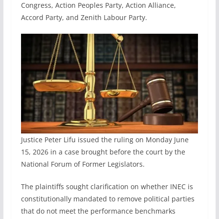
Congress, Action Peoples Party, Action Alliance,
Accord Party, and Zenith Labour Party.
Justice Peter Lifu issued the ruling on Monday June
15, 2026 in a case brought before the court by the
National Forum of Former Legislators.
The plaintiffs sought clarification on whether INEC is
constitutionally mandated to remove political parties
that do not meet the performance benchmarks