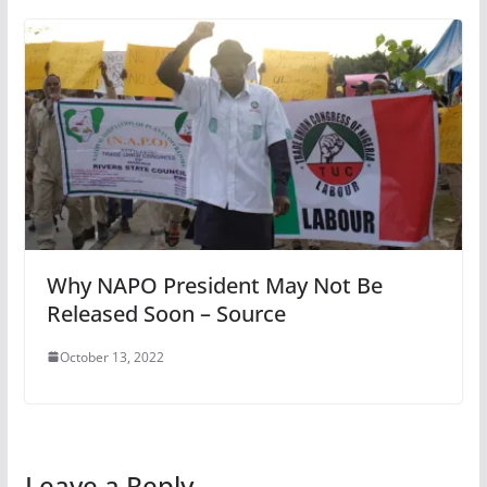
Why NAPO President May Not Be
Released Soon – Source
October 13, 2022
Leave a Reply