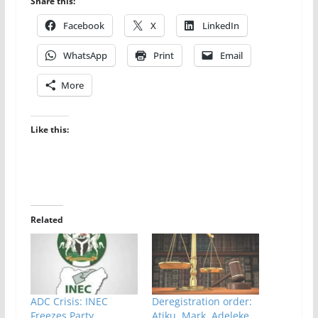
Share this:
Facebook
X
LinkedIn
WhatsApp
Print
Email
More
Like this:
Related
ADC Crisis: INEC
Deregistration order:
Freezes Party
Atiku, Mark, Adeleke,