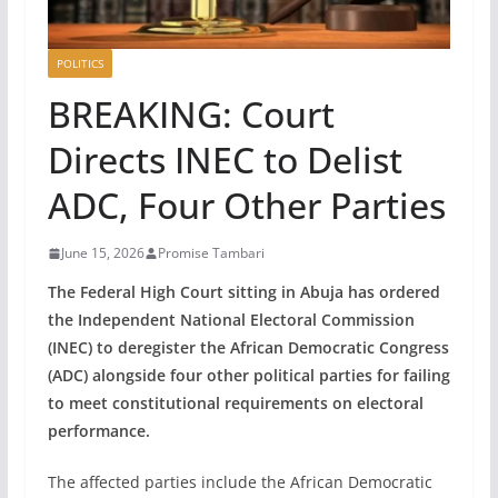
POLITICS
BREAKING: Court
Directs INEC to Delist
ADC, Four Other Parties
June 15, 2026
Promise Tambari
The Federal High Court sitting in Abuja has ordered
the Independent National Electoral Commission
(INEC) to deregister the African Democratic Congress
(ADC) alongside four other political parties for failing
to meet constitutional requirements on electoral
performance.
The affected parties include the African Democratic