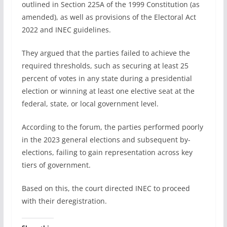
outlined in Section 225A of the 1999 Constitution (as
amended), as well as provisions of the Electoral Act
2022 and INEC guidelines.
They argued that the parties failed to achieve the
required thresholds, such as securing at least 25
percent of votes in any state during a presidential
election or winning at least one elective seat at the
federal, state, or local government level.
According to the forum, the parties performed poorly
in the 2023 general elections and subsequent by-
elections, failing to gain representation across key
tiers of government.
Based on this, the court directed INEC to proceed
with their deregistration.