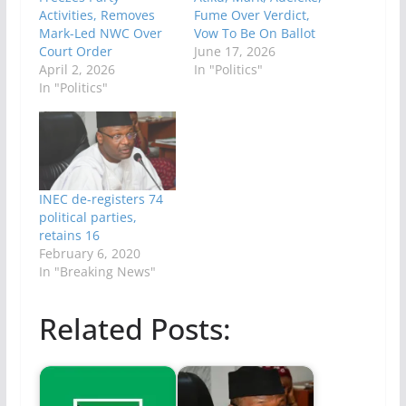
Activities, Removes
Fume Over Verdict,
Mark-Led NWC Over
Vow To Be On Ballot
Court Order
June 17, 2026
April 2, 2026
In "Politics"
In "Politics"
INEC de-registers 74
political parties,
retains 16
February 6, 2020
In "Breaking News"
Related Posts: