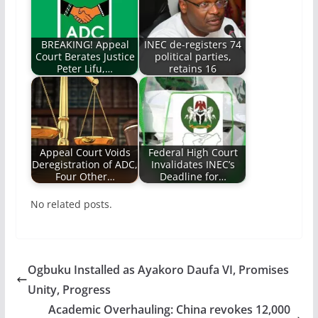
BREAKING! Appeal
INEC de-registers 74
Court Berates Justice
political parties,
Peter Lifu,…
retains 16
Appeal Court Voids
Federal High Court
Deregistration of ADC,
Invalidates INEC’s
Four Other…
Deadline for…
No related posts.
Ogbuku Installed as Ayakoro Daufa VI, Promises
Unity, Progress
Academic Overhauling: China revokes 12,000