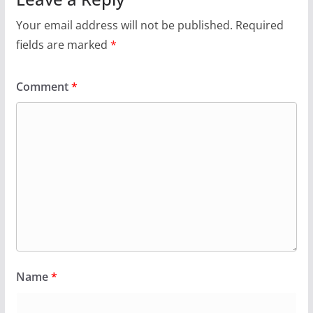
Your email address will not be published.
Required
fields are marked
*
Comment
*
Name
*