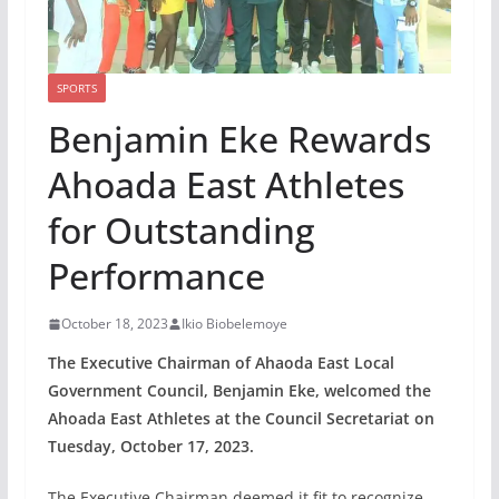
SPORTS
Benjamin Eke Rewards
Ahoada East Athletes
for Outstanding
Performance
October 18, 2023
Ikio Biobelemoye
The Executive Chairman of Ahaoda East Local
Government Council, Benjamin Eke, welcomed the
Ahoada East Athletes at the Council Secretariat on
Tuesday, October 17, 2023.
The Executive Chairman deemed it fit to recognize