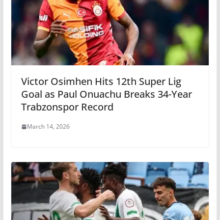
Victor Osimhen Hits 12th Super Lig
Goal as Paul Onuachu Breaks 34-Year
Trabzonspor Record
March 14, 2026