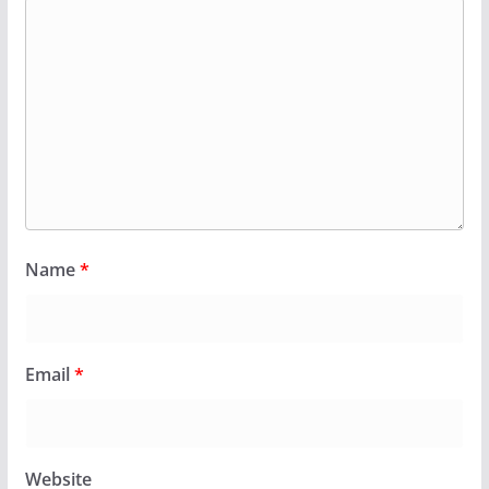
Name
*
Email
*
Website