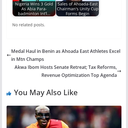
Nigeria Wins 3 Gold
Sales of Ahoada-East
As Abia Para-
Chairman's Unity Cup
badminton Int’l…
Forms Begin
No related posts.
Medal Haul in Benin as Ahoada East Athletes Excel
in Mtn Champs
Akwa Ibom Hosts Senate Retreat; Tax Reforms,
Revenue Optimization Top Agenda
You May Also Like