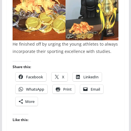
He finished off by urging the young athletes to always
incorporate their sporting excellence with studies.
Share this:
Facebook
X
LinkedIn
WhatsApp
Print
Email
More
Like this: