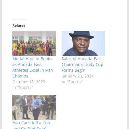
Related
Medal Haul in Benin
Sales of Ahoada-East
as Ahoada East
Chairman’s Unity Cup
Athletes Excel in Mtn
Forms Begin
Champs
January 23, 2024
October 18, 2023
In "Sports"
In "Sports"
‘You Can’t Kill a Cop
and Go Scot Free’ –