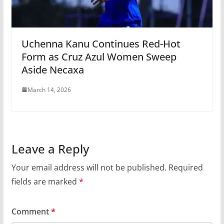
Uchenna Kanu Continues Red-Hot
Form as Cruz Azul Women Sweep
Aside Necaxa
March 14, 2026
Leave a Reply
Your email address will not be published.
Required
fields are marked
*
Comment
*