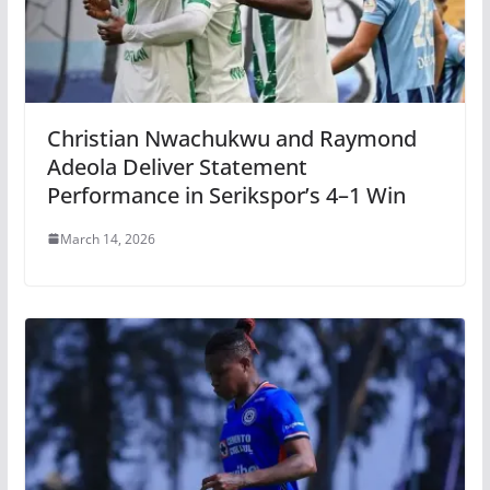
Christian Nwachukwu and Raymond
Adeola Deliver Statement
Performance in Serikspor’s 4–1 Win
March 14, 2026