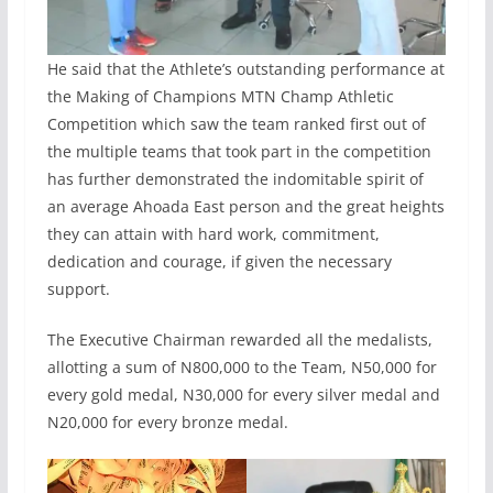
He said that the Athlete’s outstanding performance at
the Making of Champions MTN Champ Athletic
Competition which saw the team ranked first out of
the multiple teams that took part in the competition
has further demonstrated the indomitable spirit of
an average Ahoada East person and the great heights
they can attain with hard work, commitment,
dedication and courage, if given the necessary
support.
The Executive Chairman rewarded all the medalists,
allotting a sum of N800,000 to the Team, N50,000 for
every gold medal, N30,000 for every silver medal and
N20,000 for every bronze medal.