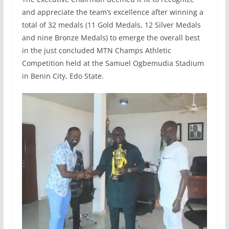
and appreciate the team’s excellence after winning a
total of 32 medals (11 Gold Medals, 12 Silver Medals
and nine Bronze Medals) to emerge the overall best
in the just concluded MTN Champs Athletic
Competition held at the Samuel Ogbemudia Stadium
in Benin City, Edo State.