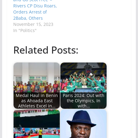
Rivers CP Disu Roars,
Orders Arrest of
2Baba, Others
November 15, 2023
In "Politics"
Related Posts:
Medal Haul in Benin
Paris 2024: Out with
as Ahoada East
the Olympics, In
Athletes Excel in…
with…