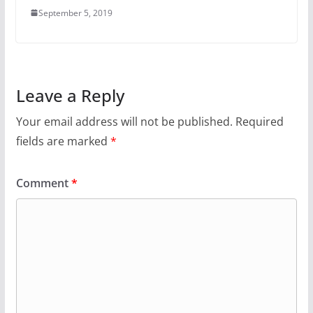
September 5, 2019
Leave a Reply
Your email address will not be published.
Required
fields are marked
*
Comment
*