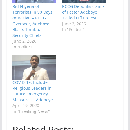
Rid Nigeria of
RCCG Debunks claims
Terrorists in 90 Days
of Pastor Adeboye
or Resign – RCCG
‘Called Off Protest’
Overseer, Adeboye
June 2, 2026
Blasts Tinubu,
In "Politics"
Security Chiefs
June 2, 2026
In "Politics"
COVID-19: Include
Religious Leaders in
Future Emergency
Measures – Adeboye
April 19, 2020
In "Breaking News"
Related Posts: