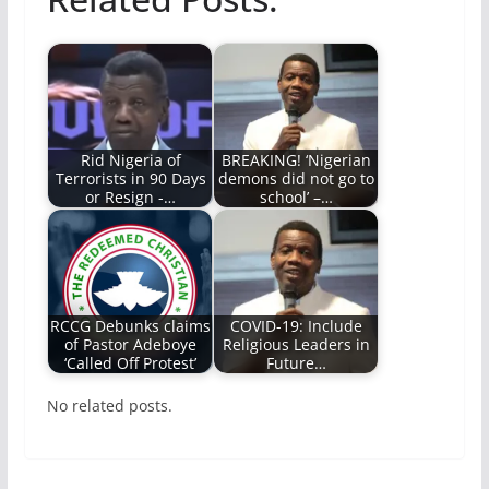
Rid Nigeria of
BREAKING! ‘Nigerian
Terrorists in 90 Days
demons did not go to
or Resign -…
school’ –…
RCCG Debunks claims
COVID-19: Include
of Pastor Adeboye
Religious Leaders in
‘Called Off Protest’
Future…
No related posts.