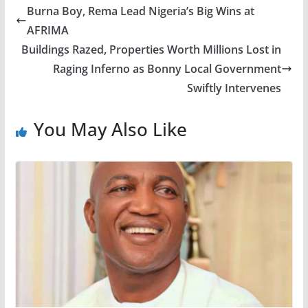
Burna Boy, Rema Lead Nigeria’s Big Wins at
AFRIMA
Buildings Razed, Properties Worth Millions Lost in
Raging Inferno as Bonny Local Government
Swiftly Intervenes
You May Also Like