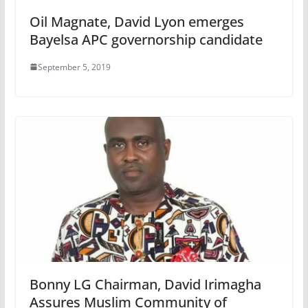
Oil Magnate, David Lyon emerges
Bayelsa APC governorship candidate
September 5, 2019
Bonny LG Chairman, David Irimagha
Assures Muslim Community of