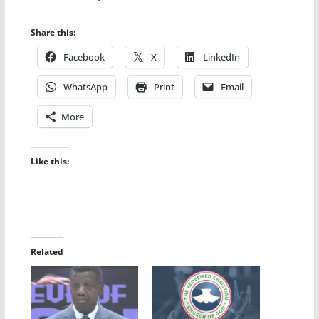
Share this:
Facebook
X
LinkedIn
WhatsApp
Print
Email
More
Like this:
Related