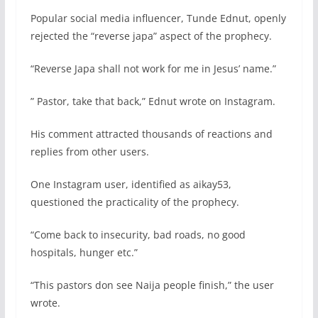
Popular social media influencer, Tunde Ednut, openly
rejected the “reverse japa” aspect of the prophecy.
“Reverse Japa shall not work for me in Jesus’ name.”
” Pastor, take that back,” Ednut wrote on Instagram.
His comment attracted thousands of reactions and
replies from other users.
One Instagram user, identified as aikay53,
questioned the practicality of the prophecy.
“Come back to insecurity, bad roads, no good
hospitals, hunger etc.”
“This pastors don see Naija people finish,” the user
wrote.