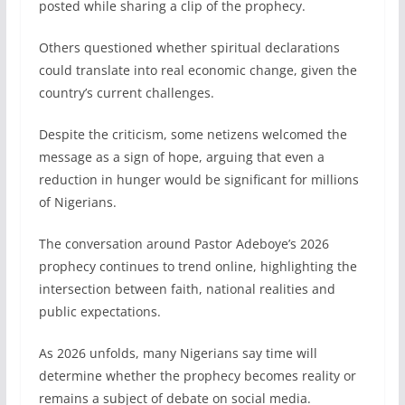
posted while sharing a clip of the prophecy.
Others questioned whether spiritual declarations
could translate into real economic change, given the
country’s current challenges.
Despite the criticism, some netizens welcomed the
message as a sign of hope, arguing that even a
reduction in hunger would be significant for millions
of Nigerians.
The conversation around Pastor Adeboye’s 2026
prophecy continues to trend online, highlighting the
intersection between faith, national realities and
public expectations.
As 2026 unfolds, many Nigerians say time will
determine whether the prophecy becomes reality or
remains a subject of debate on social media.