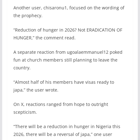
Another user, chisaronu1, focused on the wording of
the prophecy.
“Reduction of hunger in 2026? Not ERADICATION OF
HUNGER,” the comment read.
A separate reaction from ugoalaemmanuel12 poked
fun at church members still planning to leave the
country.
“Almost half of his members have visas ready to
japa,” the user wrote.
On X, reactions ranged from hope to outright
scepticism.
“There will be a reduction in hunger in Nigeria this
2026, there will be a reversal of japa,” one user