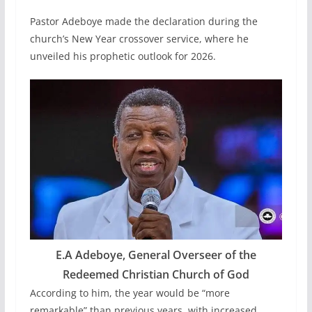
Pastor Adeboye made the declaration during the
church’s New Year crossover service, where he
unveiled his prophetic outlook for 2026.
E.A Adeboye, General Overseer of the
Redeemed Christian Church of God
According to him, the year would be “more
remarkable” than previous years, with increased