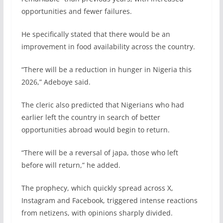
opportunities and fewer failures.
He specifically stated that there would be an
improvement in food availability across the country.
“There will be a reduction in hunger in Nigeria this
2026,” Adeboye said.
The cleric also predicted that Nigerians who had
earlier left the country in search of better
opportunities abroad would begin to return.
“There will be a reversal of japa, those who left
before will return,” he added.
The prophecy, which quickly spread across X,
Instagram and Facebook, triggered intense reactions
from netizens, with opinions sharply divided.