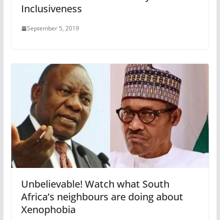
Inclusiveness
September 5, 2019
Unbelievable! Watch what South
Africa’s neighbours are doing about
Xenophobia