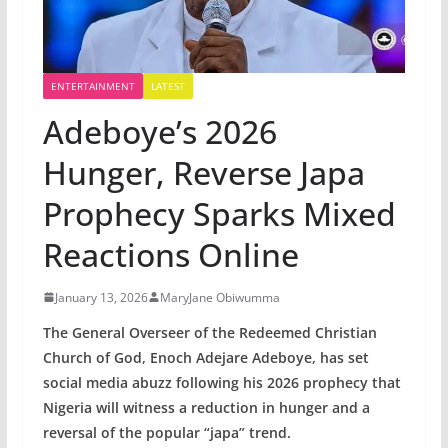
ENTERTAINMENT
LATEST
Adeboye’s 2026
Hunger, Reverse Japa
Prophecy Sparks Mixed
Reactions Online
January 13, 2026
MaryJane Obiwumma
The General Overseer of the Redeemed Christian
Church of God, Enoch Adejare Adeboye, has set
social media abuzz following his 2026 prophecy that
Nigeria will witness a reduction in hunger and a
reversal of the popular “japa” trend.