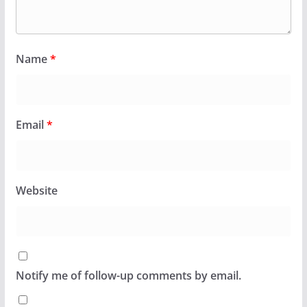
Name
*
Email
*
Website
Notify me of follow-up comments by email.