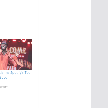
laims Spotify’s Top
 Spot
ment"