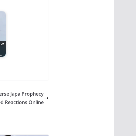
ew
…
erse Japa Prophecy
d Reactions Online