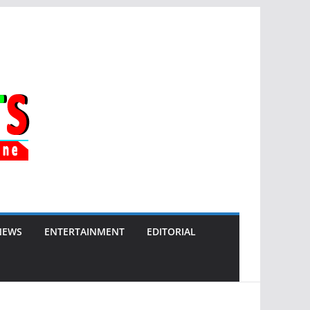
NEWS
ENTERTAINMENT
EDITORIAL