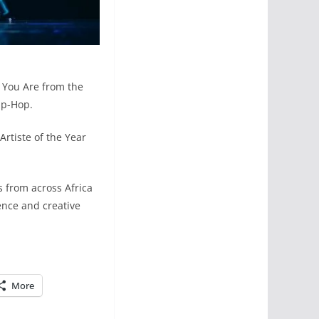
 You Are from the
ip-Hop.
rtiste of the Year
 from across Africa
ence and creative
More