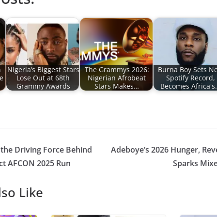
n
Nigeria’s Biggest Stars
The Grammys 2026:
Burna Boy Sets N
e
Lose Out at 68th
Nigerian Afrobeat
Spotify Record,
Grammy Awards
Stars Makes…
Becomes Africa's
 the Driving Force Behind
Adeboye’s 2026 Hunger, Rev
ect AFCON 2025 Run
Sparks Mixe
so Like