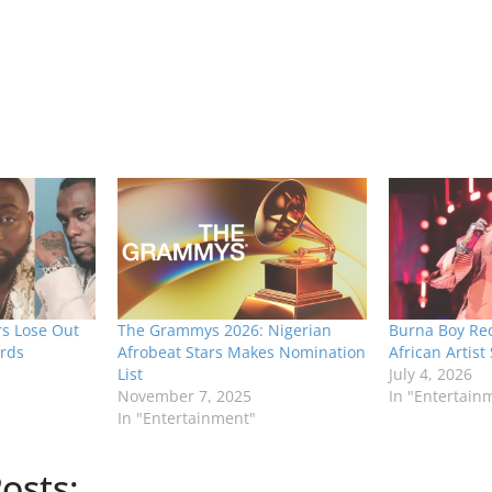
rs Lose Out
The Grammys 2026: Nigerian
Burna Boy Rec
rds
Afrobeat Stars Makes Nomination
African Artist
List
July 4, 2026
November 7, 2025
In "Entertain
In "Entertainment"
osts: