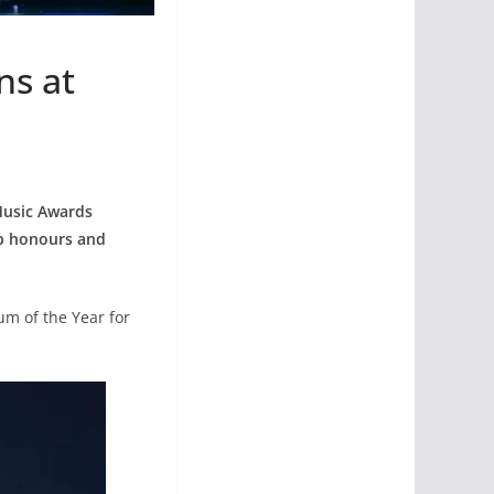
ns at
 Music Awards
op honours and
um of the Year for