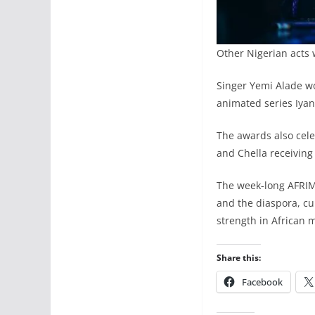
Other Nigerian acts 
Singer Yemi Alade wo
animated series Iyan
The awards also cele
and Chella receiving
The week-long AFRIMA
and the diaspora, cu
strength in African 
Share this:
Facebook