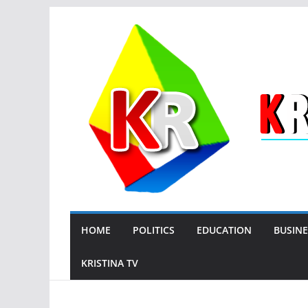
Skip
to
content
HOME
POLITICS
EDUCATION
BUSINE
KRISTINA TV