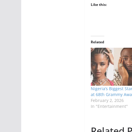
Like this:
Related
Nigeria’s Biggest Sta
at 68th Grammy Awa
February 2, 2026
In "Entertainment"
Related P