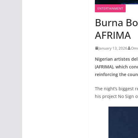
ENTERTAINMENT
Burna Bo
AFRIMA
January 13, 2026
Omo
Nigerian artistes de
(AFRIMA), which con
reinforcing the cou
The night’s biggest 
his project No Sign 