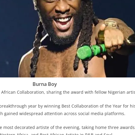
Burna Boy
African Collaboration, sharing the award with fellow Nigerian artis
breakthrough year by winning Best Collaboration of the Year for his
h gained widespread attention across social media platforms.
most decorated artiste of the evening, taking home three awards, 
Western Africa, and Best African Artiste in R&B and Soul.