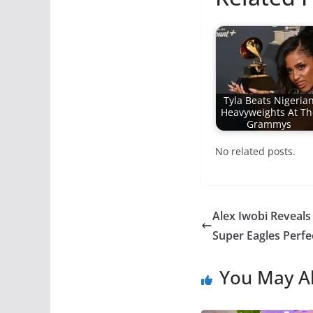
Tyla Beats Nigeria
Heavyweights At Th
Grammys
No related posts.
Alex Iwobi Reveals
Super Eagles Perf
You May Al