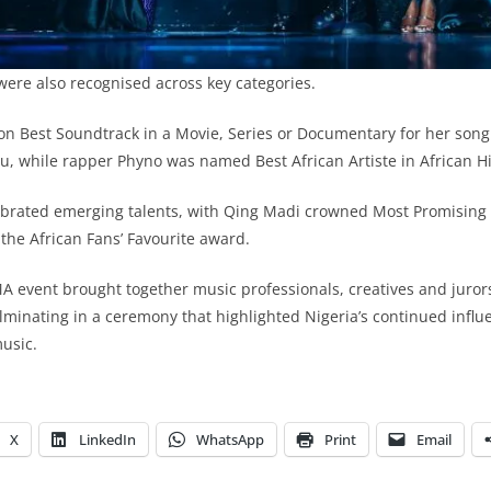
were also recognised across key categories.
n Best Soundtrack in a Movie, Series or Documentary for her song
u, while rapper Phyno was named Best African Artiste in African H
brated emerging talents, with Qing Madi crowned Most Promising A
 the African Fans’ Favourite award.
 event brought together music professionals, creatives and jurors
lminating in a ceremony that highlighted Nigeria’s continued influ
music.
X
LinkedIn
WhatsApp
Print
Email