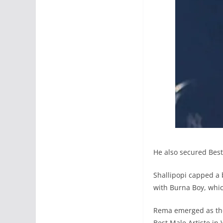
He also secured Best 
Shallipopi capped a 
with Burna Boy, whic
Rema emerged as the 
Best Male Artiste in 