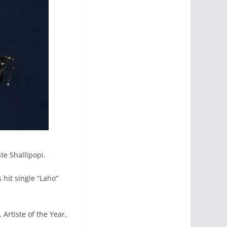
te Shallipopi.
 hit single “Laho”
Artiste of the Year,