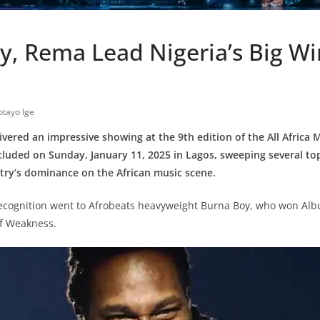
y, Rema Lead Nigeria’s Big Wi
tayo Ige
livered an impressive showing at the 9th edition of the All Africa
cluded on Sunday, January 11, 2025 in Lagos, sweeping several t
ntry’s dominance on the African music scene.
recognition went to Afrobeats heavyweight Burna Boy, who won Alb
of Weakness.