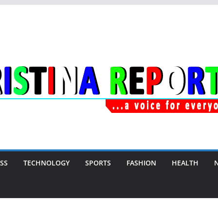
SS
TECHNOLOGY
SPORTS
FASHION
HEALTH