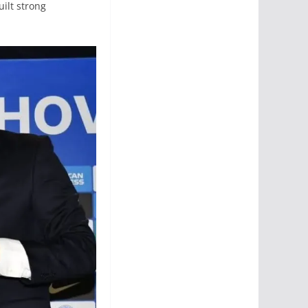
ilt strong