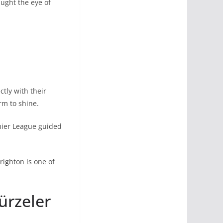
aught the eye of
ctly with their
rm to shine.
mier League guided
righton is one of
ürzeler