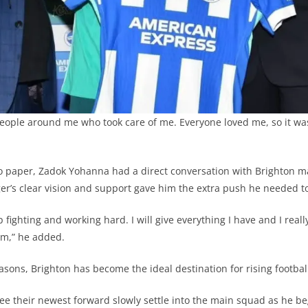
people around me who took care of me. Everyone loved me, so it was d
to paper, Zadok Yohanna had a direct conversation with Brighton 
er’s clear vision and support gave him the extra push he needed 
fighting and working hard. I will give everything I have and I reall
am,” he added.
sons, Brighton has become the ideal destination for rising football
ee their newest forward slowly settle into the main squad as he beg