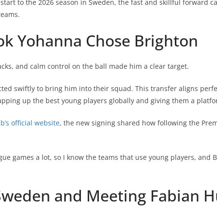
 start to the 2026 season in Sweden, the fast and skillful forward c
teams.
k Yohanna Chose Brighton
acks, and calm control on the ball made him a clear target.
ed swiftly to bring him into their squad. This transfer aligns perfe
pping up the best young players globally and giving them a platfo
b’s official website
, the new signing shared how following the Pre
gue games a lot, so I know the teams that use young players, and B
Sweden and Meeting Fabian H