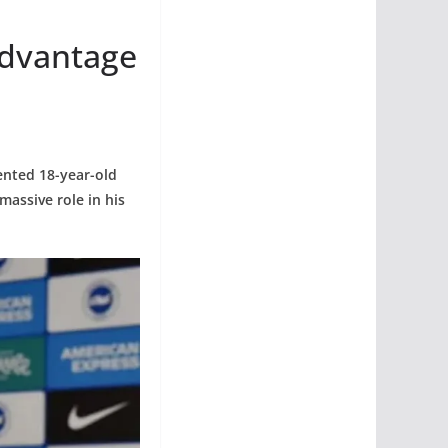
Advantage
ented 18-year-old
massive role in his