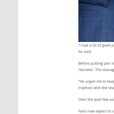
“I had a lot of good 
he said.
Before putting pen 
Hürzeler. The manag
“He urged me to keep 
trophies with the te
Over the past few sea
Fans now expect to s