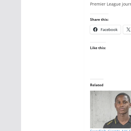
Premier League jour
Share this:
Facebook
Like this:
Related