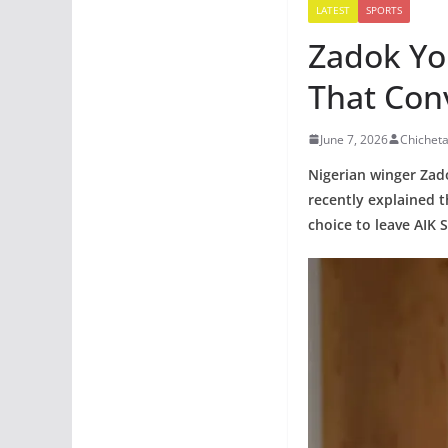
LATEST
SPORTS
Zadok Yo
That Con
June 7, 2026
Chichet
Nigerian winger Zad
recently explained t
choice to leave AIK 