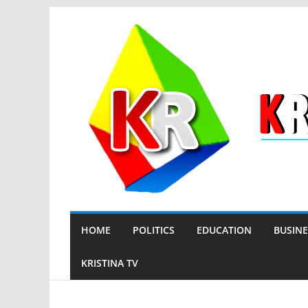
Skip
to
content
HOME
POLITICS
EDUCATION
BUSINE
KRISTINA TV