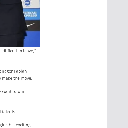
ifficult to leave,”
manager Fabian
to make the move.
y want to win
 talents.
ins his exciting