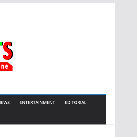
NEWS
ENTERTAINMENT
EDITORIAL