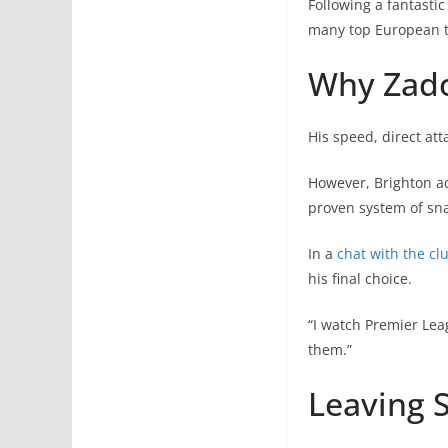
Following a fantastic
many top European 
Why Zado
His speed, direct att
However, Brighton act
proven system of sna
In a
chat with the clu
his final choice.
“I watch Premier Lea
them.”
Leaving 