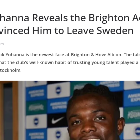
hanna Reveals the Brighton 
vinced Him to Leave Sweden
am
ok Yohanna is the newest face at Brighton & Hove Albion. The tal
hat the club’s well-known habit of trusting young talent played a 
Stockholm.