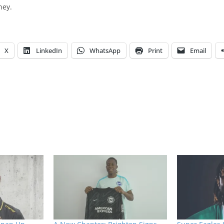
ney.
X
LinkedIn
WhatsApp
Print
Email