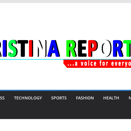
SS
TECHNOLOGY
SPORTS
FASHION
HEALTH