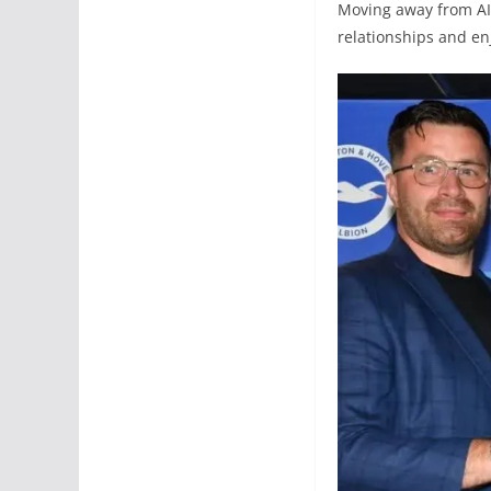
Moving away from AIK
relationships and e