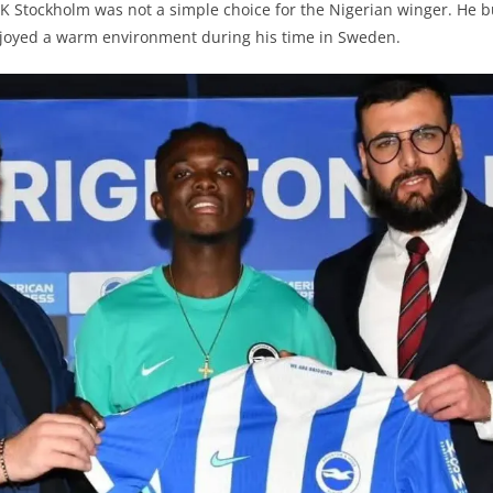
 Stockholm was not a simple choice for the Nigerian winger. He bu
njoyed a warm environment during his time in Sweden.